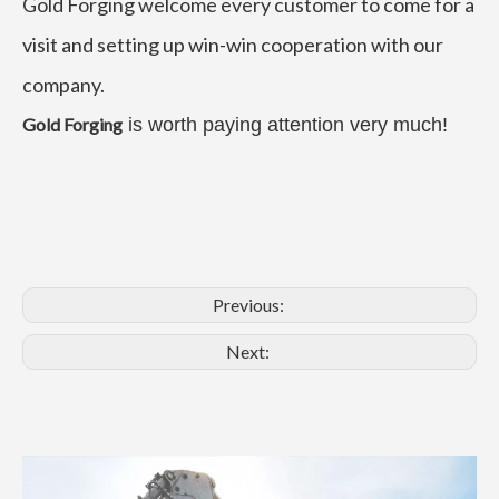
Gold Forging welcome every customer to come for a
visit and setting up win-win cooperation with our
company.
Gold Forging
is worth paying attention very much!
Previous:
Next: