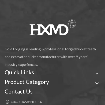
Komatsu PC400 Alloy Steel Chisel Forged Bucket Tooth
Komatsu PC400 Mechanical Rock Chisel Forged Bucket Tooth 208-70-14152RC
Gold Forging is leading & professional forged bucket teeth
and excavator bucket manufacturer with over 9 years’
industry experiences.
Quick Links
Product Category
Komatsu PC200 Mechanical Construction Forged Bucket Tooth 205-70-19570RC
Komatsu PC400 mechanical rock chisel Forging Bucket Tooth 208-70-14152RCL
Contact Us

+86-18450210854