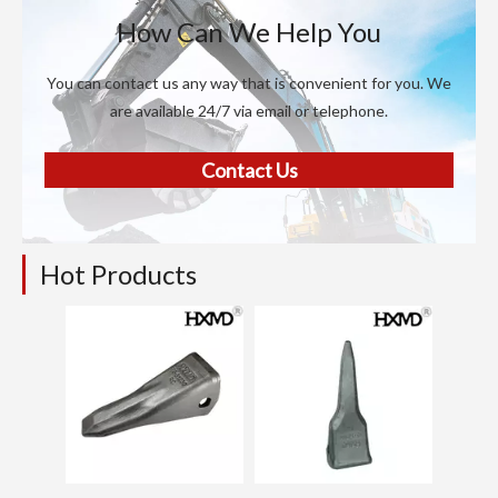
How Can We Help You
You can contact us any way that is convenient for you. We
are available 24/7 via email or telephone.
Contact Us
Hot Products