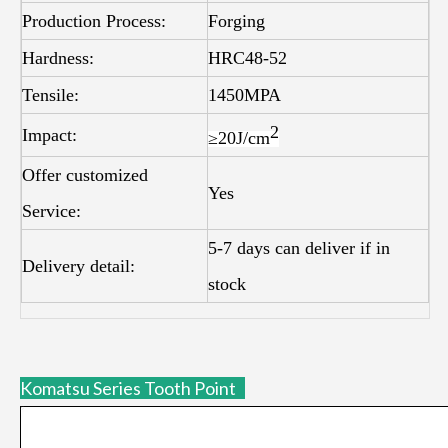
Production Process:
Forging
Hardness:
HRC48-52
Tensile:
1450MPA
2
Impact:
≥20J/
cm
Offer customized
Yes
Service:
5-7 days can deliver if in
Delivery detail:
stock
Komatsu Series Tooth Point