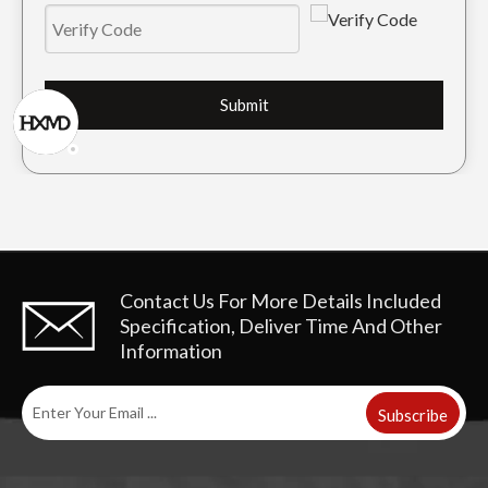
Submit
Komatsu PC60 Drilling Trackhoe Bucket Tooth PC60RC
Mini Tiger Excavator Bucket Tooth PC60TL
Contact Us For More Details
Included
Specification, Deliver Time And Other
Information
Subscribe