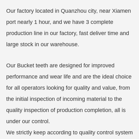
Our factory located in Quanzhou city, near Xiamen
port nearly 1 hour, and we have 3 complete
production line in our factory, fast deliver time and
large stock in our warehouse.
Our Bucket teeth are designed for improved
performance and wear life and are the ideal choice
for all operators looking for quality and value, from
the initial inspection of incoming material to the
quality inspection of production completion, all is
under our control.
We strictly keep according to quality control system