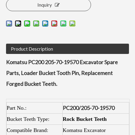
Inquiry
Product Description
Komatsu PC200 205-70-19570 Excavator Spare
Parts, Loader Bucket Tooth Pin, Replacement
Forged Bucket Teeth.
P
C200/205-70-19570
Part No.:
Bucket Teeth Type:
Rock Bucket Teeth
Compatible Brand:
Komatsu Excavator