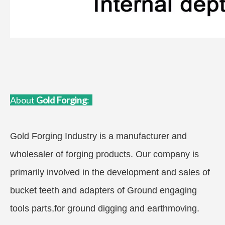
About
Gold Forgin
g
:
Gold Forging Industry is a manufacturer and
wholesaler of forging products. Our company is
primarily involved in the development and sales of
bucket teeth and adapters of Ground engaging
tools parts,for ground digging and earthmoving.