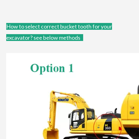
How to
select correct bucket tooth for your
excavator?
see below methods