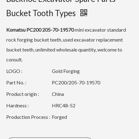
Bucket Tooth Types
Komatsu PC200 205-70-19570
mini excavator standard
rock forging bucket teeth, used excavator replacement
bucket teeth, unlimited wholesale quantity, welcome to
consult.
LOGO :
Gold Forging
Part No. :
PC200/205-70-19570
Product origin :
China
Hardness :
HRC48-52
Production Process :
Forged