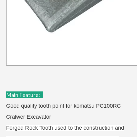
Main F
eature:
Good quality tooth point for komatsu PC100RC
Cralwer Excavator
Forged Rock Tooth used to the construction and