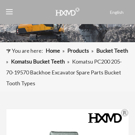
English
Português
Español
Pусский
Français
You are here:
Home
»
Products
»
Bucket Teeth
العربية
»
Komatsu Bucket Teeth
»
Komatsu PC200 205-
70-19570 Backhoe Excavator Spare Parts Bucket
Tooth Types