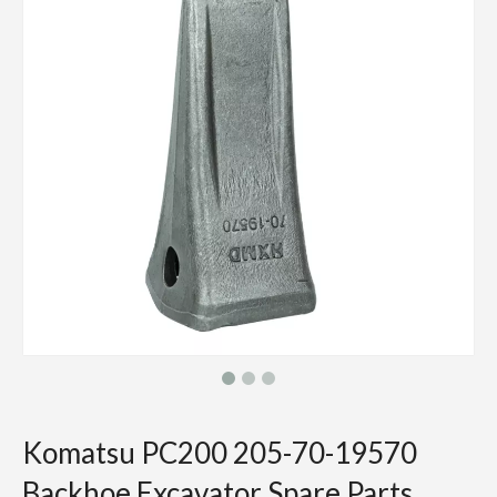
Komatsu PC200 205-70-19570
Backhoe Excavator Spare Parts