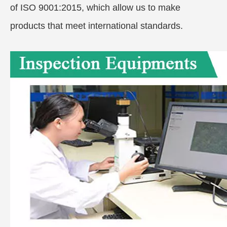
of ISO 9001:2015, which allow us to make
products that meet international standards.