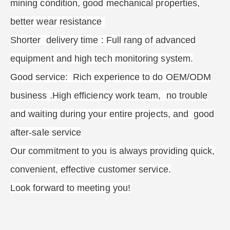
mining condition, good mechanical properties,
better wear resistance
Shorter delivery time : Full rang of advanced
equipment and high tech monitoring system.
Good service: Rich experience to do OEM/ODM
business .High efficiency work team, no trouble
and waiting during your entire projects, and good
after-sale service
Our commitment to you is always providing quick,
convenient, effective customer service.
Look forward to meeting you!