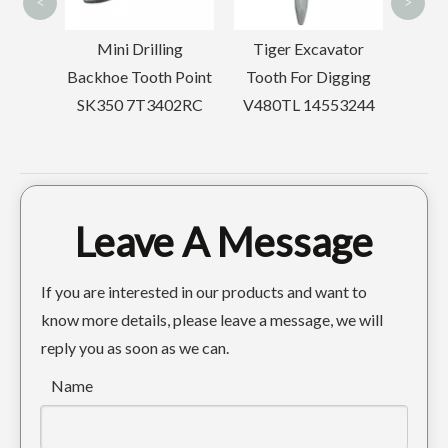
<
>
D65
Mini Drilling
Tiger Excavator
rier
Backhoe Tooth Point
Tooth For Digging
SK350 7T3402RC
V480TL 14553244
Leave A Message
Quick Connect Tiger Construction excavator tooth PC300 207-70-14151TL
Forged Bucket Tooth For Komatsu Excavator PC400 208-70-14152RC
If you are interested in our products and want to
know more details, please leave a message, we will
reply you as soon as we can.
Name