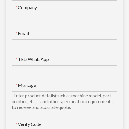
Company
*
High Quality Alloy Steel Construction Excavator Tooth 205-70-19570RC
Small Alloy Steel excavator tooth For Engineering 205-70-19570
Email
*
TEL/WhatsApp
*
Message
*
Quick Connect Tiger excavator tooth For Digging 205-70-19570TL
Komatsu PC100 Drilling Trackhoe Bucket Tooth 20X-70-14160RC
Verify Code
*