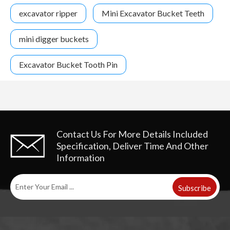
excavator ripper
Mini Excavator Bucket Teeth
mini digger buckets
Excavator Bucket Tooth Pin
Contact Us For More Details
Included
Specification, Deliver Time And Other
Information
Subscribe