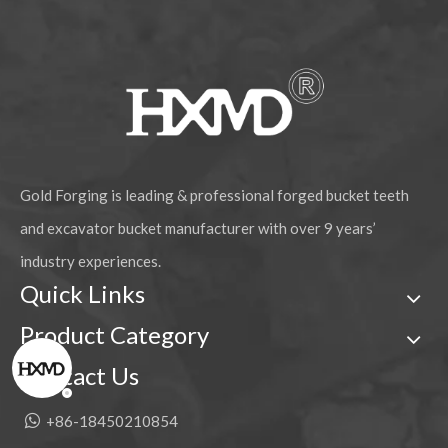
Gold Forging is leading & professional forged bucket teeth
and excavator bucket manufacturer with over 9 years’
industry experiences.
Quick Links
Product Category
Contact Us

+86-18450210854