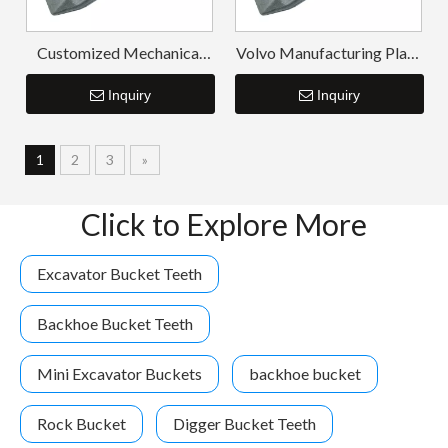
Customized Mechanical
Volvo Manufacturing Plant
Chisel Forged Bucket
ISO Digger Teeth V480RC
Teeth V480RC
Inquiry
Inquiry
14553244RC
1
2
3
»
Click to Explore More
Excavator Bucket Teeth
Backhoe Bucket Teeth
Mini Excavator Buckets
backhoe bucket
Rock Bucket
Digger Bucket Teeth