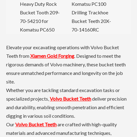
or
Heavy Duty Rock
Komatsu PC100
C
Bucket Tooth 209-
Drilling Trackhoe
C
70-54210 for
Bucket Teeth 20X-
Komatsu PC650
70-14160RC
Elevate your excavating operations with Volvo Bucket
Teeth from
Xiamen Gold Forging
. Designed to meet the
rigorous demands of Volvo machinery, these bucket teeth
ensure unmatched performance and longevity on the job
site.
Whether you are tackling standard excavation tasks or
specialized projects,
Volvo Bucket Teeth
deliver precision
and durability, enabling smooth penetration and efficient
digging in various soil conditions.
Our
Volvo Bucket Teeth
are crafted with high-quality
materials and advanced manufacturing techniques,