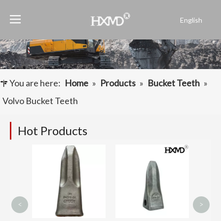
English
Português
Español
Pусский
Français
You are here:
Home
»
Products
»
Bucket Teeth
»
العربية
Volvo Bucket Teeth
Hot Products
Komat
Drilli
Tooth 
1416
<
>