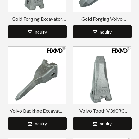
Gold Forging Excavator
Gold Forging Volvo
Spare Parts Tiger Bucket
Excavator Tooth Point
Teeth V480TL
Inquiry
V480RC
Inquiry
Volvo Backhoe Excavator
Volvo Tooth V360RC
Bucket Tooth V360TL
Bucket Excavator Tooth
Inquiry
Inquiry
Pin