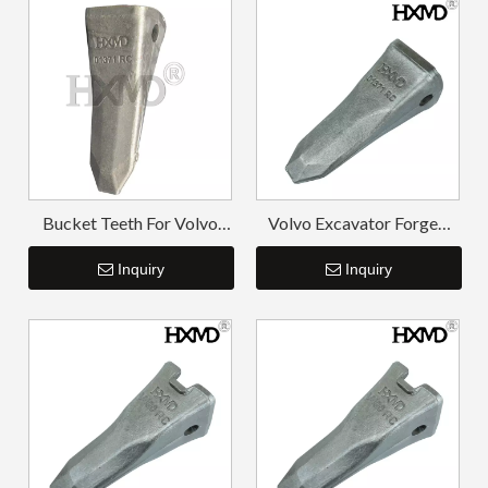
Bucket Teeth For Volvo
Volvo Excavator Forged
EC210RC 1171-01371RC
Rock Tooth Point for
Inquiry
V210RC
Inquiry