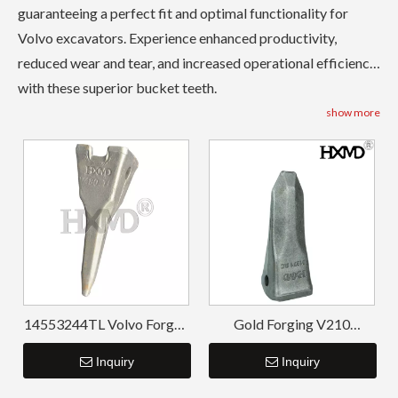
guaranteeing a perfect fit and optimal functionality for
Volvo excavators. Experience enhanced productivity,
reduced wear and tear, and increased operational efficiency
with these superior bucket teeth.
show more
14553244TL Volvo Forged
Gold Forging V210
Bucket Tiger Teeth
Replacement Forging
Inquiry
Teeth For Backhoe Bucket
Inquiry