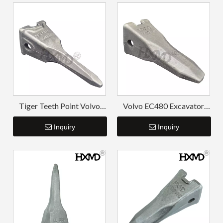
Tiger Teeth Point Volvo
Volvo EC480 Excavator
T55TL EC360TL V360TL
Forged Teeth 14553244RC
Inquiry
Inquiry