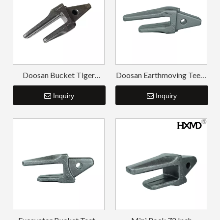
Doosan Bucket Tiger
Doosan Earthmoving Teeth
Tooth High Strength
Long-life Bucket Tooth
Bucket Tooth Adapter
Inquiry
Adapter DH150
Inquiry
DH220