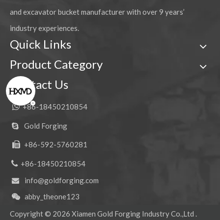
and excavator bucket manufacturer with over 9 years’
industry experiences.
Quick Links
Product Category
Contact Us

+86-18450210854
Gold Forging

+86-592-5760281


+86-18450210854
info@goldforging.com

abby_theone123

Copyright ©
2026
Xiamen Gold Forging Industry Co.,Ltd .