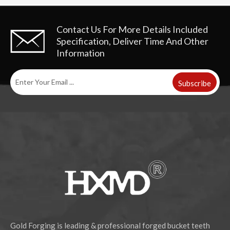
Contact Us For More Details
Included
Specification, Deliver Time And Other
Information
Subscribe
Gold Forging is leading & professional forged bucket teeth