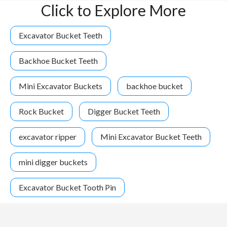
Click to Explore More
Excavator Bucket Teeth
Backhoe Bucket Teeth
Mini Excavator Buckets
backhoe bucket
Rock Bucket
Digger Bucket Teeth
excavator ripper
Mini Excavator Bucket Teeth
mini digger buckets
Excavator Bucket Tooth Pin