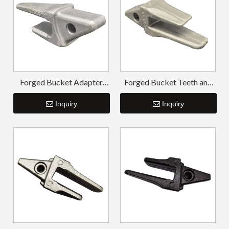
Forged Bucket Adapter
Forged Bucket Teeth and
Komatsu PC200
Adapter PC60
Inquiry
Inquiry