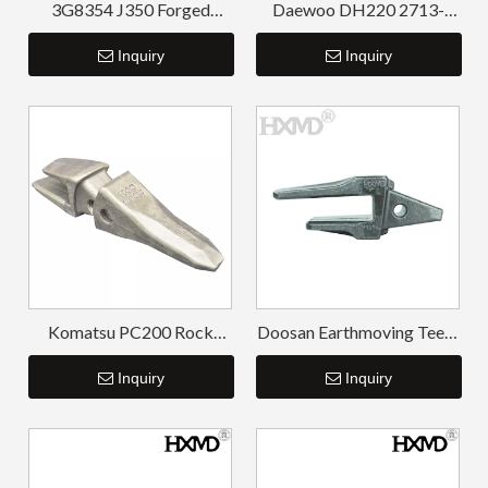
3G8354 J350 Forged
Daewoo DH220 2713-
Bucket Teeth Adapters
1218 Weld On Adapter
Inquiry
Inquiry
Komatsu PC200 Rock
Doosan Earthmoving Teeth
Chisel Tooth Point and
Gray-black Bucket Tooth
Adapter
Inquiry
Adapter DH220
Inquiry