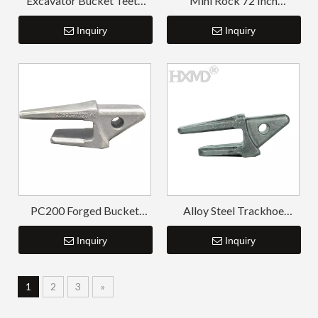
Excavator Bucket Teeth
Mini Rock 72 Inch
And Adapter PC300 207-
Excavator Bucket PC300
939-3120-50
Inquiry
207-939-5120-50
Inquiry
PC200 Forged Bucket
Alloy Steel Trackhoe
Adapter
Bucket Tooth Adapter
Inquiry
Inquiry
1
2
3
»