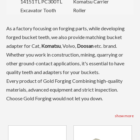
14151TL PC300TL
Komatsu Carrier
Excavator Tooth
Roller
As a factory focusing on forging parts, while developing
forged bucket teeth, we also provide matching bucket
adapter for Cat,
Komatsu
, Volvo,
Doosan
etc. brand.
Whether you work in construction, mining, quarrying or
other ground-contact applications, it's essential to have
quality teeth and adapters for your buckets.
Every product of Gold Forging Combining high-quality
materials, advanced equipment and strict inspection.
Choose Gold Forging would not let you down.
show more