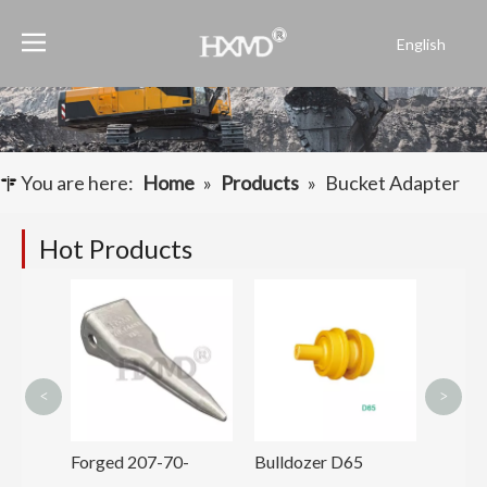
English
Português
Español
Pусский
Français
You are here:
Home
»
Products
»
Bucket Adapter
العربية
Hot Products
Mini D
Excav
Teeth
3131
<
>
 Front
Forged 207-70-
Bulldozer D65