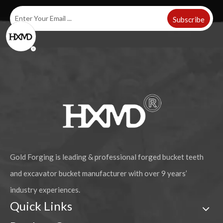
Subscribe
Gold Forging is leading & professional forged bucket teeth
and excavator bucket manufacturer with over 9 years’
industry experiences.
Quick Links