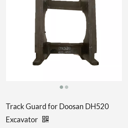
Track Guard for Doosan DH520
Excavator