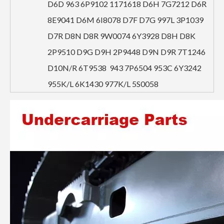
D6D 963 6P9102 1171618 D6H 7G7212 D6R
8E9041 D6M 6I8078 D7F D7G 997L 3P1039
D7R D8N D8R 9W0074 6Y3928 D8H D8K
2P9510 D9G D9H 2P9448 D9N D9R 7T1246
D10N/R 6T9538 943 7P6504 953C 6Y3242
955K/L 6K1430 977K/L 5S0058