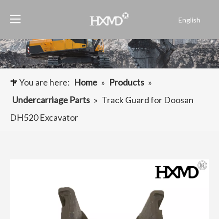
English
Português
Español
Pусский
Français
You are here:
Home
»
Products
»
العربية
Undercarriage Parts
»
Track Guard for Doosan
DH520 Excavator