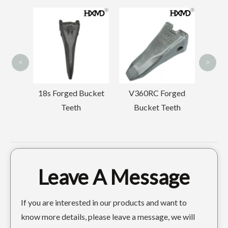
Small Drilling
Backhoe Tooth Point
Compact Mini construction GP Bucket 400width
Standard Yellow Earthmoving GP Bucket
SK210RC
<
>
ged Bucket
V360RC Forged
eeth
Bucket Teeth
Leave A Message
Komatsu PC400 Digger Buckets 1.6m3
New Red construction GP Bucket LiuGong921
If you are interested in our products and want to
know more details, please leave a message, we will