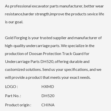
As professional excavator parts manufacturer, better wear
resistance,harder strength,improve the products sevice life
is our goal.
Gold Forging is your trusted supplier and manufacturer of
high-quality undercarriage parts. We specialize in the
production of Doosan Protection Track Guard for
Undercarriage Parts DH520, offering durable and
customized solutions. Send us your specifications, and we
will provide a product that meets your exact needs.
LOGO :
HXMD
Part No. :
DH520
Product origin :
CHINA