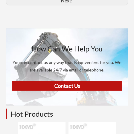
Next:
How Can We Help You
You can contact us any way that is convenient for you. We
are available 24/7 via email or telephone.
Contact Us
Hot Products