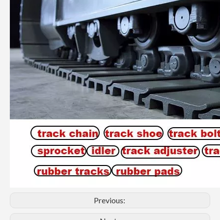
Previous: