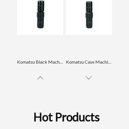
Komatsu Black Machinery Spare Parts Bucket Tooth Pin PC100
Komatsu Case Machinery Spare Parts Bucket Tooth Pin PC60
Hot Products