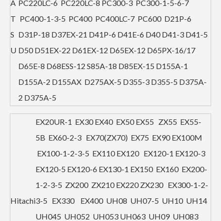
A
PC220LC-6 PC220LC-8 PC300-3 PC300-1-5-6-7
T
PC400-1-3-5 PC400 PC400LC-7 PC600 D21P-6
S
D31P-18 D37EX-21 D41P-6 D41E-6 D40 D41-3 D41-5
U
D50 D51EX-22 D61EX-12 D65EX-12 D65PX-16/17
D65E-8 D68ESS-12 S85A-18 D85EX-15 D155A-1
D155A-2 D155AX D275AX-5 D355-3 D355-5 D375A-
2 D375A-5
EX20UR-1 EX30 EX40 EX50 EX55 ZX55 EX55-
5B EX60-2-3 EX70(ZX70) EX75 EX90 EX100M
EX100-1-2-3-5 EX110 EX120 EX120-1 EX120-3
EX120-5 EX120-6 EX130-1 EX150 EX160 EX200-
1-2-3-5 ZX200 ZX210 EX220 ZX230 EX300-1-2-
Hitachi
3-5 EX330 EX400 UH08 UH07-5 UH10 UH14
UH045 UH052 UH053 UH063 UH09 UH083