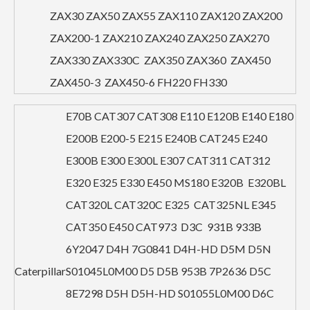
ZAX30 ZAX50 ZAX55 ZAX110 ZAX120 ZAX200
ZAX200-1 ZAX210 ZAX240 ZAX250 ZAX270
ZAX330 ZAX330C ZAX350 ZAX360 ZAX450
ZAX450-3 ZAX450-6 FH220 FH330
E70B CAT307 CAT308 E110 E120B E140 E180
E200B E200-5 E215 E240B CAT245 E240
E300B E300 E300L E307 CAT311 CAT312
E320 E325 E330 E450 MS180 E320B E320BL
CAT320L CAT320C E325 CAT325NL E345
CAT350 E450 CAT973 D3C 931B 933B
6Y2047 D4H 7G0841 D4H-HD D5M D5N
Caterpillar
S01045L0M00 D5 D5B 953B 7P2636 D5C
8E7298 D5H D5H-HD S01055L0M00 D6C