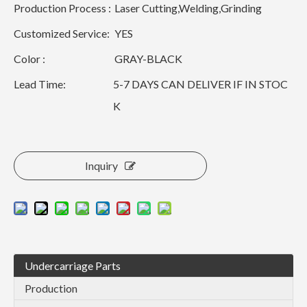
Production Process :
Laser Cutting,Welding,Grinding
Customized Service:
YES
Color :
GRAY-BLACK
Lead Time:
5-7 DAYS CAN DELIVER IF IN STOC
K
Inquiry
Undercarriage Parts
Production