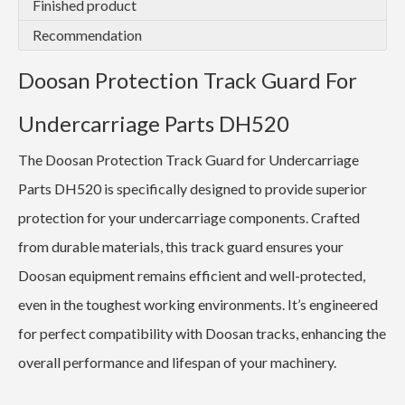
Finished product
Recommendation
Doosan Protection Track Guard For
Undercarriage Parts DH520
The Doosan Protection Track Guard for Undercarriage
Parts DH520 is specifically designed to provide superior
protection for your undercarriage components. Crafted
from durable materials, this track guard ensures your
Doosan equipment remains efficient and well-protected,
even in the toughest working environments. It’s engineered
for perfect compatibility with Doosan tracks, enhancing the
overall performance and lifespan of your machinery.