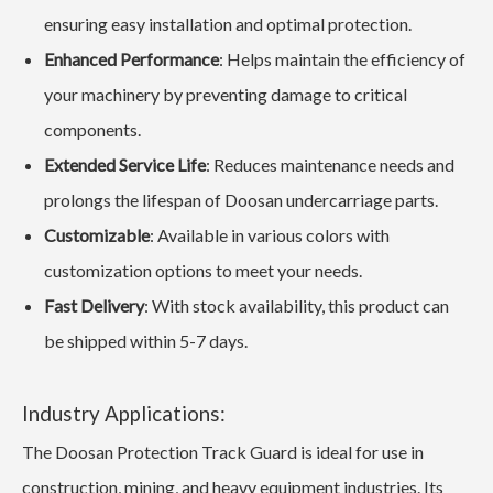
ensuring easy installation and optimal protection.
Enhanced Performance
: Helps maintain the efficiency of
your machinery by preventing damage to critical
components.
Extended Service Life
: Reduces maintenance needs and
prolongs the lifespan of Doosan undercarriage parts.
Customizable
: Available in various colors with
customization options to meet your needs.
Fast Delivery
: With stock availability, this product can
be shipped within 5-7 days.
Industry Applications:
The Doosan Protection Track Guard is ideal for use in
construction, mining, and heavy equipment industries. Its