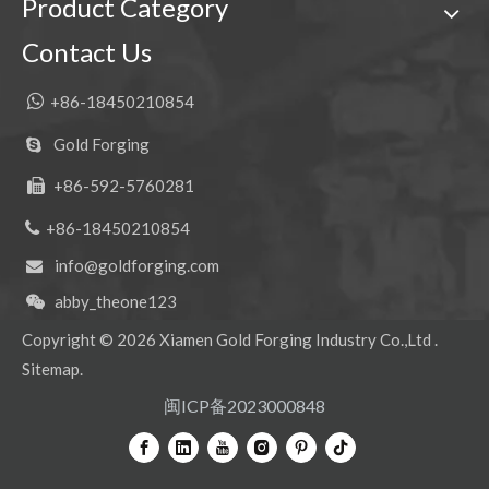
Product Category
Contact Us

+86-18450210854
Gold Forging

+86-592-5760281


+86-18450210854
info@goldforging.com

abby_theone123

Copyright ©
2026
Xiamen Gold Forging Industry Co.,Ltd .
Sitemap
.
闽ICP备2023000848