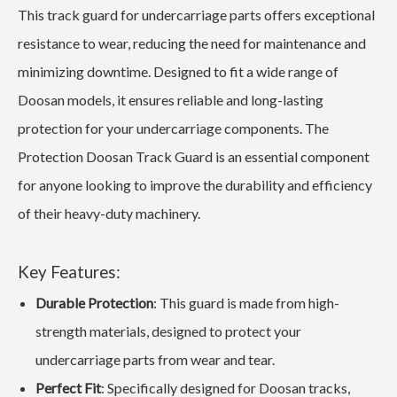
This track guard for undercarriage parts offers exceptional
resistance to wear, reducing the need for maintenance and
minimizing downtime. Designed to fit a wide range of
Doosan models, it ensures reliable and long-lasting
protection for your undercarriage components. The
Protection Doosan Track Guard is an essential component
for anyone looking to improve the durability and efficiency
of their heavy-duty machinery.
Key Features:
Durable Protection
: This guard is made from high-
strength materials, designed to protect your
undercarriage parts from wear and tear.
Perfect Fit
: Specifically designed for Doosan tracks,