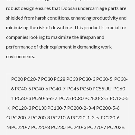
robust design ensures that Doosan undercarriage parts are
shielded from harsh conditions, enhancing productivity and
minimizing the risk of downtime. This product is crucial for
companies looking to maximize the lifespan and
performance of their equipment in demanding work
environments.
PC20 PC20-7 PC30 PC28 PC38 PC30-3 PC30-5 PC30-
6 PC40-5 PC40-6 PC40-7 PC45 PC50 PC55UU PC60-
1 PC60-3 PC60-5-6-7 PC75 PC80 PC100-3-5 PC120-5
K
PC120-3 PC130 PC130-7 PC200-2-3-4 PC200-5-6
O
PC200-7 PC200-8 PC210-6 PC220-1-3-5 PC220-6
M
PC220-7 PC220-8 PC230 PC240-3 PC270-7 PC202B