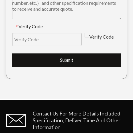
Verify Code
*
Submit
Contact Us For More Details
Included
Specification, Deliver Time And Other
Information