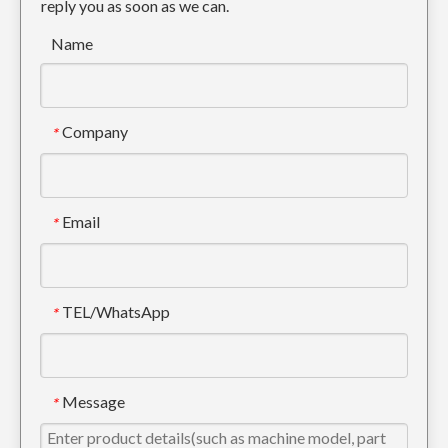
reply you as soon as we can.
Name
Company
*
Email
*
TEL/WhatsApp
*
Message
*