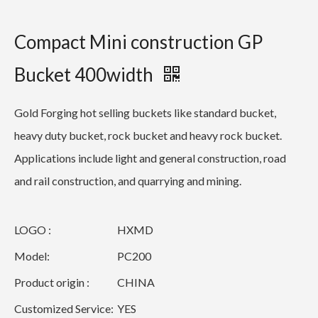
Compact Mini construction GP
Bucket 400width
Gold Forging hot selling buckets like standard bucket,
heavy duty bucket, rock bucket and heavy rock bucket.
Applications include light and general construction, road
and rail construction, and quarrying and mining.
LOGO :
HXMD
Model:
PC200
Product origin :
CHINA
Customized Service:
YES