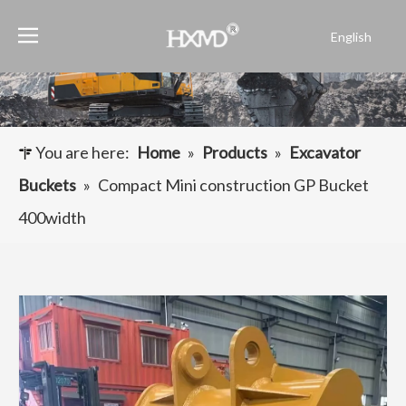
English
Português
Español
Pусский
Français
You are here:
Home
»
Products
»
Excavator
العربية
Buckets
»
Compact Mini construction GP Bucket
400width