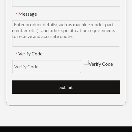
Message
*
Verify Code
*
Submit