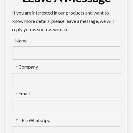
If you are interested in our products and want to
know more details, please leave a message, we will
reply you as soon as we can.
Name
Company
*
Email
*
TEL/WhatsApp
*