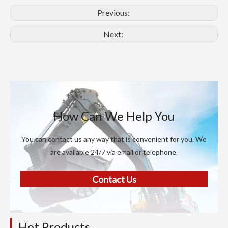
Previous:
Next:
How Can We Help You
You can contact us any way that is convenient for you. We
are available 24/7 via email or telephone.
Contact Us
Hot Products