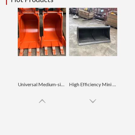
Universal Medium-sized Loading Mud Bucket EX120 500Width
High Efficiency Mini Land Clearing Mud Bucket