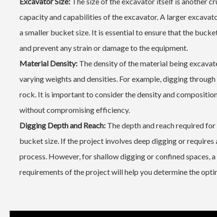
Excavator Size:
The size of the excavator itself is another c
capacity and capabilities of the excavator. A larger excava
a smaller bucket size. It is essential to ensure that the buc
and prevent any strain or damage to the equipment.
Material Density:
The density of the material being excavate
varying weights and densities. For example, digging through 
rock. It is important to consider the density and composition
without compromising efficiency.
Digging Depth and Reach:
The depth and reach required for t
bucket size. If the project involves deep digging or requires 
process. However, for shallow digging or confined spaces, a
requirements of the project will help you determine the optim