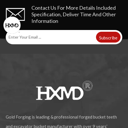
Contact Us For More Details
Included
Specification, Deliver Time And Other
Information
Subscribe
Gold Forging is leading & professional forged bucket teeth
and excavator bucket manufacturer with over 9 years’