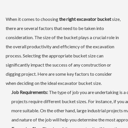
When it comes to choosing
the right excavator bucket
size,
there are several factors that need to be taken into
consideration. The size of the bucket plays a crucial role in
the overall productivity and efficiency of the excavation
process. Selecting the appropriate bucket size can
significantly impact the success of any construction or
digging project. Here are some key factors to consider
when deciding on the ideal excavator bucket size.
Job Requirements:
The type of job you are undertaking is a c
projects require different bucket sizes. For instance, if you 
more suitable. On the other hand, large industrial projects 
and nature of the job will help you determine the most appro