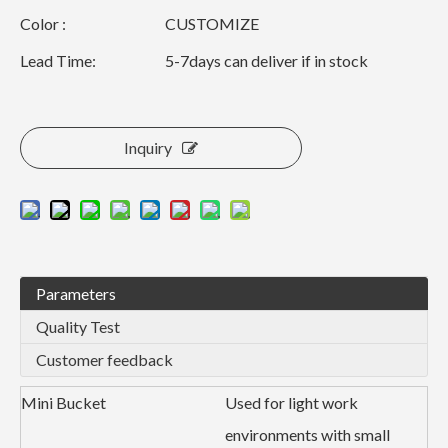
Color :
CUSTOMIZE
Lead Time:
5-7days can deliver if in stock
Inquiry
Parameters
Quality Test
Customer feedback
Mini Bucket
Used for light work
environments with small