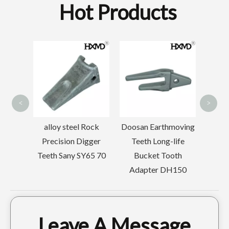
Hot Products
Doosa
Tooth
Wearable Welded Skeleton Bucket For Sany215
Quick Connect Tiger Construction excavator tooth PC300 207-70-14151TL
Bu
Ada
<
>
rilling
alloy steel Rock
Doosan Earthmoving
ooth
Precision Digger
Teeth Long-life
55
Teeth Sany SY65 70
Bucket Tooth
5
Adapter DH150
Leave A Message
Cat Tiger Trackhoe Bucket Tooth E330 1U3452TL