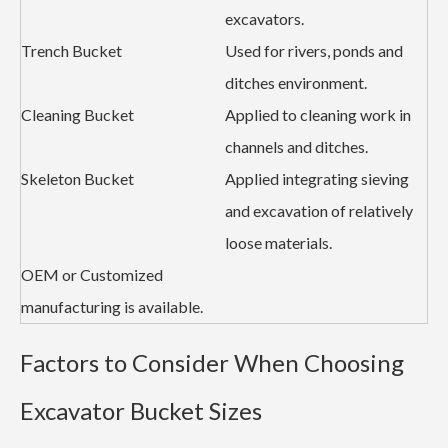
excavators.
Trench Bucket
Used for rivers, ponds and
ditches environment.
Cleaning Bucket
Applied to cleaning work in
channels and ditches.
Skeleton Bucket
Applied integrating sieving
and excavation of relatively
loose materials.
OEM or Customized
manufacturing is available.
Factors to Consider When Choosing
Excavator Bucket Sizes