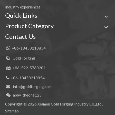
industry experiences.
Quick Links
Product Category
Contact Us

+86-18450210854
Gold Forging

+86-592-5760281


+86-18450210854
info@goldforging.com

abby_theone123

Copyright ©
2026
Xiamen Gold Forging Industry Co.,Ltd .
Sitemap
.