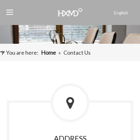
English
Português
Español
Pусский
Français
You are here:
Home
»
Contact Us
العربية
ADDRESS