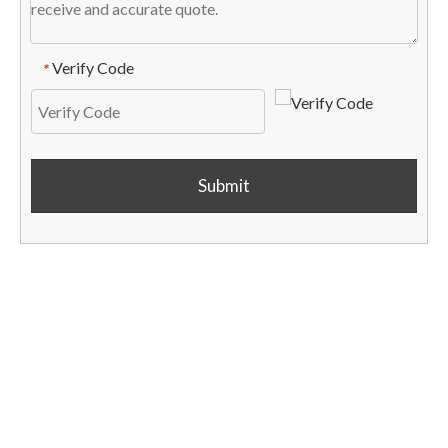
Verify Code
*
Submit