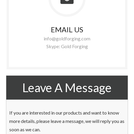
EMAIL US
info@goldforging.com
Skype: Gold Forging
Leave A Message
If you are interested in our products and want to know
more details, please leave a message, we will reply you as
soon as we can.