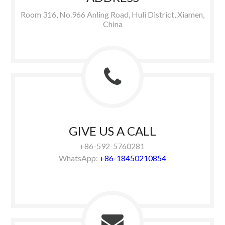
Room 316, No.966 Anling Road, Huli District, Xiamen,
China
GIVE US A CALL
+86-592-5760281
WhatsApp:
+86-18450210854