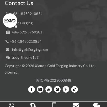
Contact Us

+86-18450210854
Gold Forging

+86-592-5760281


+86-18450210854
info@goldforging.com

abby_theone123

Copyright ©
2026
Xiamen Gold Forging Industry Co.,Ltd .
Sitemap
.
闽ICP备2023000848