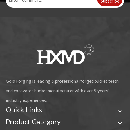
Subscribe
Gold Forging is leading & professional forged bucket teeth
and excavator bucket manufacturer with over 9 years’
industry experiences.
Quick Links
Product Category