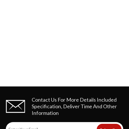
Contact Us For More Details
Included
Specification, Deliver Time And Other
Information