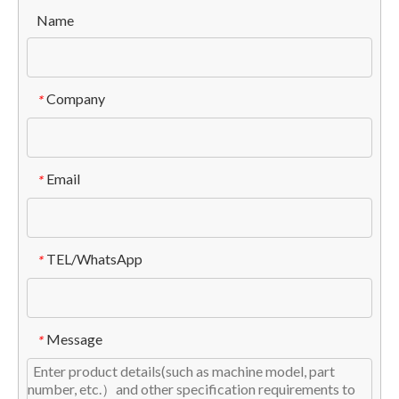
Name
Company
*
Email
*
TEL/WhatsApp
*
Message
*