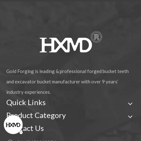
Gold Forging is leading & professional forged bucket teeth
and excavator bucket manufacturer with over 9 years’
industry experiences.
Quick Links
Product Category
Contact Us