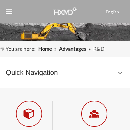
English
Português
Español
Pусский
Français
You are here:
Home
»
Advantages
»
R&D
العربية
Quick Navigation