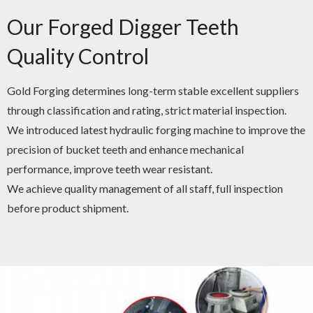
Our Forged Digger Teeth
Quality Control
Gold Forging determines long-term stable excellent suppliers
through classification and rating, strict material inspection.
We introduced latest hydraulic forging machine to improve the
precision of bucket teeth and enhance mechanical
performance, improve teeth wear resistant.
We achieve quality management of all staff, full inspection
before product shipment.