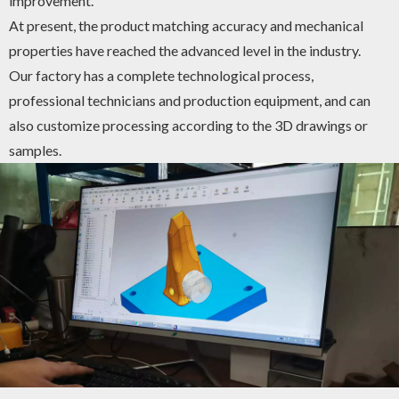
improvement.
At present, the product matching accuracy and mechanical
properties have reached the advanced level in the industry.
Our factory has a complete technological process,
professional technicians and production equipment, and can
also customize processing according to the 3D drawings or
samples.