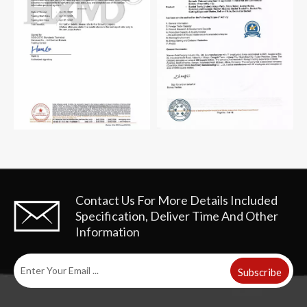
Contact Us For More Details
Included
Specification, Deliver Time And Other
Information
Subscribe