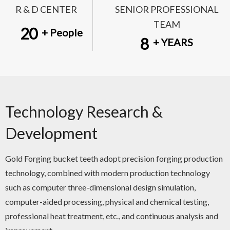
R & D CENTER
SENIOR PROFESSIONAL
TEAM
20
+ People
8
+ YEARS
Technology Research &
Development
Gold Forging bucket teeth adopt precision forging production
technology, combined with modern production technology
such as computer three-dimensional design simulation,
computer-aided processing, physical and chemical testing,
professional heat treatment, etc., and continuous analysis and