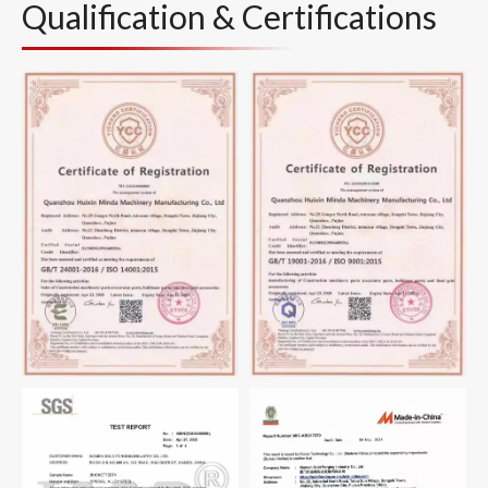
Qualification & Certifications