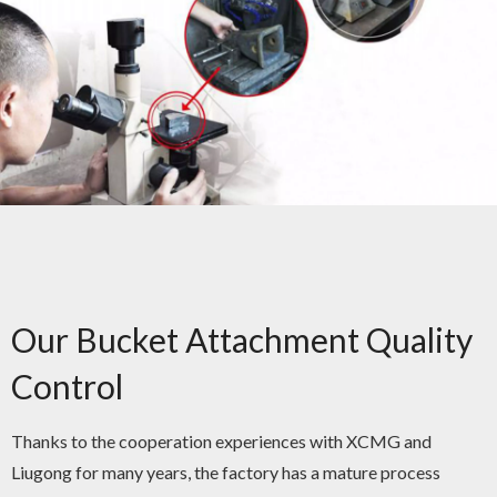
Our Bucket Attachment Quality
Control
Thanks to the cooperation experiences with XCMG and
Liugong for many years, the factory has a mature process