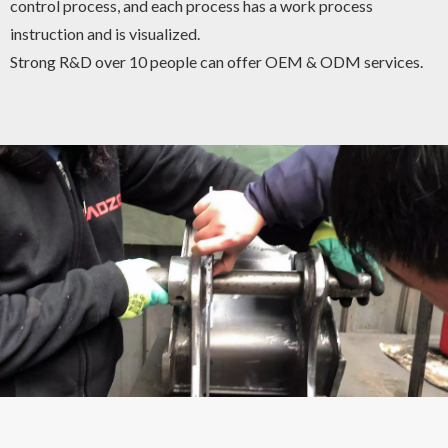
control process, and each process has a work process
instruction and is visualized.
Strong R&D over 10 people can offer OEM & ODM services.