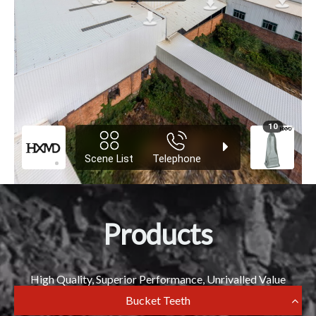
Products
High Quality, Superior Performance, Unrivalled Value
Bucket Teeth