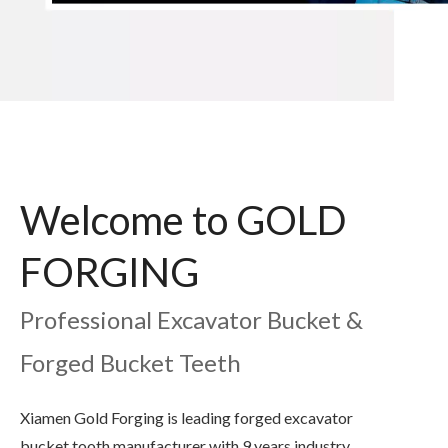
Welcome to GOLD
FORGING
Professional Excavator Bucket &
Forged Bucket Teeth
Xiamen Gold Forging is leading forged excavator
bucket tooth manufacturer with 9 years industry