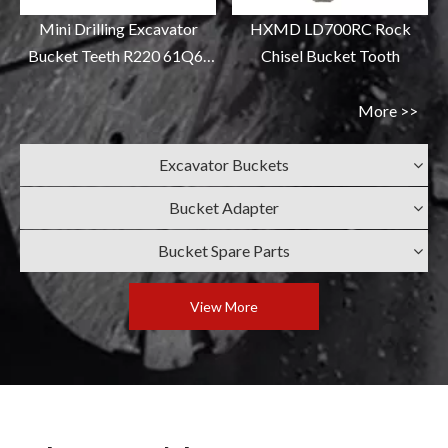
Mini Drilling Excavator
HXMD LD700RC Rock
Bucket Teeth R220 61Q6-
Chisel Bucket Tooth
31310RC
More >>
Excavator Buckets
Bucket Adapter
Bucket Spare Parts
View More