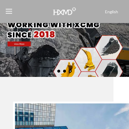
English
Português
Español
Pусский
Français
العربية