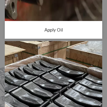
Apply Oil