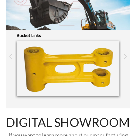
Bucket Links
Pin&Bu
DIGITAL SHOWROOM
If you want to learn more about our manufacturing