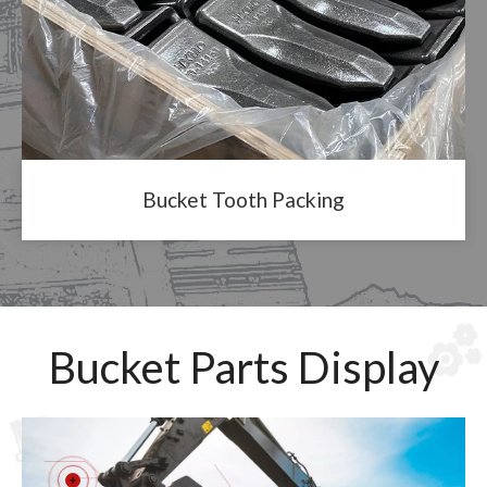
Bucket Tooth Packing
Bucket Parts Display