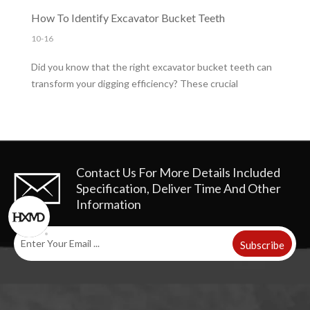
you'll learn how to install them correctly for optimal
How To Identify Excavator Bucket Teeth
performance.
10-16
Did you know that the right excavator bucket teeth can
transform your digging efficiency? These crucial
components play a vital role in enhancing performance
and reducing costs. In this post, you'll learn about the
importance of selecting the right bucket teeth for your
project needs。
Contact Us For More Details
Included
Specification, Deliver Time And Other
Information
Subscribe