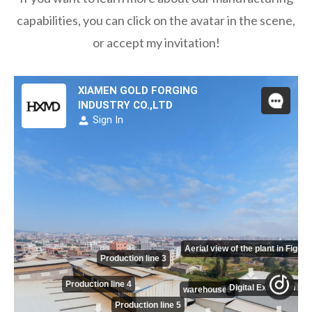
capabilities, you can click on the avatar in the scene,
or accept my invitation!