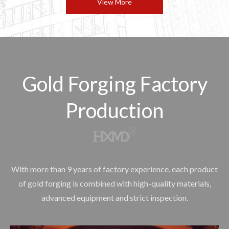
View More
Gold Forging Factory
Production
With more than 9 years of factory experience, each product
of gold forging is combined with high-quality materials,
advanced equipment and strict inspection.