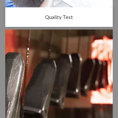
Quality Test