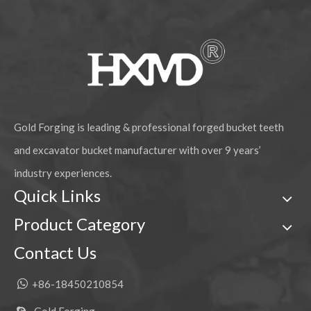
Gold Forging is leading & professional forged bucket teeth
and excavator bucket manufacturer with over 9 years’
industry experiences.
Quick Links
Product Category
Contact Us

+86-18450210854
Gold Forging
