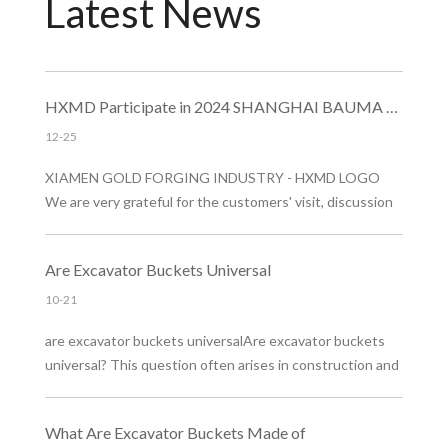
Latest News​​​​​​​
HXMD Participate in 2024 SHANGHAI BAUMA EXHIBITION
12-25
XIAMEN GOLD FORGING INDUSTRY - HXMD LOGO
We are very grateful for the customers' visit, discussion
and guidance at the exhibition. In the future, HXMD will
aim to promote the brand and improve product benefits,
Are Excavator Buckets Universal
and provide customers with better quality forged bucket
teeth and excavator buckets​ products!
10-21
are excavator buckets universalAre excavator buckets
universal? This question often arises in construction and
landscaping. Excavator buckets come in many designs,
but they're not universally compatible. Choosing the
What Are Excavator Buckets Made of
right bucket is crucial for efficiency and safety.