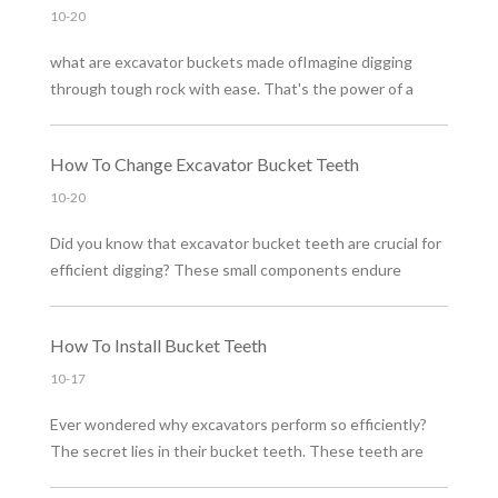
10-20
what are excavator buckets made ofImagine digging
through tough rock with ease. That's the power of a
well-made excavator bucket. But what makes these
buckets so effective? The secret lies in the materials
How To Change Excavator Bucket Teeth
used. Choosing the right material is crucial for durability
and performance.
10-20
Did you know that excavator bucket teeth are crucial for
efficient digging? These small components endure
immense stress, impacting performance. Maintaining
them is vital to avoid costly downtime and repairs. In this
How To Install Bucket Teeth
post, you'll learn about types, signs of wear, and how to
change these teeth safely.
10-17
Ever wondered why excavators perform so efficiently?
The secret lies in their bucket teeth. These teeth are
crucial for digging and earthmoving tasks. In this post,