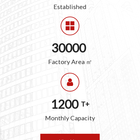
Established
30000
Factory Area ㎡
1200
T+
Monthly Capacity