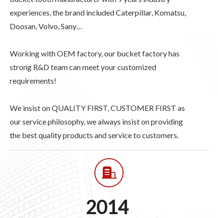
experiences, the brand included Caterpillar, Komatsu,
Doosan, Volvo, Sany…
Working with OEM factory, our bucket factory has
strong R&D team can meet your customized
requirements!
We insist on QUALITY FIRST, CUSTOMER FIRST as
our service philosophy, we always insist on providing
the best quality products and service to customers.
2014