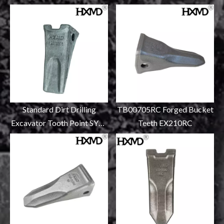
Standard Dirt Drilling
TB00705RC Forged Bucket
Excavator Tooth Point SY55
Teeth EX210RC
12076675