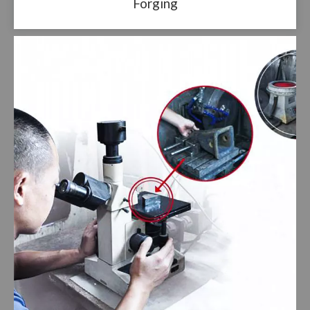
Forging