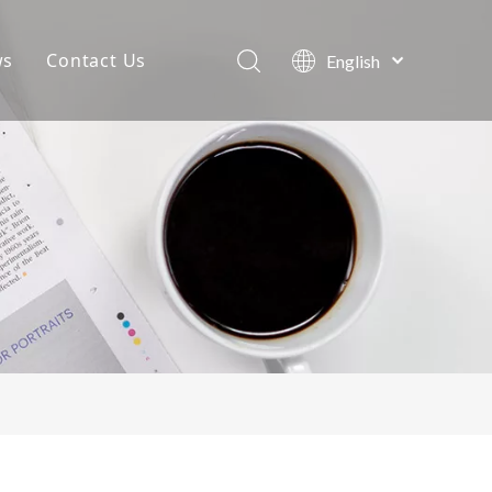
ws
Contact Us
English
Português
Company News
Español
Pусский
Projects
Français
Blog
العربية