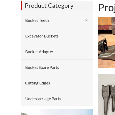
Pro
Product Category
Bucket Teeth
Excavator Buckets
Bucket Adapter
Bucket Spare Parts
Cutting Edges
Undercarriage Parts