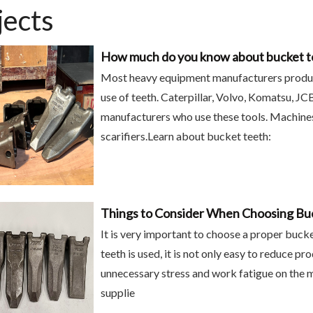
jects
How much do you know about bucket t
Most heavy equipment manufacturers produce 
use of teeth. Caterpillar, Volvo, Komatsu, J
manufacturers who use these tools. Machines
scarifiers.Learn about bucket teeth:
Things to Consider When Choosing Bu
It is very important to choose a proper buck
teeth is used, it is not only easy to reduce pr
unnecessary stress and work fatigue on the ma
supplie