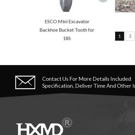
ESCO Mini Excavator
Backhoe Bucket Tooth for
1
2
18S
Contact Us For More Details
Included
Specification, Deliver Time And Other 