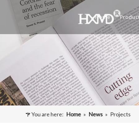
Home
Produc
Buc
Hyu
Buc
Exca
Hyd
Cut
You are here:
Home
»
News
»
Projects
Und
Buck