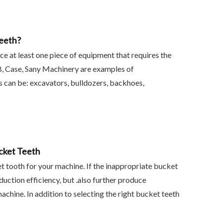
eeth?
at least one piece of equipment that requires the
CB, Case, Sany Machinery are examples of
 can be: excavators, bulldozers, backhoes,
cket Teeth
et tooth for your machine. If the inappropriate bucket
oduction efficiency, but .also further produce
chine. In addition to selecting the right bucket teeth