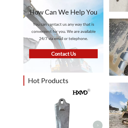
How Can We Help You
You can contact us any way that is
convenient for you. We are available
24/7 via email or telephone.
Contact Us
Hot Products
Construction 
Backhoe L
Excavator Par
teeth for 1
>