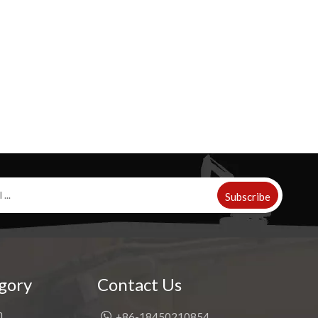
Subscribe
gory
Contact Us
h

+86-18450210854