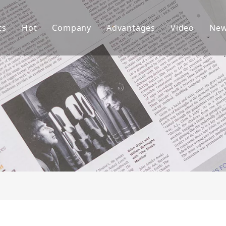
ts
Hot
Company
Advantages
Video
Ne
ket Teeth
Excavator Bucket
About Us
R&D
ndai Bucket Teeth
Culture
Production
ket Adapter
FAQ
Service
vator Bucket
raulic Attachments
ting Edges
ercarriage Parts
et Spare Parts