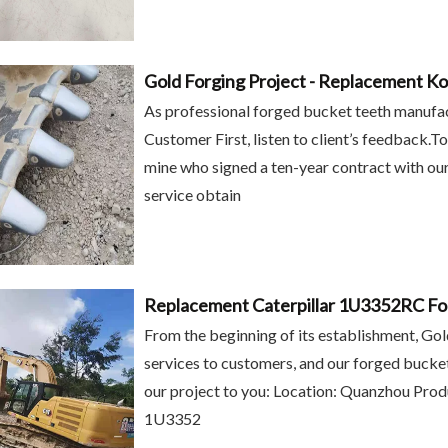
As professional forged bucket teeth manufact
Customer First, listen to client’s feedback.T
mine who signed a ten-year contract with our
service obtain
Replacement Caterpillar 1U3352RC Fo
Equipment
Backhoe Caterpillar
Gold Forging J225
From the beginning of its establishment, Go
oaders
Excavator Forged Bucket
Bucket Tooth 
services to customers, and our forged bucket
ts bucket
Teeth for 1U3302RC
Excavator
our project to you: Location: Quanzhou Prod
U3352RC
1U3352