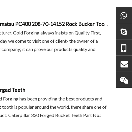
Gold Forging Project - Replacement Komatsu PC400 208-70-14152 Rock Bucker Tooth
urer, Gold Forging always insists on Quality First,
oday we come to visit one of client- the owner of a
 company; it can prove our products quality and
rged Teeth
 6y3222
Mini Excavator Buckets
Tiger Teeth Point Vol
ld Forging has been providing the best products and
For
T55TL EC360TL V360
 tooth is popular around the world, there share one of
uct: Caterpillar 330 Forged Bucket Teeth Part No.: