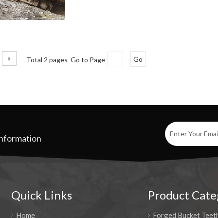
»
Total 2 pages Go to Page
Go
Information
Quick Links
Product Cate
Home
Forged Bucket Teet