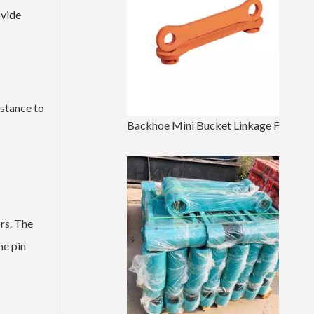
ovide
istance to
Backhoe Mini Bucket Linkage For Excavator Parts
rs. The
he pin