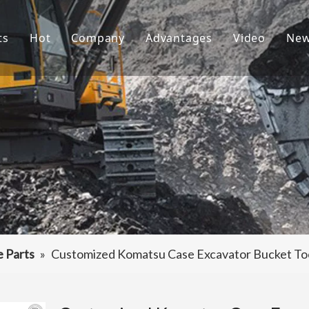
ts
Hot
Company
Advantages
Video
Ne
ket Teeth
Excavator Bucket
About Us
R&D
ndai Bucket Teeth
Culture
Production
ket Adapter
FAQ
Service
vator Bucket
raulic Attachments
ting Edges
e Parts
»
Customized Komatsu Case Excavator Bucket To
ercarriage Parts
et Spare Parts