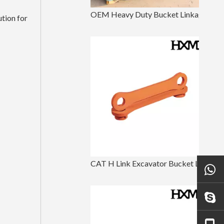
OEM Heavy Duty Bucket Linkage For Excavator Parts
tion for
CAT H Link Excavator Bucket Linkage