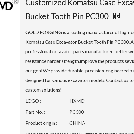
Customized Komatsu Case Exca
Bucket Tooth Pin PC300
GOLD FORGING is a leading manufacturer of high-qu
Komatsu Case Excavator Bucket Tooth Pin PC300. A
professional excavator parts manufacturer, better w
resistance,harder strength,improve the products sevice
our goal.We provide durable, precision-engineered pi
designed for various excavator models. Contact us to
custom solutions!
LOGO :
HXMD
Part No. :
PC300
Product origin :
CHINA
Production Process :
Laser Cutting,Welding,Grinding