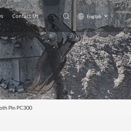
ws
Contact Us
English
Português
Company News
Español
Pусский
Projects
Français
Blog
العربية
oth Pin PC300