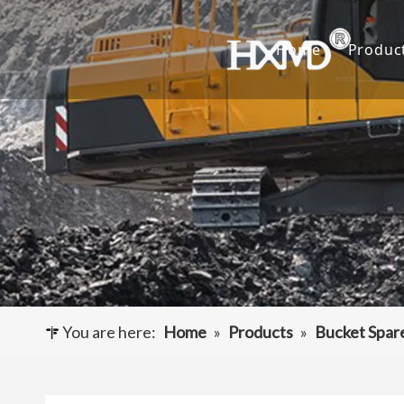
Home
Produc
Buc
Hyu
Buc
Exca
Hyd
Cut
You are here:
Home
»
Products
»
Bucket Spar
Und
Buck