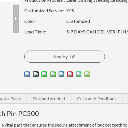
Customized Service:
YES
Color :
Customized
Lead Time:
5-7 DAYS CAN DELIVER IF I
Inquiry
ator Parts
Finished product
Customer Feedback
th Pin PC300
vital part that ensures the secure attachment of bucket teeth to