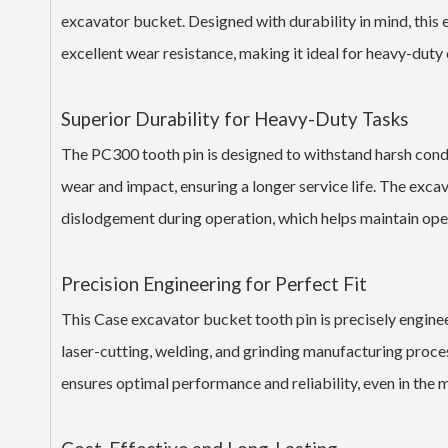
excavator bucket. Designed with durability in mind, this
excellent wear resistance, making it ideal for heavy-duty
Superior Durability for Heavy-Duty Tasks
The PC300 tooth pin is designed to withstand harsh condi
wear and impact, ensuring a longer service life. The exca
dislodgement during operation, which helps maintain oper
Precision Engineering for Perfect Fit
This Case excavator bucket tooth pin is precisely engi
laser-cutting, welding, and grinding manufacturing process
ensures optimal performance and reliability, even in the