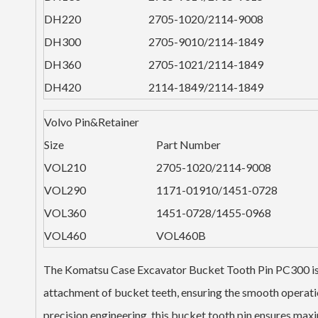
DH220
2705-1020/2114-9008
DH300
2705-9010/2114-1849
DH360
2705-1021/2114-1849
DH420
2114-1849/2114-1849
Volvo Pin&Retainer
Size
Part Number
VOL210
2705-1020/2114-9008
VOL290
1171-01910/1451-0728
VOL360
1451-0728/1455-0968
VOL460
VOL460B
The Komatsu Case Excavator Bucket Tooth Pin PC300 is a 
attachment of bucket teeth, ensuring the smooth operati
precision engineering, this bucket tooth pin ensures ma