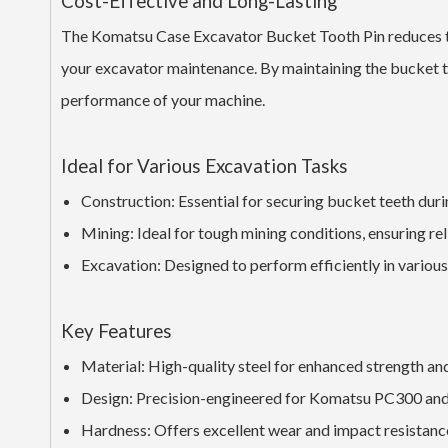
Cost-Effective and Long-Lasting
The Komatsu Case Excavator Bucket Tooth Pin reduces the
your excavator maintenance. By maintaining the bucket tee
performance of your machine.
Ideal for Various Excavation Tasks
Construction: Essential for securing bucket teeth duri
Mining: Ideal for tough mining conditions, ensuring r
Excavation: Designed to perform efficiently in various
Key Features
Material: High-quality steel for enhanced strength and
Design: Precision-engineered for Komatsu PC300 and
Hardness: Offers excellent wear and impact resistanc