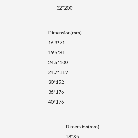
32*200
Dimension(mm)
16.8*71
19.5*81
24.5*100
24.7*119
30*152
36*176
40*176
Dimension(mm)
18*85