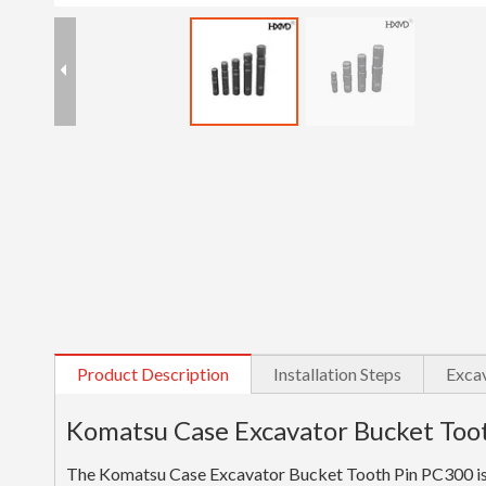
Product Description
Installation Steps
Excav
Komatsu Case Excavator Bucket Too
The Komatsu Case Excavator Bucket Tooth Pin PC300 is a 