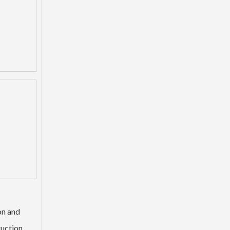
Backhoe H Link Bucket Linkage For Excavator Parts
on and
ruction