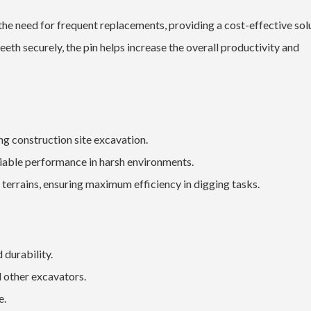
 need for frequent replacements, providing a cost-effective solu
th securely, the pin helps increase the overall productivity and
ng construction site excavation.
eliable performance in harsh environments.
 terrains, ensuring maximum efficiency in digging tasks.
 durability.
 other excavators.
e.