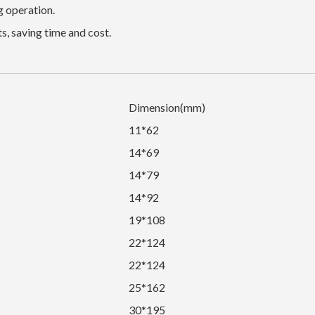
g operation.
s, saving time and cost.
Dimension(mm)
11*62
14*69
14*79
14*92
19*108
22*124
22*124
25*162
30*195