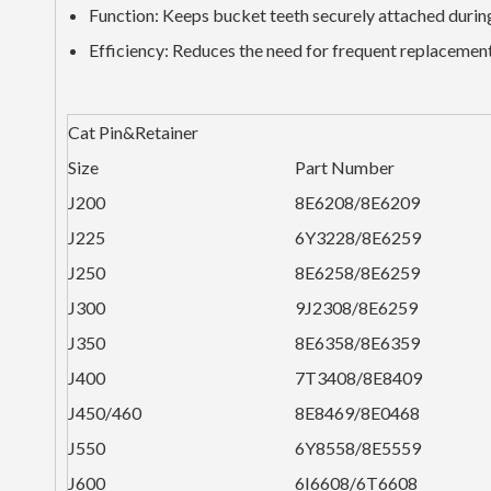
Function: Keeps bucket teeth securely attached durin
Efficiency: Reduces the need for frequent replacement
Cat Pin&Retainer
Size
Part Number
J200
8E6208/8E6209
J225
6Y3228/8E6259
J250
8E6258/8E6259
J300
9J2308/8E6259
J350
8E6358/8E6359
J400
7T3408/8E8409
J450/460
8E8469/8E0468
J550
6Y8558/8E5559
J600
6I6608/6T6608