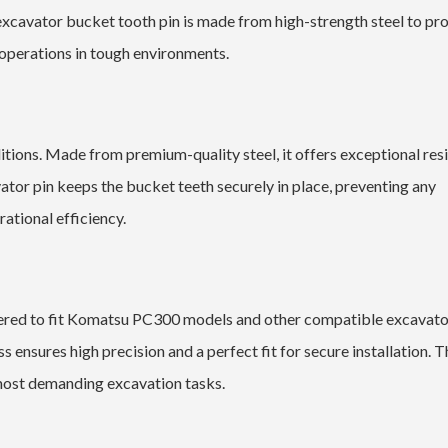
 excavator bucket tooth pin is made from high-strength steel to pr
 operations in tough environments.
tions. Made from premium-quality steel, it offers exceptional res
vator pin keeps the bucket teeth securely in place, preventing any
ational efficiency.
neered to fit Komatsu PC300 models and other compatible excavato
 ensures high precision and a perfect fit for secure installation. T
 most demanding excavation tasks.