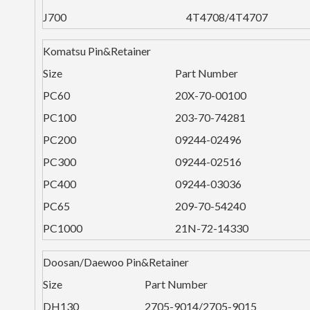
J700
4T4708/4T4707
Komatsu Pin&Retainer
Size
Part Number
PC60
20X-70-00100
PC100
203-70-74281
PC200
09244-02496
PC300
09244-02516
PC400
09244-03036
PC65
209-70-54240
PC1000
21N-72-14330
Doosan/Daewoo Pin&Retainer
Size
Part Number
DH130
2705-9014/2705-9015