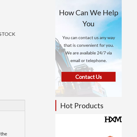
How Can We Help
You
N STOCK
You can contact us any way
that is convenient for you.
We are available 24/7 via
email or telephone.
Contact Us
Hot Products
 the