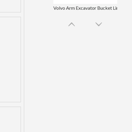
Volvo Arm Excavator Bucket Linkage
OEM Backhoe Bucket Linkage For Excavator Parts