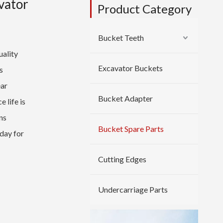
vator
Product Category
Bucket Teeth
ality
Excavator Buckets
s
ear
Bucket Adapter
 life is
ns
Bucket Spare Parts
day for
Cutting Edges
Undercarriage Parts