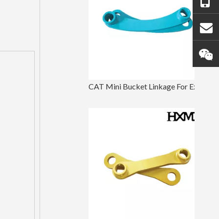
CAT Mini Bucket Linkage For Excavator Parts