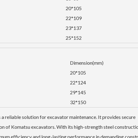
20*105
22*109
23*137
25*152
Dimension(mm)
20*105
22*124
29*145
32*150
reliable solution for excavator maintenance. It provides secure
on of Komatsu excavators. With its high-strength steel constructi
ximum efficiency and long-lasting performance in demanding const