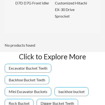
rier
D7D D7G Front Idler
Customized Hitachi
er
EX-30 Drive
Sprocket
No products found
Click to Explore More
Excavator Bucket Teeth
Backhoe Bucket Teeth
Mini Excavator Buckets
backhoe bucket
Rock Bucket
Digger Bucket Teeth