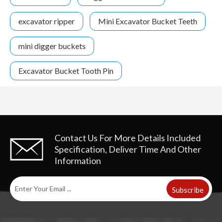
excavator ripper
Mini Excavator Bucket Teeth
mini digger buckets
Excavator Bucket Tooth Pin
Contact Us For More Details
Included
Specification, Deliver Time And Other
Information
Subscribe