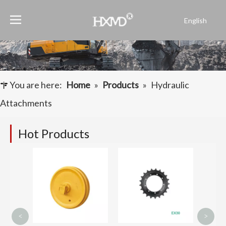
English
Português
Español
Pусский
Français
You are here:
Home
»
Products
»
Hydraulic
العربية
Attachments
Hot Products
Bulld
Lubric
Link C
<
>