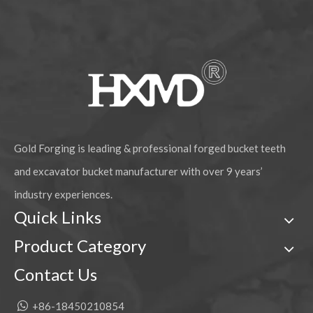
Gold Forging is leading & professional forged bucket teeth
and excavator bucket manufacturer with over 9 years’
industry experiences.
Quick Links
Product Category
Contact Us

+86-18450210854