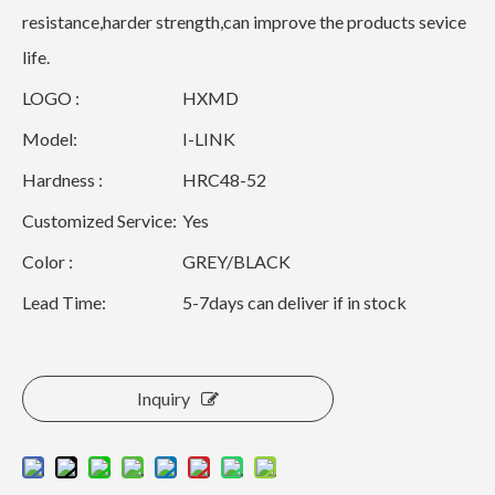
resistance,harder strength,can improve the products sevice
life.
LOGO :
HXMD
Model:
I-LINK
Hardness :
HRC48-52
Customized Service:
Yes
Color :
GREY/BLACK
Lead Time:
5-7days can deliver if in stock
Inquiry