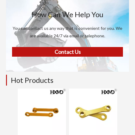
How Can We Help You
You can contact us any way that is convenient for you. We
are available 24/7 via email or telephone.
Contact Us
Hot Products