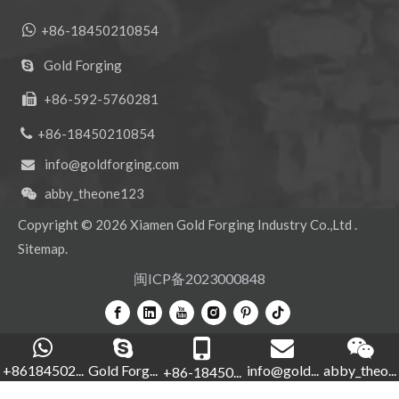

+86-18450210854
Gold Forging

+86-592-5760281


+86-18450210854
info@goldforging.com

abby_theone123

Copyright ©
2026
Xiamen Gold Forging Industry Co.,Ltd .
Sitemap
.
闽ICP备2023000848
+86184502...
Gold Forg...
info@gold...
abby_theo...
+86-18450...