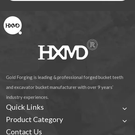
Gold Forging is leading & professional forged bucket teeth
and excavator bucket manufacturer with over 9 years’
industry experiences.
Quick Links
Product Category
Contact Us