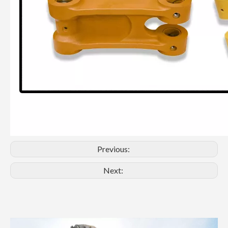
Previous:
Next: