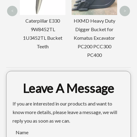
<
>
ar
Caterpillar E330
HXMD Heavy Duty
AT325
9W8452TL
Digger Bucket for
 Teeth
1U3452TL Bucket
Komatus Excavator
Teeth
PC200 PCC300
PC400
Doosan Mini Bucket Linkage For Excavator Parts
OEM Backhoe Bucket Linkage For Excavator Parts
Leave A Message
If you are interested in our products and want to
know more details, please leave a message, we will
reply you as soon as we can.
Name