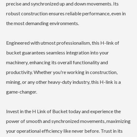
precise and synchronized up and down movements. Its
robust construction ensures reliable performance, even in
the most demanding environments.
Engineered with utmost professionalism, this H-link of
bucket guarantees seamless integration into your
machinery, enhancing its overall functionality and
productivity. Whether you're working in construction,
mining, or any other heavy-duty industry, this H-link is a
game-changer.
Invest in the H Link of Bucket today and experience the
power of smooth and synchronized movements, maximizing
your operational efficiency like never before. Trust in its