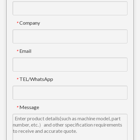
Company
*
Mini Arm Bucket Linkage For Excavator Parts
High Quality Steel Bucket Linkage For Excavator Parts
Email
*
TEL/WhatsApp
*
Message
*