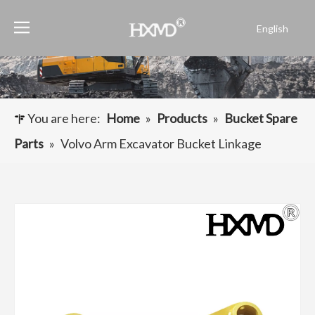
English
Português
Español
Pусский
Français
You are here:
Home
»
Products
»
Bucket Spare
العربية
Parts
»
Volvo Arm Excavator Bucket Linkage