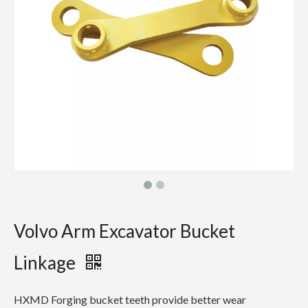
Volvo Arm Excavator Bucket
Linkage
HXMD Forging bucket teeth provide better wear