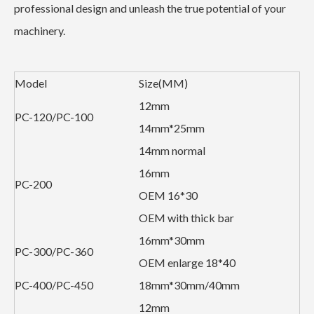
professional design and unleash the true potential of your
machinery.
Model
Size(MM)
12mm
PC-120/PC-100
14mm*25mm
14mm normal
16mm
PC-200
OEM 16*30
OEM with thick bar
16mm*30mm
PC-300/PC-360
OEM enlarge 18*40
PC-400/PC-450
18mm*30mm/40mm
12mm