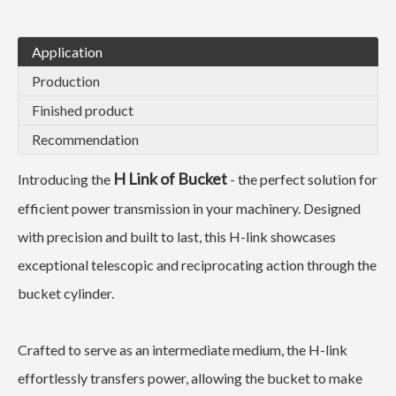
Application
Production
Finished product
Recommendation
H Link of Bucket
Introducing the
- the perfect solution for
efficient power transmission in your machinery. Designed
with precision and built to last, this H-link showcases
exceptional telescopic and reciprocating action through the
bucket cylinder.
Crafted to serve as an intermediate medium, the H-link
effortlessly transfers power, allowing the bucket to make