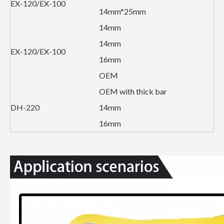
EX-120/EX-100
14mm*25mm
14mm
14mm
EX-120/EX-100
16mm
OEM
OEM with thick bar
DH-220
14mm
16mm