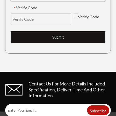
Verify Code
*
Submit
Contact Us For More Details
Included
Specification, Deliver Time And Other
Information
Subscribe