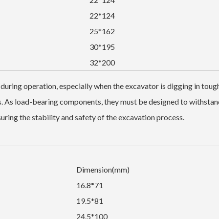
22*124
25*162
30*195
32*200
 during operation, especially when the excavator is digging in toug
ls. As load-bearing components, they must be designed to withstan
ring the stability and safety of the excavation process.
Dimension(mm)
16.8*71
19.5*81
24.5*100