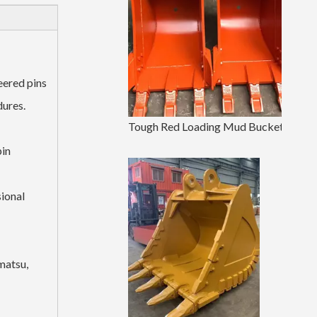
eered pins
dures.
Tough Red Loading Mud Bucket EX120 500Width Earthmoving Bucket
pin
ional
matsu,