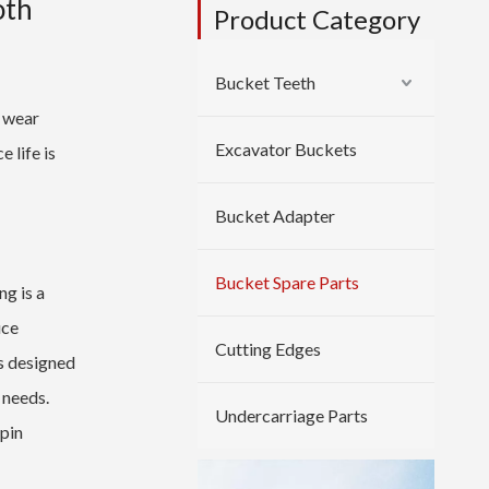
oth
Product Category
Bucket Teeth
r wear
Excavator Buckets
 life is
Bucket Adapter
Bucket Spare Parts
g is a
uce
Cutting Edges
s designed
 needs.
Undercarriage Parts
 pin