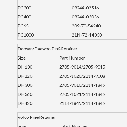
PC300
09244-02516
PC400
09244-03036
PC65
209-70-54240
PC1000
21N-72-14330
Doosan/Daewoo Pin&Retainer
Size
Part Number
DH130
2705-9014/2705-9015
DH220
2705-1020/2114-9008
DH300
2705-9010/2114-1849
DH360
2705-1021/2114-1849
DH420
2114-1849/2114-1849
Volvo Pin&Retainer
Size
Part Number