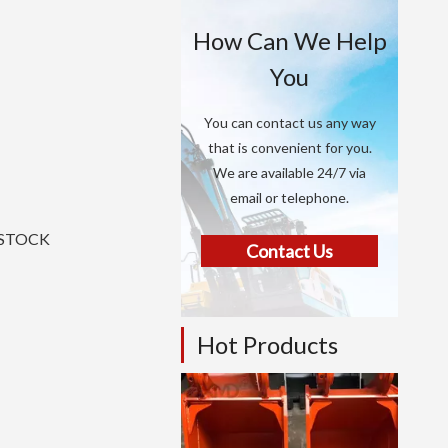
How Can We Help
You
You can contact us any way
that is convenient for you.
We are available 24/7 via
email or telephone.
N STOCK
Contact Us
Hot Products