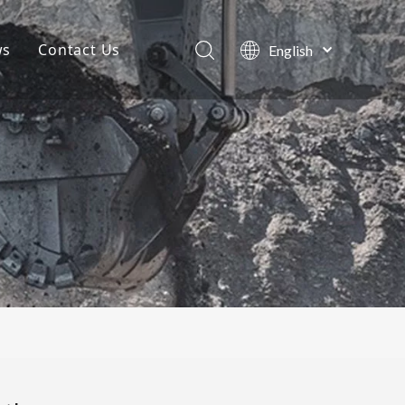
ws
Contact Us
English
Português
Company News
Español
Pусский
Projects
Français
Blog
العربية