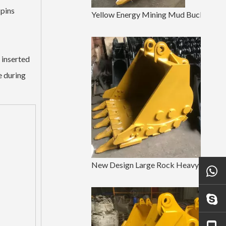
 pins
Yellow Energy Mining Mud Bucket EX200 Earthmoving Bucket
 inserted
e during
New Design Large Rock Heavy Duty Bucket PC120