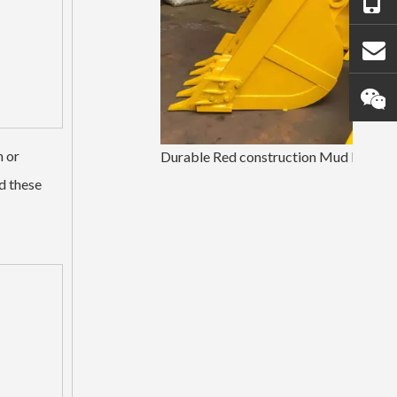
h or
Durable Red construction Mud Bucket PC200
d these