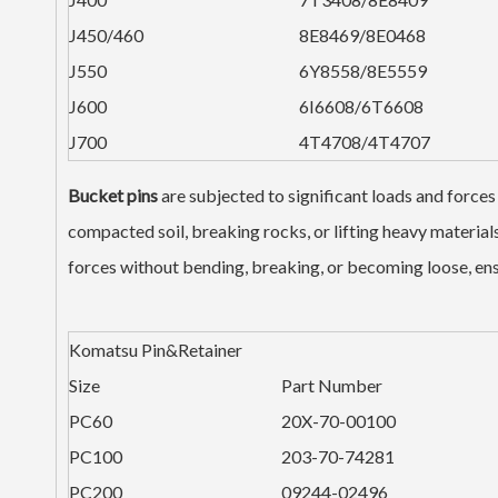
J450/460
8E8469/8E0468
J550
6Y8558/8E5559
J600
6I6608/6T6608
J700
4T4708/4T4707
Bucket pins
are subjected to significant loads and forces
compacted soil, breaking rocks, or lifting heavy materia
forces without bending, breaking, or becoming loose, ensu
Komatsu Pin&Retainer
Size
Part Number
PC60
20X-70-00100
PC100
203-70-74281
PC200
09244-02496