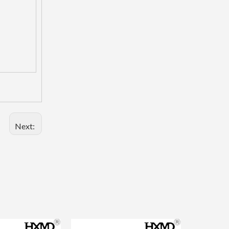
Next:
Mini Tig