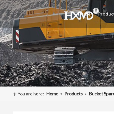
Home
Produc
Buc
Hyu
Buc
Exca
Hyd
Cut
You are here:
Home
»
Products
»
Bucket Spar
Und
Buck