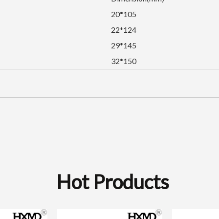
20*105
22*124
29*145
32*150
Hot Products