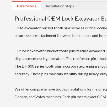
Parameters
Installation Steps
Professional OEM Lock Excavator B
OEM excavator bucket tooth pins serve as critical conn
ensure secure attachment between bucket ears and boom s
Our lock excavator bucket tooth pins feature advanced 
displacement during operation. The reinforced pin struct
The DH300 series tooth pins incorporate premium alloy s
accuracy. These pins maintain stability during heavy-duty
We offer comprehensive tooth pin solutions for major eq
Doosan, and Volvo machines. Each pin meets exact OEM s