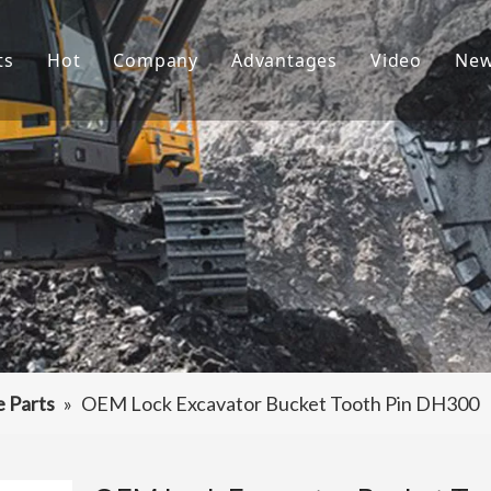
ts
Hot
Company
Advantages
Video
Ne
ket Teeth
Excavator Bucket
About Us
R&D
ndai Bucket Teeth
Culture
Production
ket Adapter
FAQ
Service
vator Bucket
raulic Attachments
ting Edges
e Parts
»
OEM Lock Excavator Bucket Tooth Pin DH300
ercarriage Parts
et Spare Parts