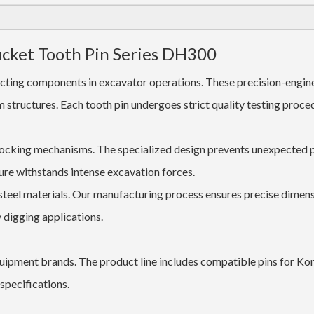
ucket Tooth Pin Series DH300
ecting components in excavator operations. These precision-engin
tructures. Each tooth pin undergoes strict quality testing proce
locking mechanisms. The specialized design prevents unexpected 
ure withstands intense excavation forces.
teel materials. Our manufacturing process ensures precise dimens
 digging applications.
uipment brands. The product line includes compatible pins for Ko
pecifications.