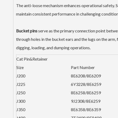
The anti-loose mechanism enhances operational safety. S
maintain consistent performance in challenging condition
Bucket pins
serve as the primary connection point betwee
through holes in the bucket ears and the lugs on the arm, 
digging, loading, and dumping operations.
Cat Pin&Retainer
Size
Part Number
J200
8E6208/8E6209
J225
6Y3228/8E6259
J250
8E6258/8E6259
J300
9J2308/8E6259
J350
8E6358/8E6359
J400
7T3408/8E8409