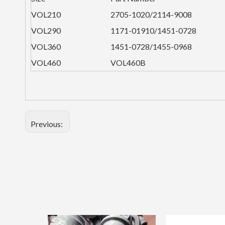
VOL210
2705-1020/2114-9008
VOL290
1171-01910/1451-0728
VOL360
1451-0728/1455-0968
VOL460
VOL460B
Previous: