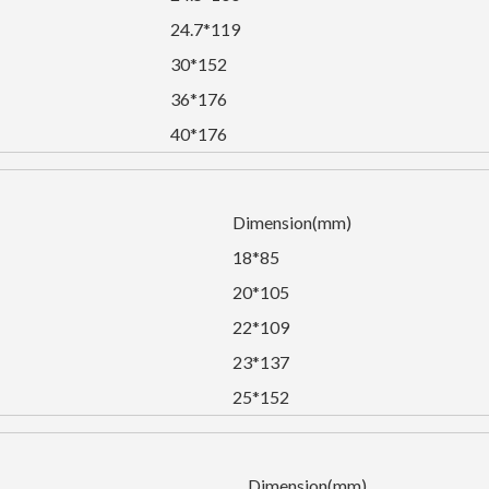
24.7*119
30*152
36*176
40*176
Dimension(mm)
18*85
20*105
22*109
23*137
25*152
Dimension(mm)