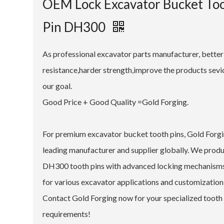
OEM Lock Excavator Bucket To
Pin DH300
As professional excavator parts manufacturer, bette
resistance,harder strength,improve the products sevice
our goal.
Good Price + Good Quality =Gold Forging.
For premium excavator bucket tooth pins, Gold Forgin
leading manufacturer and supplier globally. We prod
DH300 tooth pins with advanced locking mechanism
for various excavator applications and customization
Contact Gold Forging now for your specialized tooth
requirements!