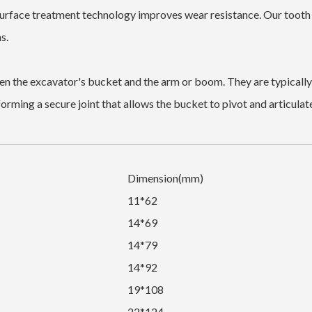
urface treatment technology improves wear resistance. Our tooth
s.
n the excavator's bucket and the arm or boom. They are typically
forming a secure joint that allows the bucket to pivot and articulat
Dimension(mm)
11*62
14*69
14*79
14*92
19*108
22*124