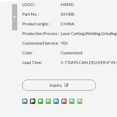
LOGO :
HXMD
Part No. :
DH300
Product origin :
CHINA
Production Process :
Laser Cutting,Welding,Grinding
Customized Service:
YES
Color :
Customized
Lead Time:
5-7 DAYS CAN DELIVER IF I
Inquiry