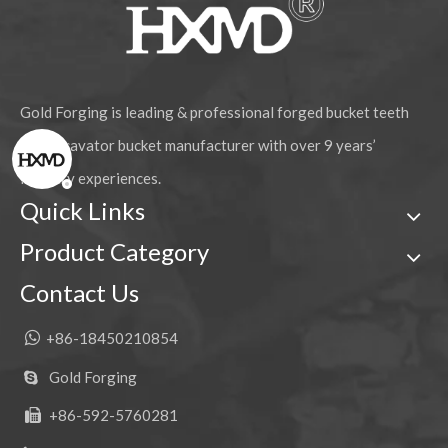
Gold Forging is leading & professional forged bucket teeth
and excavator bucket manufacturer with over 9 years’
industry experiences.
Quick Links
Product Category
Contact Us

+86-18450210854
Gold Forging

+86-592-5760281
