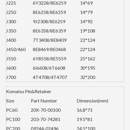
J225
6Y3228/8E6259
14*69
J250
8E6258/8E6259
14*79
J300
9J2308/8E6259
14*92
J350
8E6358/8E6359
19*108
J400
7T3408/8E8409
22*124
J450/460
8E8469/8E0468
22*124
J550
6Y8558/8E5559
25*162
J600
6I6608/6T6608
30*195
J700
4T4708/4T4707
32*200
Komatsu Pin&Retainer
Size
Part Number
Dimension(mm)
PC60
20X-70-00100
16.8*71
PC100
203-70-74281
19.5*81
PC200
09244-02496
24.5*100