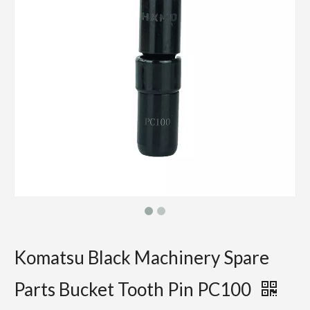
Komatsu Black Machinery Spare
Parts Bucket Tooth Pin PC100