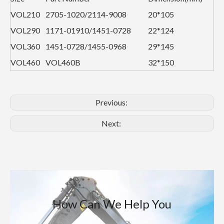
VOL210
2705-1020/2114-9008
20*105
VOL290
1171-01910/1451-0728
22*124
VOL360
1451-0728/1455-0968
29*145
VOL460
VOL460B
32*150
Previous:
Next:
How Can We Help You