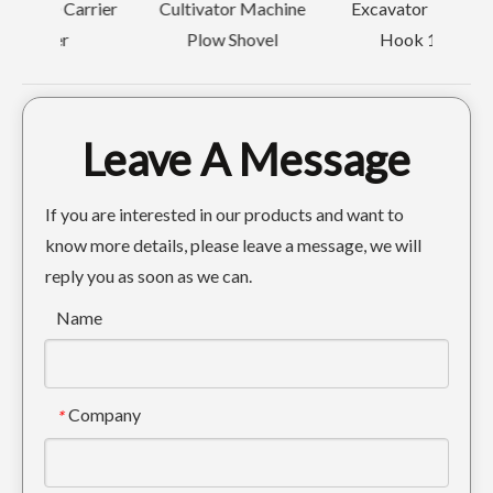
rrier
Cultivator Machine
Excavator Bucket
Plow Shovel
Hook 12T
Leave A Message
If you are interested in our products and want to
know more details, please leave a message, we will
reply you as soon as we can.
Name
Company
*