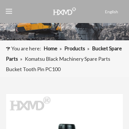
English
Português
Español
Pусский
Français
You are here:
Home
»
Products
»
Bucket Spare
العربية
Parts
»
Komatsu Black Machinery Spare Parts
Bucket Tooth Pin PC100