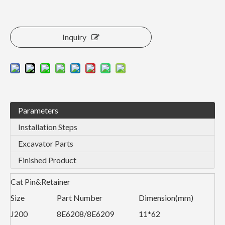
Inquiry
Parameters
Installation Steps
Excavator Parts
Finished Product
Cat Pin&Retainer
Size
Part Number
Dimension(mm)
J200
8E6208/8E6209
11*62