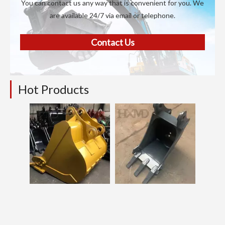
You can contact us any way that is convenient for you. We
are available 24/7 via email or telephone.
Contact Us
Hot Products