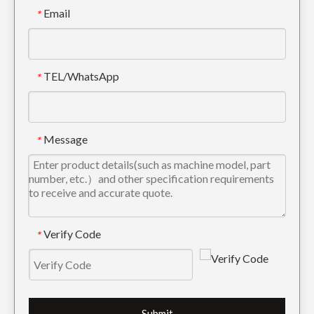
Email
*
TEL/WhatsApp
*
Message
*
Verify Code
*
Submit