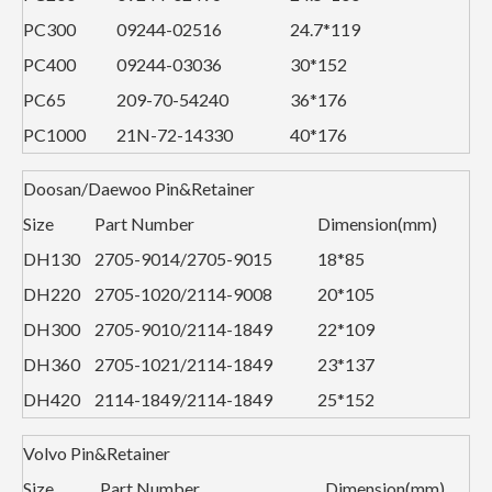
PC300
09244-02516
24.7*119
PC400
09244-03036
30*152
PC65
209-70-54240
36*176
PC1000
21N-72-14330
40*176
Doosan/Daewoo Pin&Retainer
Size
Part Number
Dimension(mm)
DH130
2705-9014/2705-9015
18*85
DH220
2705-1020/2114-9008
20*105
DH300
2705-9010/2114-1849
22*109
DH360
2705-1021/2114-1849
23*137
DH420
2114-1849/2114-1849
25*152
Volvo Pin&Retainer
Size
Part Number
Dimension(mm)