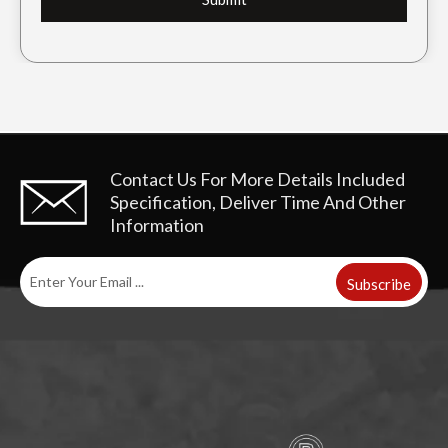
Contact Us For More Details
Included
Specification, Deliver Time And Other
Information
Subscribe