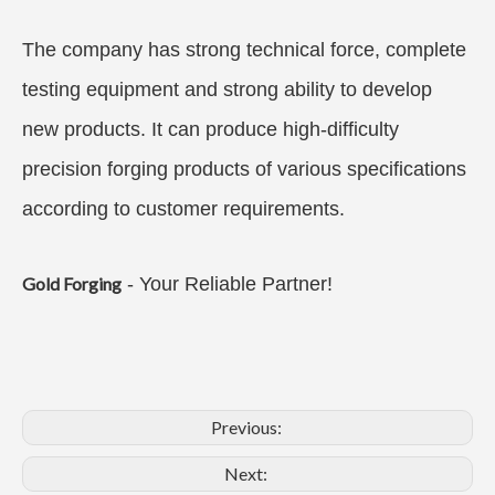
The company has strong technical force, complete
testing equipment and strong ability to develop
new products. It can produce high-difficulty
precision forging products of various specifications
according to customer requirements.
Gold Forging
- Your Reliable Partner!
Previous:
Next: