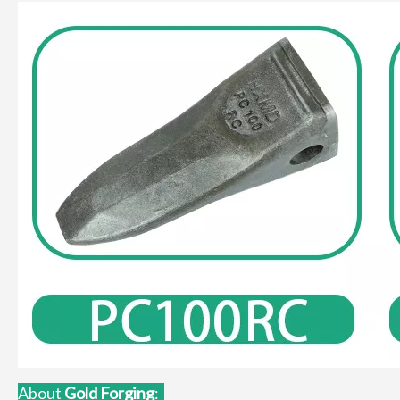
About
Gold Forgin
g
: