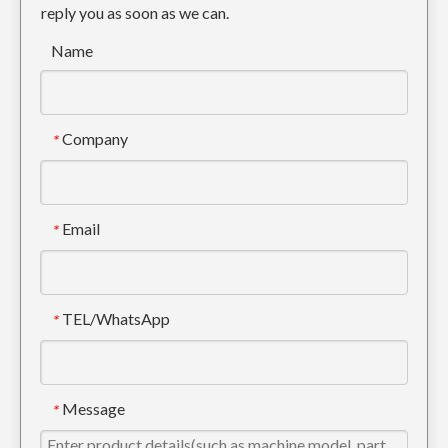
reply you as soon as we can.
Name
Company
*
Cat Tiger Excavator Tooth For Digging E320 1U3352TL
Cat Alloy Steel excavator tooth For Engineering E320 1U3352RC
Email
*
TEL/WhatsApp
*
Message
*