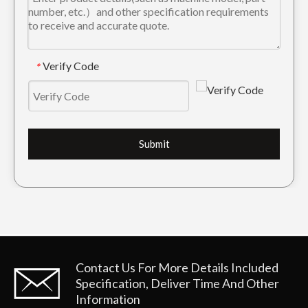
Cat Tiger Trackhoe Bucket Tooth E330 1U3452TL
Caterpillar E320 Drilling Rock Chisel Bucket Tooth 1U3352RC
Verify Code
*
Submit
Drilling Excavator Bucket Tooth E330 1U3452TL
Tiger Backhoe Bucket Tooth E345 1U3552TL
Contact Us For More Details
Included
Specification, Deliver Time And Other
Information