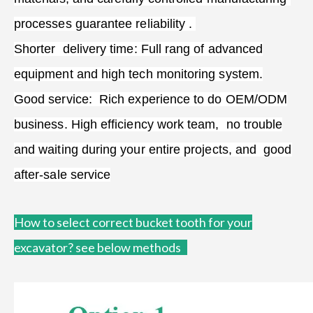
processes guarantee reliability .
Shorter delivery time: Full rang of advanced
equipment and high tech monitoring system.
Good service: Rich experience to do OEM/ODM
business. High efficiency work team, no trouble
and waiting during your entire projects, and good
after-sale service
How to
select correct bucket tooth for your
excavator?
see below methods