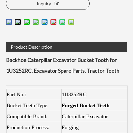
Inquiry
Product Description
Backhoe Caterpillar Excavator Bucket Tooth for
1U3252RC, Excavator Spare Parts, Tractor Teeth
Part No.:
1U3252RC
Bucket Teeth Type:
Forged Bucket Teeth
Compatible Brand:
Caterpillar Excavator
Production Process:
Forging