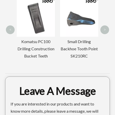
Komatsu 
Drilling Tr
HXMD 9W8552RCL 1U3452RCL Forged Excavator Rock Tooth For Cat J550
6I6602RC ROCK CHISEL BUCKET TOOTH FOR CAT J650
Tooth Po
<
>
Komatsu PC100
Small Drilling
Drilling Construction
Backhoe Tooth Point
Bucket Teeth
SK210RC
Leave A Message
XHMD 4T5502 Ripper Tooth For Caterpillar D9L D10 D11
Cat E325 J300 Tiger Teeth for Backhoe Bucket 7T3402TL
If you are interested in our products and want to
know more details, please leave a message, we will