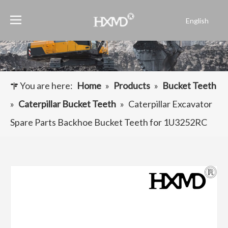
English
Português
Español
Pусский
Français
You are here:
Home
»
Products
»
Bucket Teeth
العربية
»
Caterpillar Bucket Teeth
»
Caterpillar Excavator
Spare Parts Backhoe Bucket Teeth for 1U3252RC