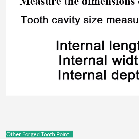
Other Forged Tooth Point