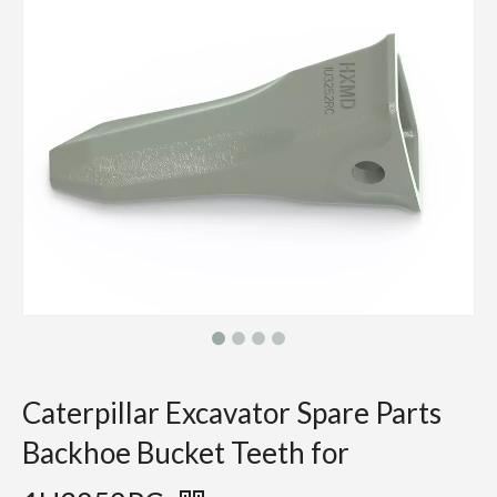
Caterpillar Excavator Spare Parts
Backhoe Bucket Teeth for