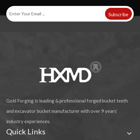
Subscribe
CAT Alloy Steel Rock Chisel Teeth Forged Bucket Tooth 1U3352RC
Caterpillar J250 mechanical rock chisel teeth Forged Bucket Tooth 1U3252RC
Gold Forging is leading & professional forged bucket teeth
and excavator bucket manufacturer with over 9 years’
industry experiences.
Quick Links