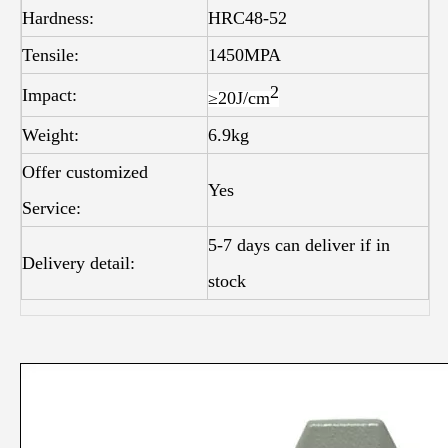
Hardness:
HRC48-52
Tensile:
1450MPA
2
Impact:
≥20J/
cm
Weight:
6.9kg
Offer customized
Yes
Service:
5-7 days can deliver if in
Delivery detail:
stock