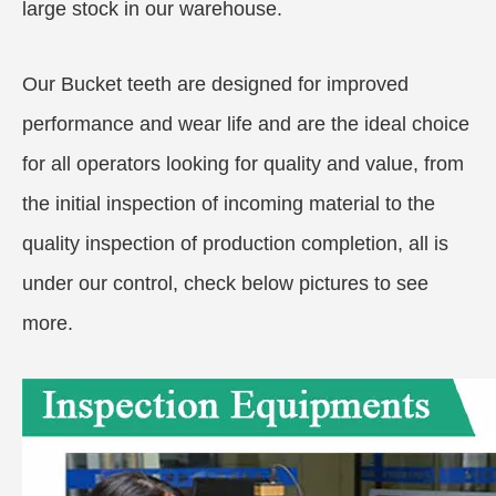
large stock in our warehouse.
Our Bucket teeth are designed for improved
performance and wear life and are the ideal choice
for all operators looking for quality and value, from
the initial inspection of incoming material to the
quality inspection of production completion, all is
under our control, check below pictures to see
more.