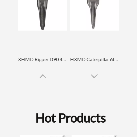
XHMD Ripper D90 4T5502TL Tiger Tip Tooth
HXMD Caterpillar 6I6602TL For E365 J600 J650 Forging Tiger Bucket Tooth
Hot Products