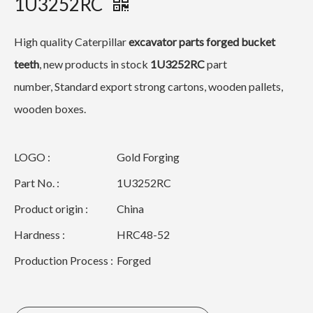
1U3252RC
High quality Caterpillar
excavator
parts forged bucket
teeth
, new products in stock
1U3252RC
part
number, Standard export strong cartons, wooden pallets,
wooden boxes.
LOGO :
Gold Forging
Part No. :
1U3252RC
Product origin :
China
Hardness :
HRC48-52
Production Process :
Forged