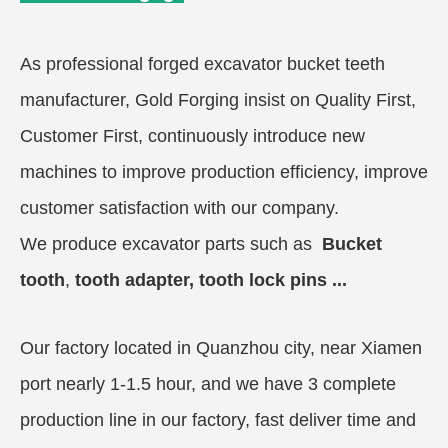
As professional forged excavator bucket teeth
manufacturer, Gold Forging insist on Quality First,
Customer First, continuously introduce new
machines to improve production efficiency, improve
customer satisfaction with our company.
We produce excavator parts
such as
Bucket
tooth
,
t
ooth adapter, tooth lock pins ...
Our factory located in Quanzhou city, near Xiamen
port nearly 1-1.5 hour, and we have 3 complete
production line in our factory, fast deliver time and