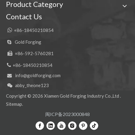
Product Category
Customized Alloy Steel Rock Forged Bucket Teeth 7T3402RC
CAT alloy steel construction Forged Bucket Tooth 1U3352
Contact Us

+86-18450210854
Gold Forging

+86-592-5760281


+86-18450210854
info@goldforging.com

abby_theone123

Copyright ©
2026
Xiamen Gold Forging Industry Co.,Ltd .
Standard Dirt Alloy Steel Construction Forged Bucket Teeth 9W8452TL
Precision Alloy Steel Tiger teeth Forged Bucket Teeth 7T3402TL
Sitemap
.
闽ICP备2023000848