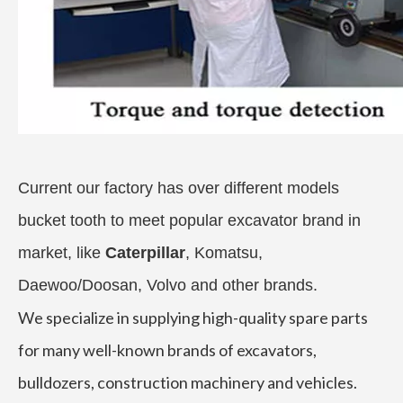
Current our factory has over different models
bucket tooth to meet popular excavator brand in
market, like
Caterpillar
, Komatsu,
Daewoo/Doosan, Volvo and other brands.
We specialize in supplying high-quality spare parts
for many well-known brands of excavators,
bulldozers, construction machinery and vehicles.