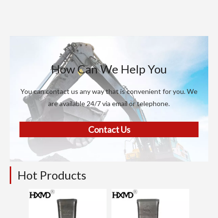
How Can We Help You
You can contact us any way that is convenient for you. We
are available 24/7 via email or telephone.
Contact Us
Hot Products