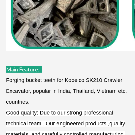
Main Feature:
Forging bucket teeth for Kobelco SK210 Crawler
Excavator, popular in India, Thailand, Vietnam etc.
countries.
Good quality: Due to our strong professional
technical team . Our engineered products ,quality
materials, and carefully controlled manufacturing