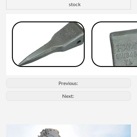
stock
Previous:
Next: