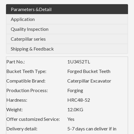
Parameters &Detail
Application
Quality Inspection
Caterpillar series
Shipping & Feedback
Part No.:
1U3452TL
Bucket Teeth Type:
Forged Bucket Teeth
Compatible Brand:
Caterpillar Excavator
Production Process:
Forging
Hardness:
HRC48-52
Weight:
12.0KG
Offer customized Service:
Yes
Delivery detail:
5-7 days can deliver if in