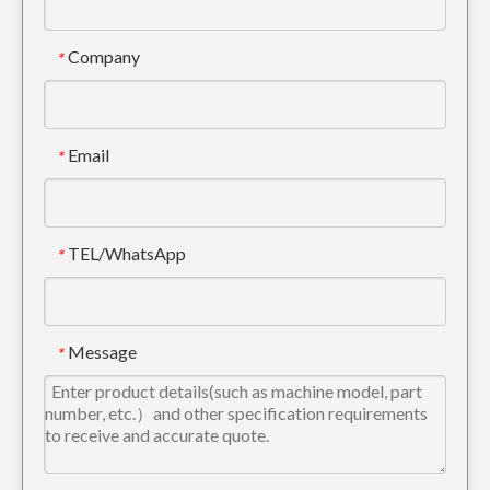
Company
*
Email
*
TEL/WhatsApp
*
Message
*