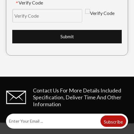
Verify Code
*
Submit
Contact Us For More Details
Included
Specification, Deliver Time And Other
Information
Subscribe