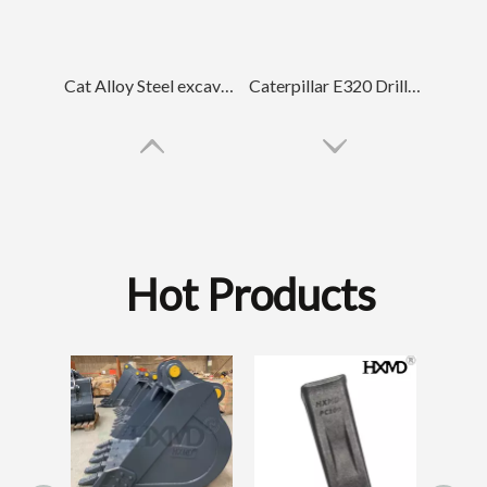
Cat Alloy Steel excavator tooth For Engineering E320 1U3352RC
Caterpillar E320 Drilling Rock Chisel Bucket Tooth 1U3352RC
Hot Products
Small Drilling
Backhoe Tooth Poin
Tiger Construction excavator tooth DH220 2713-1217TL
Komatsu PC100 Drilling Trackhoe Bucket Tooth 20X-70-14160RC
SK210RC