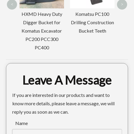
<
>
MD Heavy Duty
Komatsu PC100
gger Bucket for
Drilling Construction
atus Excavator
Bucket Teeth
C200 PCC300
PC400
Leave A Message
If you are interested in our products and want to
know more details, please leave a message, we will
reply you as soon as we can.
Name