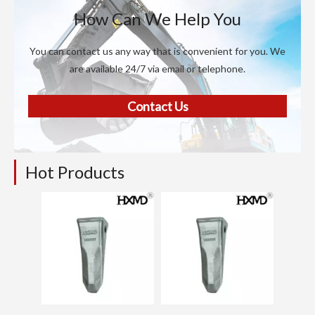
How Can We Help You
You can contact us any way that is convenient for you. We
are available 24/7 via email or telephone.
Contact Us
Hot Products