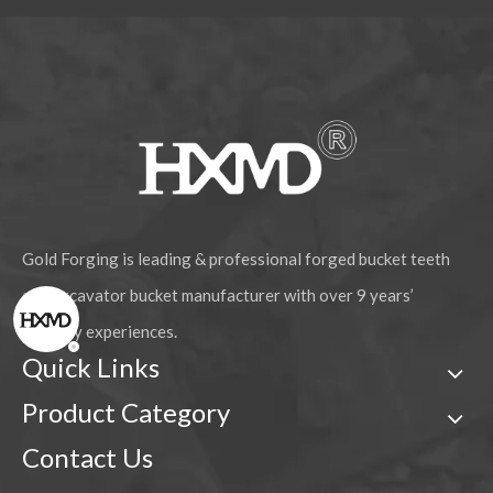
Gold Forging is leading & professional forged bucket teeth
and excavator bucket manufacturer with over 9 years’
industry experiences.
Quick Links
Product Category
Contact Us