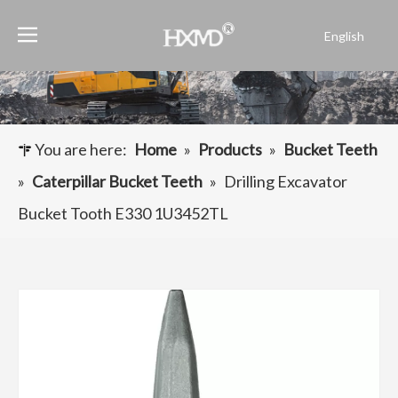
English
Português
Español
Pусский
Français
You are here:
Home
»
Products
»
Bucket Teeth
العربية
»
Caterpillar Bucket Teeth
»
Drilling Excavator
Bucket Tooth E330 1U3452TL