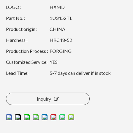
LOGO :
HXMD
Part No. :
1U3452TL
Product origin :
CHINA
Hardness :
HRC48-52
Production Process :
FORGING
Customized Service:
YES
Lead Time:
5-7 days can deliver if in stock
Inquiry