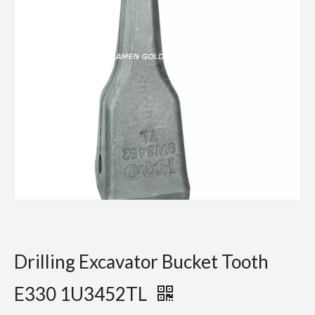
Drilling Excavator Bucket Tooth
E330 1U3452TL