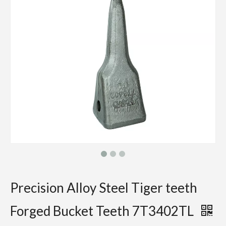
Precision Alloy Steel Tiger teeth
Forged Bucket Teeth 7T3402TL