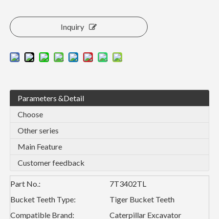
Inquiry
Parameters &Detail
Choose
Other series
Main Feature
Customer feedback
Part No.:
7T3402TL
Bucket Teeth Type:
Tiger Bucket Teeth
Compatible Brand:
Caterpillar Excavator