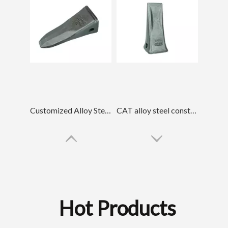
Customized Alloy Steel Rock Forged Bucket Teeth 7T3402RC
CAT alloy steel construction Forged Bucket Tooth 1U3352
Hot Products