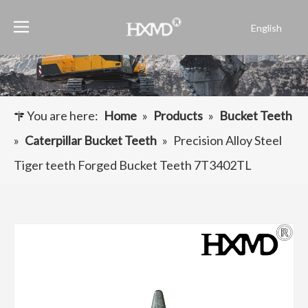
English
Português
Español
Pусский
Français
You are here:
Home
»
Products
»
Bucket Teeth
العربية
»
Caterpillar Bucket Teeth
»
Precision Alloy Steel
Tiger teeth Forged Bucket Teeth 7T3402TL