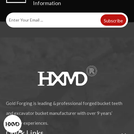
Information
Subscribe
Gold Forging is leading & professional forged bucket teeth
and excavator bucket manufacturer with over 9 years’
industry experiences.
Quick Links