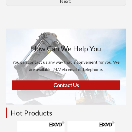
Next:
How Can We Help You
You can contact us any way that is convenient for you. We
are available 24/7 via email or telephone.
Contact Us
Hot Products