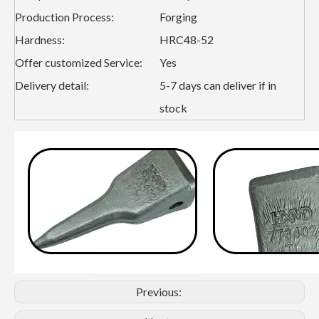
Production Process:
Forging
Hardness:
HRC48-52
Offer customized Service:
Yes
Delivery detail:
5-7 days can deliver if in
stock
Previous: