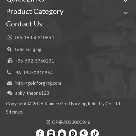
Product Category
Contact Us

+86-18450210854
Gold Forging

+86-592-5760281


+86-18450210854
info@goldforging.com

abby_theone123

Copyright ©
2026
Xiamen Gold Forging Industry Co.,Ltd .
Sitemap
.
闽ICP备2023000848