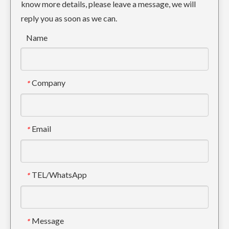
know more details, please leave a message, we will
reply you as soon as we can.
Name
Company
*
Email
*
TEL/WhatsApp
*
Message
*