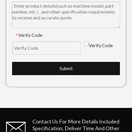
Verify Code
*
Submit
Contact Us For More Details
Included
Specification, Deliver Time And Other