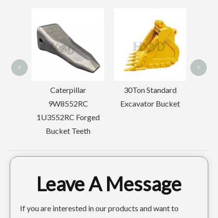
Esco Excavator CE Digger Teeth 25SRC
Doosan Bucket Tiger Tooth High Strength Bucket Tooth Adapter DH220
<
>
erpillar
30Ton Standard
Mini Drilling
8552RC
Excavator Bucket
Backhoe Tooth Point
RC Forged
SK350 7T3402RC
et Teeth
Leave A Message
If you are interested in our products and want to