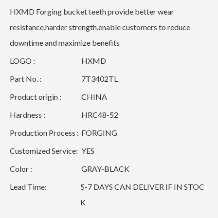
HXMD Forging bucket teeth provide better wear
resistance,harder strength,enable customers to reduce
downtime and maximize benefits
LOGO :
HXMD
Part No. :
7T3402TL
Product origin :
CHINA
Hardness :
HRC48-52
Production Process :
FORGING
Customized Service:
YES
Color :
GRAY-BLACK
Lead Time:
5-7 DAYS CAN DELIVER IF IN STOC
K