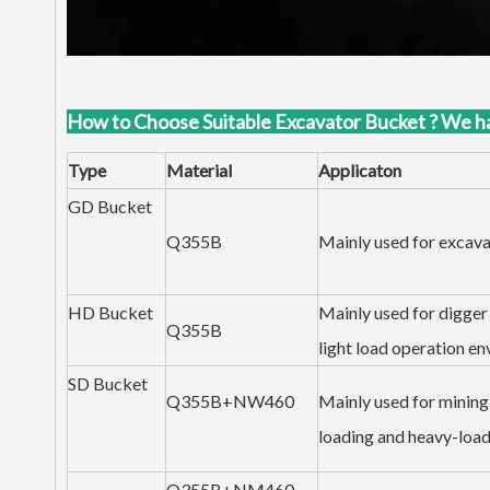
How to Choose Suitable Excavator Bucket ? We h
Type
Material
Applicaton
GD Bucket
Q355B
Mainly used for excavat
HD Bucket
Mainly used for digger 
Q355B
light load operation en
SD Bucket
Q355B+NW460
Mainly used for mining 
loading and heavy-load
Q355B+NM460