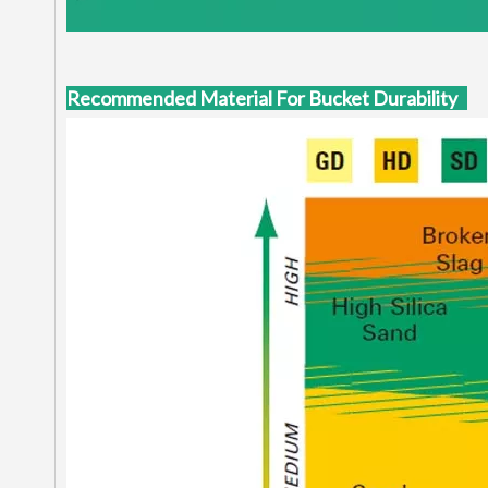
Recommended Material For Bucket Durability