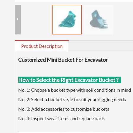
Product Description
Customized Mini Bucket For Excavator
How to Select the Right Excavator Bucket ?
No. 1: Choose a bucket type with soil conditions in mind
No. 2: Select a bucket style to suit your digging needs
No. 3: Add accessories to customize buckets
No. 4: Inspect wear items and replace parts