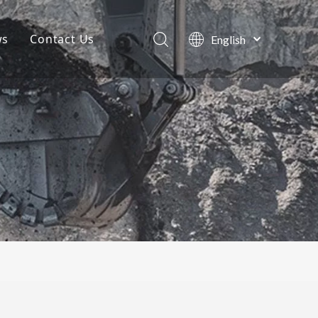
ws
Contact Us
English
Português
Company News
Español
Pусский
Projects
Français
Blog
العربية