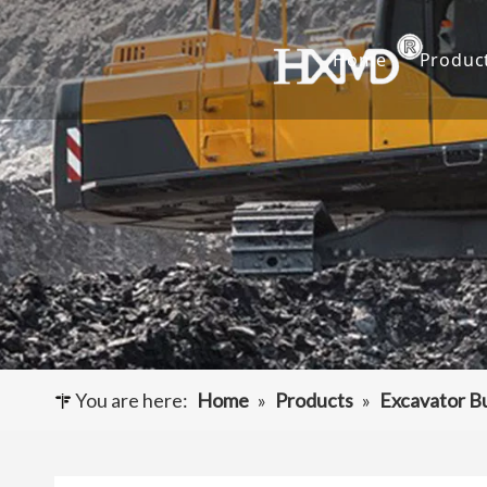
Home
Produc
Buc
Hyu
Buc
Exca
Hyd
Cut
You are here:
Home
»
Products
»
Excavator B
Und
Buck