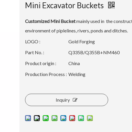
Mini Excavator Buckets
Customized Mini Bucket
mainly used in the construc
environment of piplelines, rivers, ponds and ditches.
LOGO :
Gold Forging
Part No. :
Q335B/Q355B+NM460
Product origin :
China
Production Process :
Welding
Inquiry