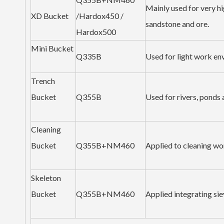
Mainly used for very hi
XD Bucket
/Hardox450 /
sandstone and ore.
Hardox500
Mini Bucket
Q335B
Used for light work en
Trench
Bucket
Q355B
Used for rivers, ponds
Cleaning
Bucket
Q355B+NM460
Applied to cleaning wor
Skeleton
Bucket
Q355B+NM460
Applied integrating sie