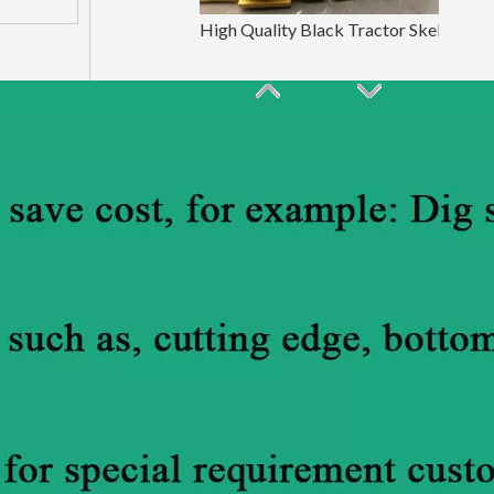
High Quality Black Tractor Skeleton Bucket E307
ISO9001 Blue Mine Skeleton Bucket LinGong250