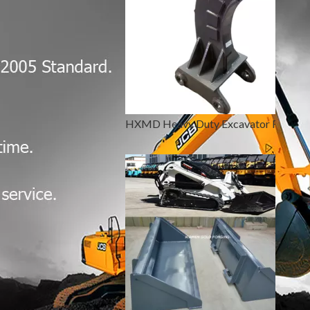
HXMD Heavy Duty Excavator Ripper Bucket CAT 320 330 336