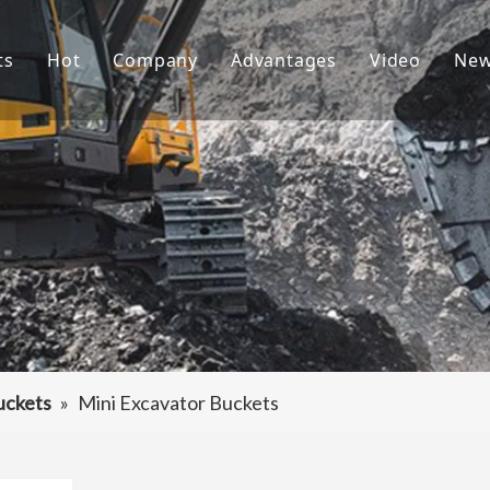
ts
Hot
Company
Advantages
Video
Ne
ket Teeth
Excavator Bucket
About Us
R&D
ndai Bucket Teeth
Culture
Production
ket Adapter
FAQ
Service
vator Bucket
raulic Attachments
ting Edges
uckets
»
Mini Excavator Buckets
ercarriage Parts
et Spare Parts