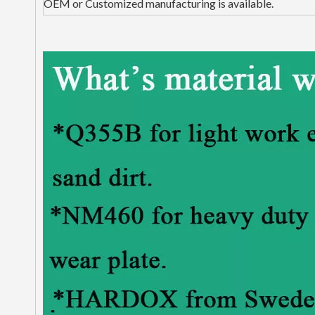
OEM or Customized manufacturing is available.