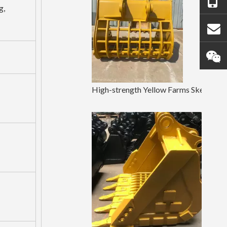
g,
High-strength Yellow Farms Skeleton Bucket Sany75