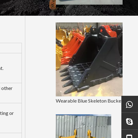
Customized Mini Skid Steer bucket Attachments
t.
d other
Wearable Blue Skeleton Bucket For LinGong250
ting or