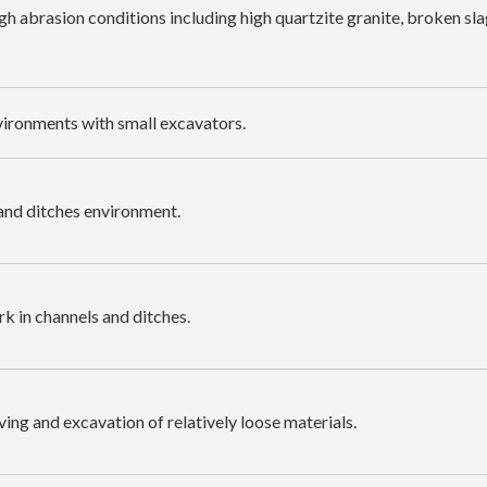
gh abrasion conditions including high quartzite granite, broken sla
vironments with small excavators.
 and ditches environment.
k in channels and ditches.
ving and excavation of relatively loose materials.