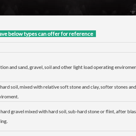
ave below types can offer for reference
ion and sand, gravel, soil and other light load operating enviromen
hard soil, mixed with relative soft stone and clay, softer stones an
viroment.
hard gravel mixed with hard soil, sub-hard stone or flint, after blas
ing.