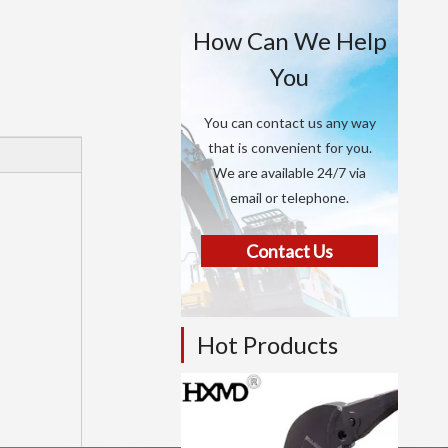
How Can We Help
You
You can contact us any way
that is convenient for you.
We are available 24/7 via
email or telephone.
Contact Us
Hot Products