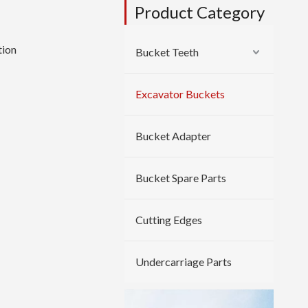
Product Category
tion
Bucket Teeth
Excavator Buckets
Bucket Adapter
Bucket Spare Parts
Cutting Edges
Undercarriage Parts