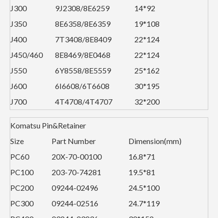
J300
9J2308/8E6259
14*92
J350
8E6358/8E6359
19*108
J400
7T3408/8E8409
22*124
J450/460
8E8469/8E0468
22*124
J550
6Y8558/8E5559
25*162
J600
6I6608/6T6608
30*195
J700
4T4708/4T4707
32*200
Komatsu Pin&Retainer
Size
Part Number
Dimension(mm)
PC60
20X-70-00100
16.8*71
PC100
203-70-74281
19.5*81
PC200
09244-02496
24.5*100
PC300
09244-02516
24.7*119