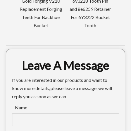
d Forging V210
6y3228 Tooth Pin
acement Forging
and 8e6259 Retainer
th For Backhoe
For 6Y3222 Bucket
Bucket
Tooth
Leave A Message
If you are interested in our products and want to
know more details, please leave a message, we will
reply you as soon as we can.
Name