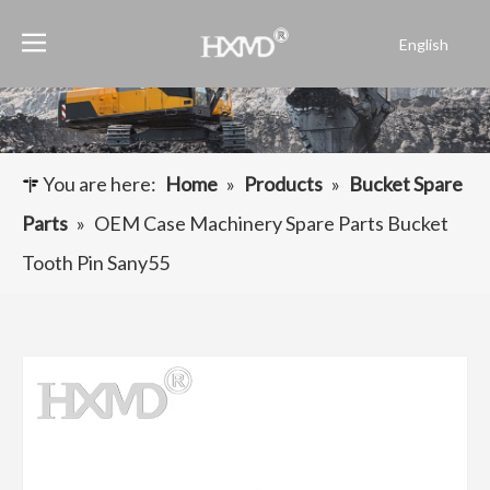
English
Português
Español
Pусский
Français
You are here:
Home
»
Products
»
Bucket Spare
العربية
Parts
»
OEM Case Machinery Spare Parts Bucket
Tooth Pin Sany55