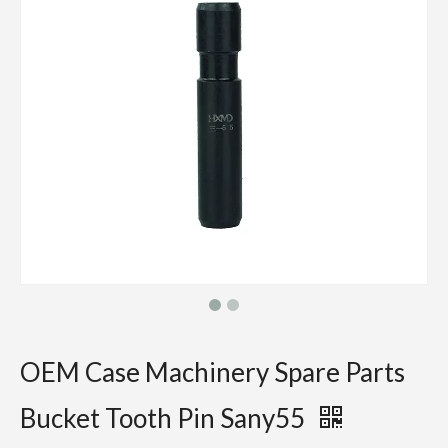
OEM Case Machinery Spare Parts
Bucket Tooth Pin Sany55