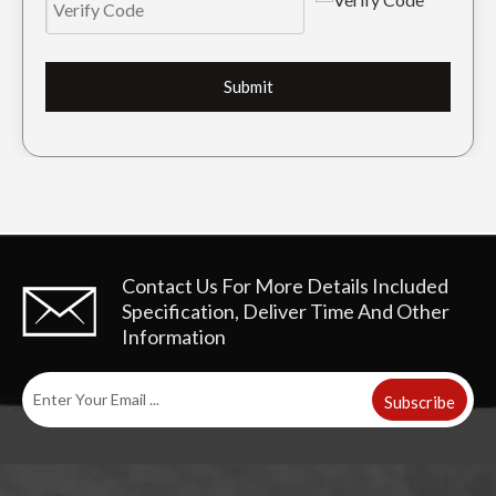
Submit
Contact Us For More Details
Included
Specification, Deliver Time And Other
Information
Subscribe