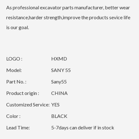
As professional excavator parts manufacturer, better wear
resistance,harder strength,improve the products sevice life
is our goal.
LOGO :
HXMD
Model:
SANY 55
Part No. :
Sany55
Product origin :
CHINA
Customized Service:
YES
Color :
BLACK
Lead Time:
5-7days can deliver if in stock