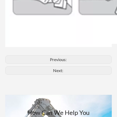
Previous:
Next:
How Can We Help You