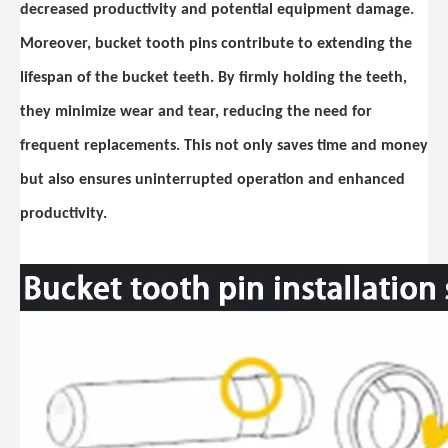
decreased productivity and potential equipment damage.
Moreover, bucket tooth pins contribute to extending the
lifespan of the bucket teeth. By firmly holding the teeth,
they minimize wear and tear, reducing the need for
frequent replacements. This not only saves time and money
but also ensures uninterrupted operation and enhanced
productivity.