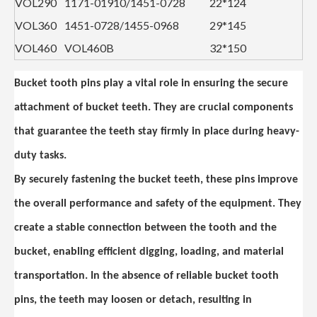
VOL290
1171-01910/1451-0728
22*124
VOL360
1451-0728/1455-0968
29*145
VOL460
VOL460B
32*150
Bucket tooth pins play a vital role in ensuring the secure
attachment of bucket teeth. They are crucial components
that guarantee the teeth stay firmly in place during heavy-
duty tasks.
By securely fastening the bucket teeth, these pins improve
the overall performance and safety of the equipment. They
create a stable connection between the tooth and the
bucket, enabling efficient digging, loading, and material
transportation. In the absence of reliable bucket tooth
pins, the teeth may loosen or detach, resulting in