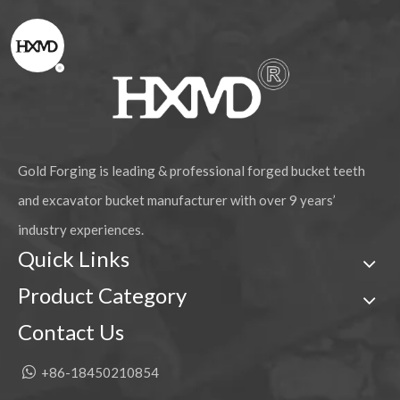
Gold Forging is leading & professional forged bucket teeth
and excavator bucket manufacturer with over 9 years’
industry experiences.
Quick Links
Product Category
Contact Us

+86-18450210854