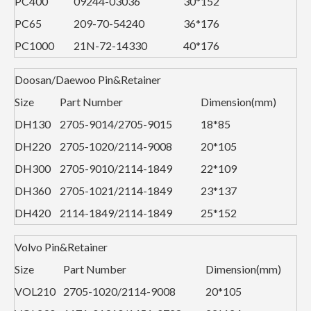
PC400
09244-03036
30*152
PC65
209-70-54240
36*176
PC1000
21N-72-14330
40*176
Doosan/Daewoo Pin&Retainer
Size
Part Number
Dimension(mm)
DH130
2705-9014/2705-9015
18*85
DH220
2705-1020/2114-9008
20*105
DH300
2705-9010/2114-1849
22*109
DH360
2705-1021/2114-1849
23*137
DH420
2114-1849/2114-1849
25*152
Volvo Pin&Retainer
Size
Part Number
Dimension(mm)
VOL210
2705-1020/2114-9008
20*105