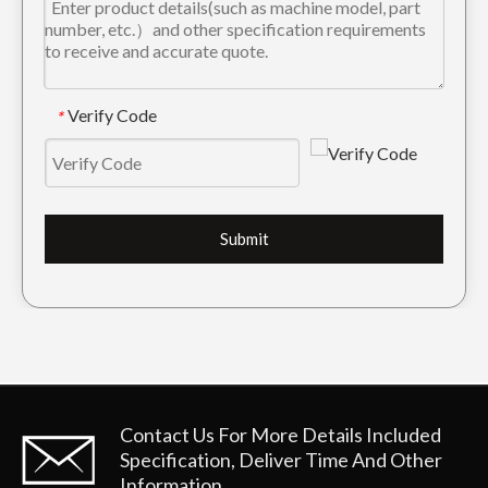
Verify Code
*
Submit
Contact Us For More Details
Included
Specification, Deliver Time And Other
Information