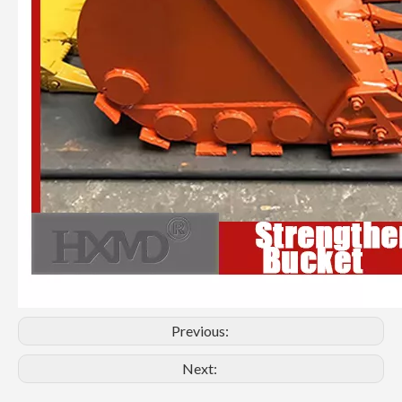
Previous:
Next: