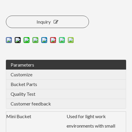
Inquiry
Parameters
Customize
Bucket Parts
Quality Test
Customer feedback
Mini Bucket
Used for light work
environments with small