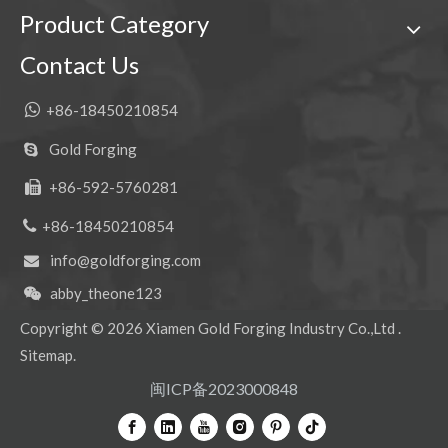
Product Category
Contact Us

+86-18450210854
Gold Forging

+86-592-5760281


+86-18450210854
info@goldforging.com

abby_theone123

Copyright ©
2026
Xiamen Gold Forging Industry Co.,Ltd .
Sitemap
.
闽ICP备2023000848