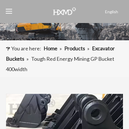
English
Português
Español
Pусский
Français
You are here:
Home
»
Products
»
Excavator
العربية
Buckets
»
Tough Red Energy Mining GP Bucket
400width