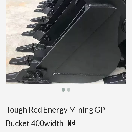
Tough Red Energy Mining GP
Bucket 400width