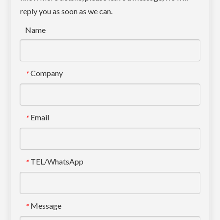
reply you as soon as we can.
Name
Company
*
Email
*
TEL/WhatsApp
*
Message
*