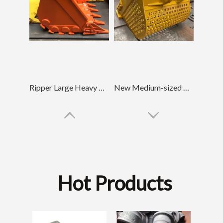
Ripper Large Heavy Duty Bucket For Diggers Hitachi70
New Medium-sized Tractor Skeleton Bucket PC220
Hot Products
D85 