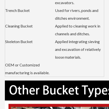
excavators.
Trench Bucket
Used for rivers, ponds and
ditches environment.
Cleaning Bucket
Applied to cleaning work in
channels and ditches.
Skeleton Bucket
Applied integrating sieving
and excavation of relatively
loose materials.
OEM or Customized
manufacturing is available.