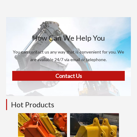
How Can We Help You
You can contact us any way that is convenient for you. We
are available 24/7 via email or telephone.
Contact Us
Hot Products