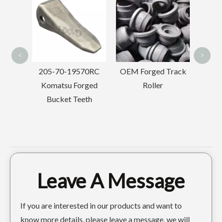
Dri
Advanced Steel Plate Mine Skeleton Bucket PC220
Tough Medium-sized Manufacturing Plant Skeleton Bucket PC220
Se
<
>
70RC
OEM Forged Track
Hitachi Excavator
rged
Roller
Track Adjuster
eth
Assembly
Leave A Message
If you are interested in our products and want to
know more details, please leave a message, we will