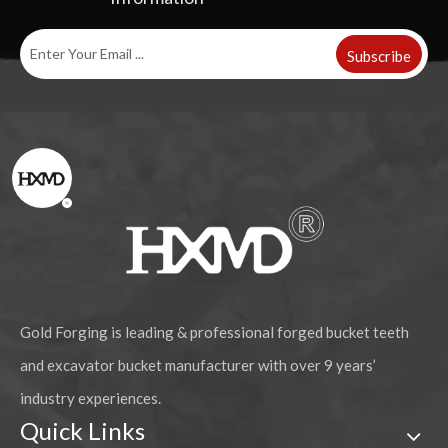
Subscribe
Gold Forging is leading & professional forged bucket teeth
and excavator bucket manufacturer with over 9 years’
industry experiences.
Quick Links