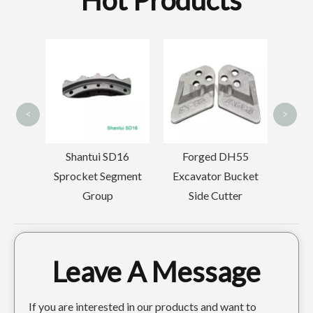
Hot Products
Volvo E
Excavator 
Doosan Excavator Custom Digger Teeth DH420TL
Doosan Backhoe Digger Forged Digger Teeth DH150
Teeth 145
<
>
Shantui SD16
Forged DH55
Sprocket Segment
Excavator Bucket
Group
Side Cutter
Leave A Message
Tiger Construction excavator tooth DH220 2713-1217TL
Tiger Doosan Excavator Bucket Tooth DH420 2713-1236TL
If you are interested in our products and want to