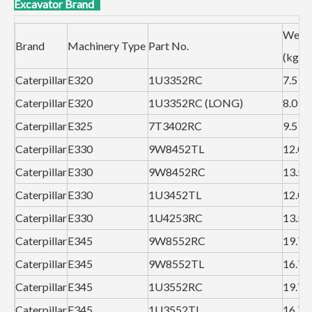
Excavator Brand
Weig
Brand
Machinery Type
Part No.
(kg）
Caterpillar
E320
1U3352RC
7.5
Caterpillar
E320
1U3352RC (LONG)
8.0
Caterpillar
E325
7T3402RC
9.5
Caterpillar
E330
9W8452TL
12.0
Caterpillar
E330
9W8452RC
13.5
Caterpillar
E330
1U3452TL
12.0
Caterpillar
E330
1U4253RC
13.5
Caterpillar
E345
9W8552RC
19.7
Caterpillar
E345
9W8552TL
16.7
Caterpillar
E345
1U3552RC
19.7
Caterpillar
E345
1U3552TL
16.7