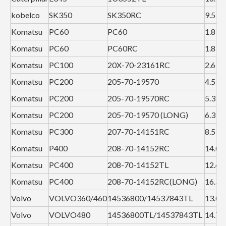
kobelco
SK350
SK350RC
9.5
Komatsu
PC60
PC60
1.8
Komatsu
PC60
PC60RC
1.8
Komatsu
PC100
20X-70-23161RC
2.6
Komatsu
PC200
205-70-19570
4.5
Komatsu
PC200
205-70-19570RC
5.3
Komatsu
PC200
205-70-19570 (LONG)
6.3
Komatsu
PC300
207-70-14151RC
8.5
Komatsu
P400
208-70-14152RC
14.0
Komatsu
PC400
208-70-14152TL
12.4
Komatsu
PC400
208-70-14152RC(LONG)
16.3
Volvo
VOLVO360/460
14536800/14537843TL
13.0
Volvo
VOLVO480
14536800TL/14537843TL
14.7