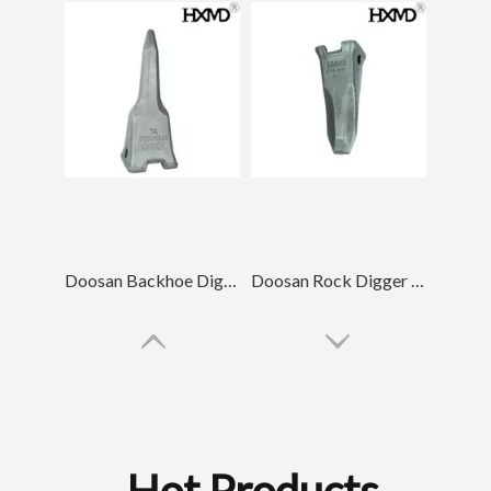
Doosan Backhoe Digger Wear-resistant Digger Teeth DH420
Doosan Rock Digger Teeth DH220 2713-1217RC