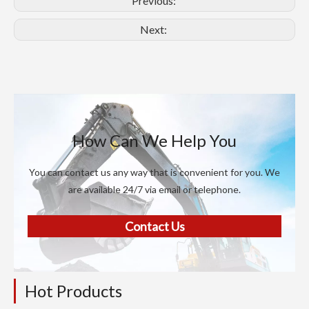
Previous:
Next:
How Can We Help You
You can contact us any way that is convenient for you. We
are available 24/7 via email or telephone.
Contact Us
Hot Products