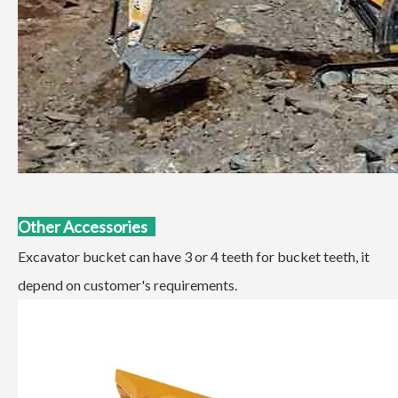
Other Accessories
Excavator bucket can have 3 or 4 teeth for bucket teeth, it
depend on customer's requirements.