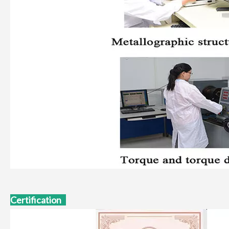
Certification