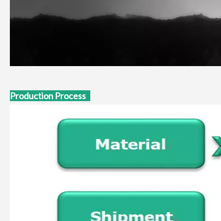
Production Process