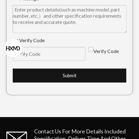
Mini Drilling Digger Bucket Tooth DH360 2713-0032TL
Tiger Construction Excavator Bucket Teeth 2713-1217TL
Verify Code
*
Submit
High Quality Tiger Excavator Bucket Teeth For Digging 2713-1219TL
Quick Connect Alloy Steel Rock Excavator Bucket Teeth DH300 2713-1219RC
Contact Us For More Details
Included
Specification, Deliver Time And Other