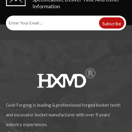
Information
Subscribe
Heavy Duty Alloy Steel Rock Chisel Excavator Bucket Teeth DH300 2713-1219RC
High Quality Alloy Steel Construction Excavator Bucket Teeth DH360 2713-0032RC
Gold Forging is leading & professional forged bucket teeth
and excavator bucket manufacturer with over 9 years’
industry experiences.