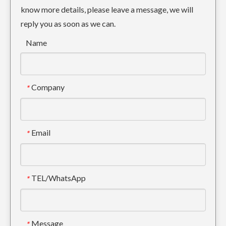
know more details, please leave a message, we will
reply you as soon as we can.
Name
Company
*
Small Drilling Backhoe Bucket Tooth DH150 2713-1221RC
Tiger Digger Bucket Tooth DH360 2713-0032TL
Email
*
TEL/WhatsApp
*
Message
*