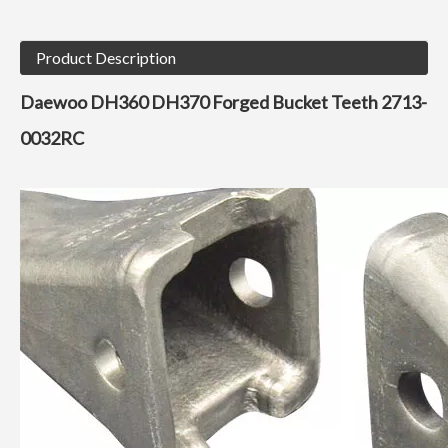
Product Description
Daewoo DH360 DH370 Forged Bucket Teeth 2713-
0032RC