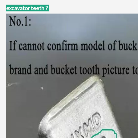
excavator teeth ?