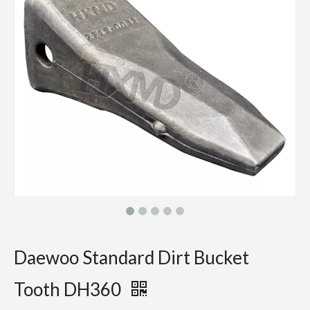
Daewoo Standard Dirt Bucket
Tooth DH360