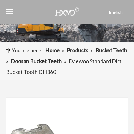
English
Português
Español
Pусский
Français
You are here:
Home
»
Products
»
Bucket Teeth
العربية
»
Doosan Bucket Teeth
»
Daewoo Standard Dirt
Bucket Tooth DH360