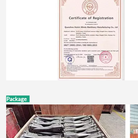
Package