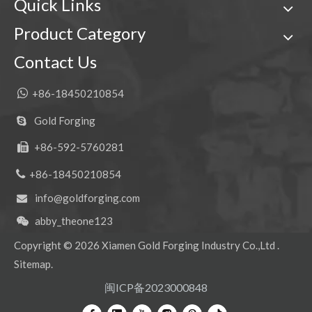
Quick Links
Product Category
Contact Us
Mini Tiger Excavator Bucket Teeth For Digging 2713-1217TL
Quick Connect Tiger Excavator Bucket Teeth For Digging DH360 2713-0032TL

+86-18450210854
Gold Forging

+86-592-5760281


+86-18450210854
info@goldforging.com

abby_theone123

Copyright ©
2026
Xiamen Gold Forging Industry Co.,Ltd .
Sitemap
.
Small Drilling Doosan Excavator Tooth Point DH420 2713-1236RC
Mini Tiger Doosan Excavator Tooth Point DH420 2713-1236TL
闽ICP备2023000848