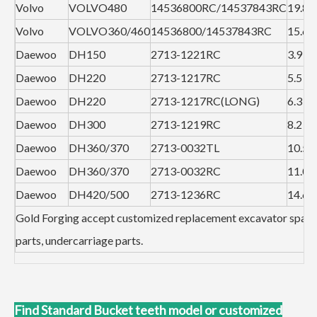
Volvo
VOLVO480
14536800RC/14537843RC
19.8
Volvo
VOLVO360/460
14536800/14537843RC
15.6
Daewoo
DH150
2713-1221RC
3.9
Daewoo
DH220
2713-1217RC
5.5
Daewoo
DH220
2713-1217RC(LONG)
6.3
Daewoo
DH300
2713-1219RC
8.2
Daewoo
DH360/370
2713-0032TL
10.5
Daewoo
DH360/370
2713-0032RC
11.0
Daewoo
DH420/500
2713-1236RC
14.6
Gold Forging accept customized replacement excavator spare
parts, undercarriage parts.
Find Standard Bucket teeth model or customized