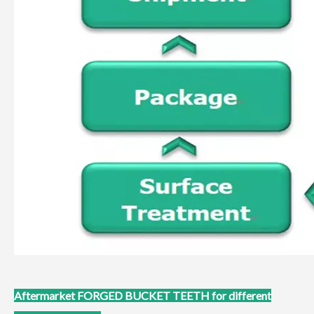
Aftermarket
FORGED BUCKET TEETH for different