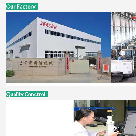
Our Factory
Quality Conctrol