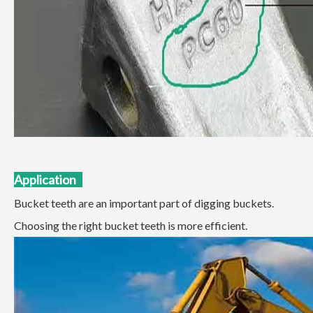
Applicatio
n
Bucket teeth are an important part of digging buckets.
Choosing the right bucket teeth is more efficient.