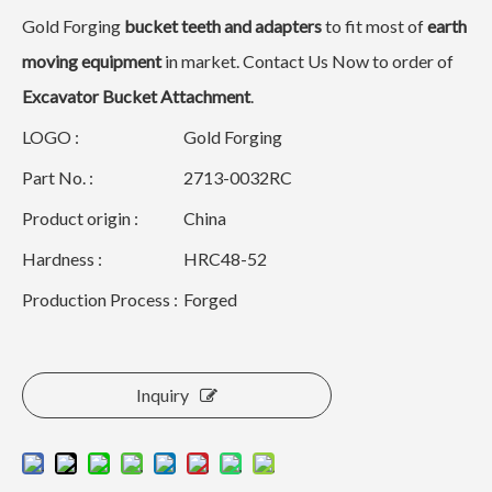
Gold Forging
bucket teeth and adapters
to fit most of
earth
moving equipment
in market. Contact Us Now to order of
Excavator Bucket Attachment
.
LOGO :
Gold Forging
Part No. :
2713-0032RC
Product origin :
China
Hardness :
HRC48-52
Production Process :
Forged
Inquiry