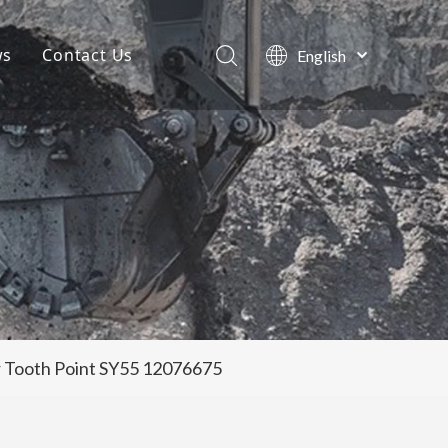
ws
Contact Us
English
Português
Company News
Español
Pусский
Projects
Français
Blog
العربية
or Tooth Point SY55 12076675