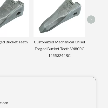
Tooth 205-70-19570RC
>
echanical Chisel
et Teeth V480RC
53244RC
e can.