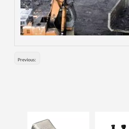
Previous: