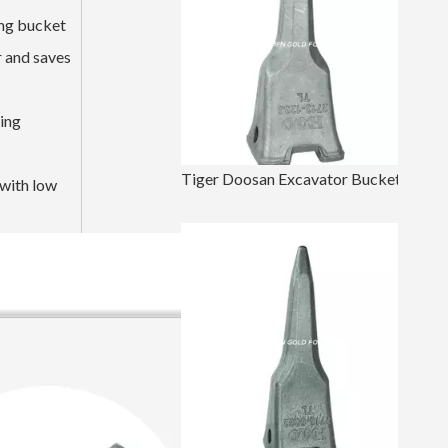
ing bucket
r and saves
ging
Tiger Doosan Excavator Bucket Tooth DH420 2713-1236TL
 with low