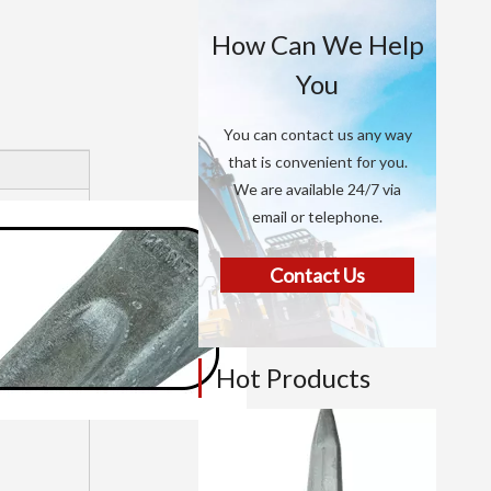
How Can We Help
You
You can contact us any way
that is convenient for you.
We are available 24/7 via
email or telephone.
Contact Us
Hot Products