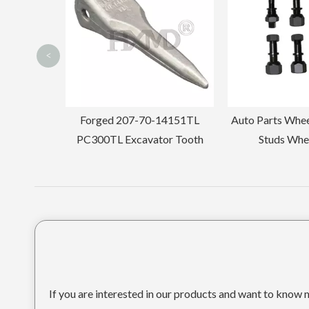
<
14151TL
Auto Parts Wheel Nuts Wheel
1U3552TL For
or Tooth
Studs Wheel Bolts
Tee
If you are interested in our products and want to know m