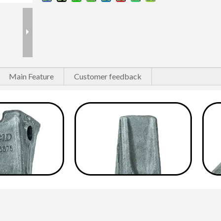
Main Feature
Customer feedback