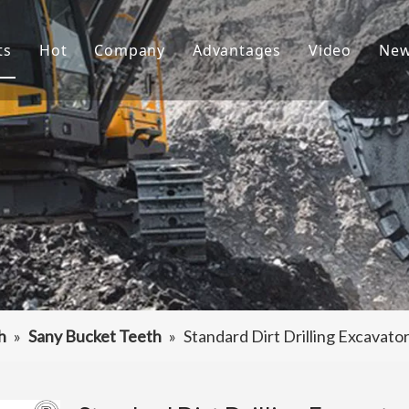
ts
Hot
Company
Advantages
Video
Ne
ket Teeth
Excavator Bucket
About Us
R&D
ndai Bucket Teeth
Culture
Production
ket Adapter
FAQ
Service
vator Bucket
raulic Attachments
ting Edges
h
»
Sany Bucket Teeth
»
Standard Dirt Drilling Excavat
ercarriage Parts
et Spare Parts