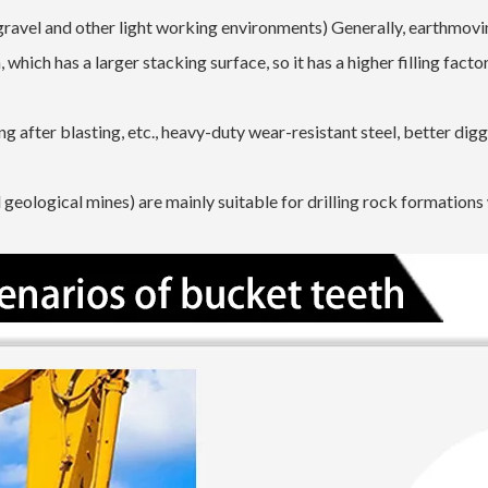
gravel and other light working environments) Generally, earthmov
which has a larger stacking surface, so it has a higher filling facto
g after blasting, etc., heavy-duty wear-resistant steel, better dig
geological mines) are mainly suitable for drilling rock formations