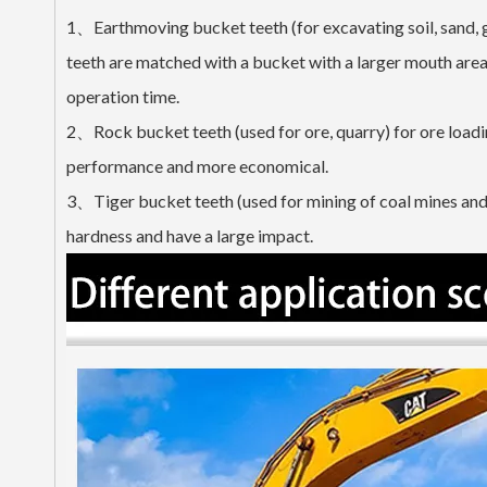
1、Earthmoving bucket teeth (for excavating soil, sand, 
teeth are matched with a bucket with a larger mouth area, 
operation time.
2、Rock bucket teeth (used for ore, quarry) for ore loadin
performance and more economical.
3、Tiger bucket teeth (used for mining of coal mines and 
hardness and have a large impact.