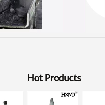
Hot Products