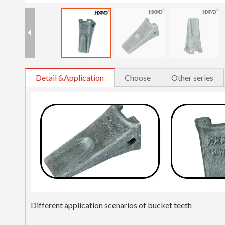
Detail &Application
Choose
Other series
Different application scenarios of bucket teeth