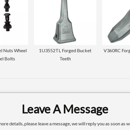
ged Bucket
V360RC Forged Bucket Teeth
Customized M
th
Forged Buck
145
Leave A Message
ore details, please leave a message, we will reply you as soon as w