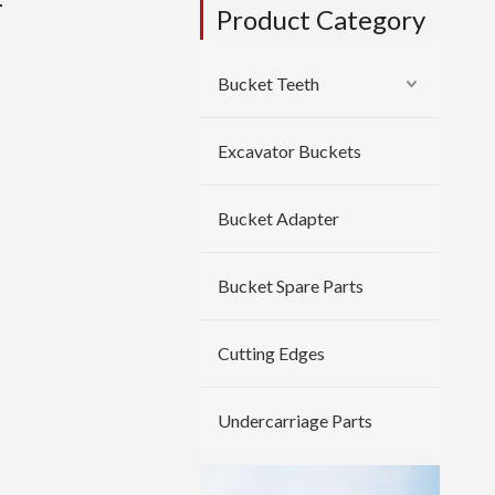
r
Product Category
Bucket Teeth
Excavator Buckets
Bucket Adapter
Bucket Spare Parts
Cutting Edges
Undercarriage Parts