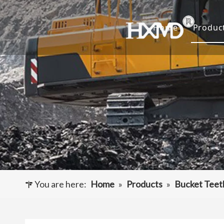
Home
Produc
Buc
Hyu
Buc
Exca
Hyd
Cut
You are here:
Home
»
Products
»
Bucket Teet
Und
Buck