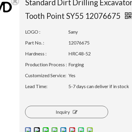
Standard Dirt Drilling Excavato
Tooth Point SY55 12076675
LOGO :
Sany
Part No. :
12076675
Hardness :
HRC48-52
Production Process :
Forging
Customized Service:
Yes
Lead Time:
5-7 days can deliver if in stock
Inquiry