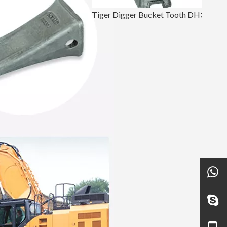
Tiger Digger Bucket Tooth DH360 2713-0032TL