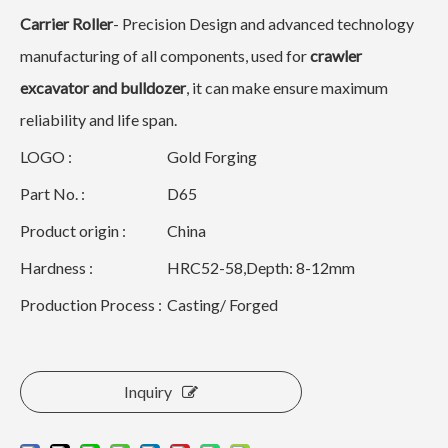
Carrier Roller
- Precision Design and advanced technology
manufacturing of all components, used for
crawler
excavator and bulldozer
, it can make ensure maximum
reliability and life span.
LOGO :
Gold Forging
Part No. :
D65
Product origin :
China
Hardness :
HRC52-58,Depth: 8-12mm
Production Process :
Casting/ Forged
Inquiry