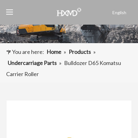
English
Português
Español
Pусский
Français
You are here:
Home
»
Products
»
العربية
Undercarriage Parts
»
Bulldozer D65 Komatsu
Carrier Roller