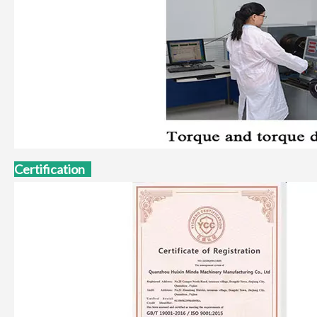
Certification