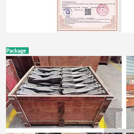
Package