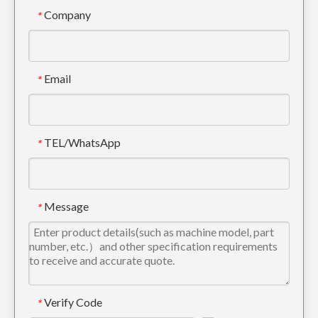
Company
*
Komatsu Metal Track Guard For Undercarriage Parts PC200
Komatsu Hyundai Chain Track Guard For Crawler Parts PC400
Email
*
TEL/WhatsApp
*
Message
*
Track Guard for Doosan DH520 Excavator
OEM Excavator Track Link Guard SK350
Verify Code
*