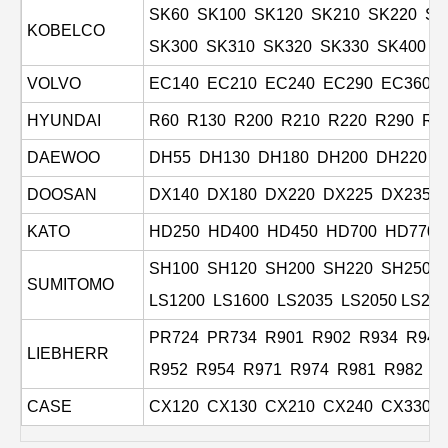
SK60 SK100 SK120 SK210 SK220 SK
KOBELCO
SK300 SK310 SK320 SK330 SK400 K
VOLVO
EC140 EC210 EC240 EC290 EC360 E
HYUNDAI
R60 R130 R200 R210 R220 R290 R3
DAEWOO
DH55 DH130 DH180 DH200 DH220 D
DOOSAN
DX140 DX180 DX220 DX225 DX235 
KATO
HD250 HD400 HD450 HD700 HD770 
SH100 SH120 SH200 SH220 SH250 
SUMITOMO
LS1200 LS1600 LS2035 LS2050
LS265
PR724 PR734 R901 R902 R934 R941
LIEBHERR
R952 R954 R971 R974 R981 R982 R
CASE
CX120 CX130 CX210 CX240 CX330
C