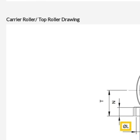
Carrier Roller/ Top Roller Drawing