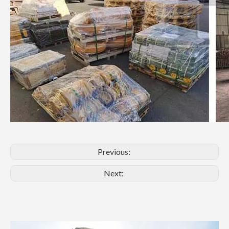
Previous:
Next: