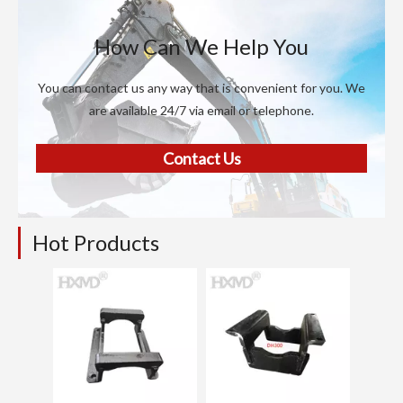
How Can We Help You
You can contact us any way that is convenient for you. We
are available 24/7 via email or telephone.
Contact Us
Hot Products