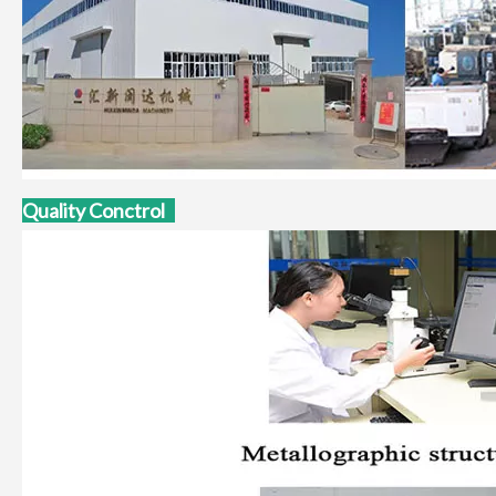
Quality Conctrol