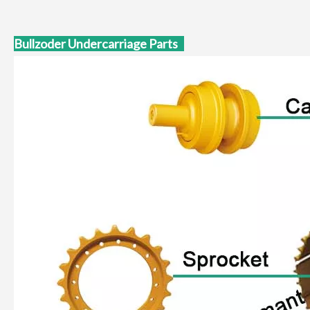
Bullzoder Undercarriage Parts