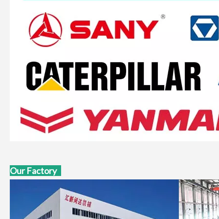
Our Factory