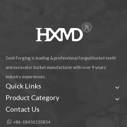
Excavator Parts Bucket Linkage E320
Caterpillar D8N Drive Sprocket Wheel
Gold Forging is leading & professional forged bucket teeth
and excavator bucket manufacturer with over 9 years’
industry experiences.
Quick Links
Product Category
Contact Us
Caterpillar D6D Bulldozer Double Flange Track Roller
Hitachi Excavator Track Adjuster Assembly

+86-18450210854