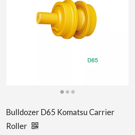
Bulldozer D65 Komatsu Carrier
Roller