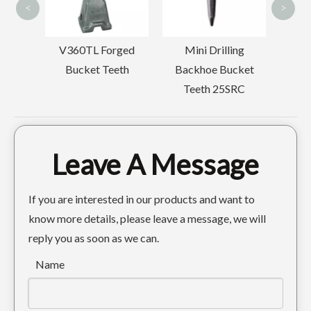
<
>
ucket
V360TL Forged
Mini Drilling
Bucket Teeth
Backhoe Bucket
Teeth 25SRC
Leave A Message
Caterpillar Track Chain Guards For Excavator E330
Komatsu Chain Track Guard For Excavator PC120
If you are interested in our products and want to
know more details, please leave a message, we will
reply you as soon as we can.
Name