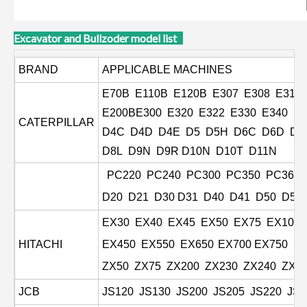
Excavator and Bullzoder model list
BRAND
APPLICABLE MACHINES
E70B E110B E120B E307 E308 E311
E200BE300 E320 E322 E330 E340 E
CATERPILLAR
D4C D4D D4E D5 D5H D6C D6D D6
D8L
D9N D9R D10N D10T D11N
PC220 PC240 PC300 PC350 PC360 
D20 D21 D30 D31 D40 D41 D50 D53
EX30 EX40 EX45 EX50 EX75 EX100 E
HITACHI
EX450 EX550 EX650
EX700 EX750 E
ZX50 ZX75 ZX200 ZX230 ZX240 ZX2
JCB
JS120 JS130 JS200 JS205 JS220 JS