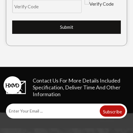
Submit
OEM Repair Track Guard For Crawler Parts ZAX360
Kobelco Metal Track Guard For Excavator SK230
Contact Us For More Details
Included
Specification, Deliver Time And Other
Information
Subscribe