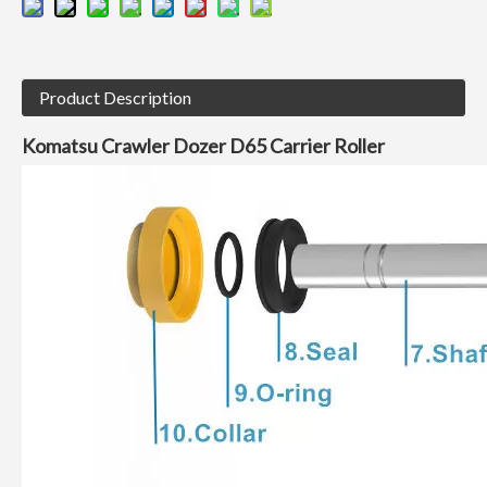
Product Description
Komatsu
Crawler Dozer
D65 Carrier Roller