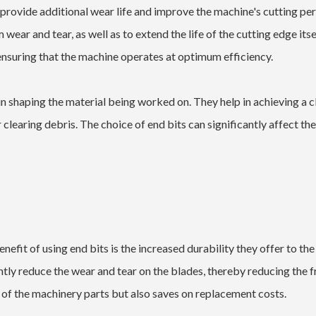
o provide additional wear life and improve the machine's cutting p
wear and tear, as well as to extend the life of the cutting edge itse
ensuring that the machine operates at optimum efficiency.
e in shaping the material being worked on. They help in achieving a 
or clearing debris. The choice of end bits can significantly affect th
efit of using end bits is the increased durability they offer to the
antly reduce the wear and tear on the blades, thereby reducing the 
 of the machinery parts but also saves on replacement costs.