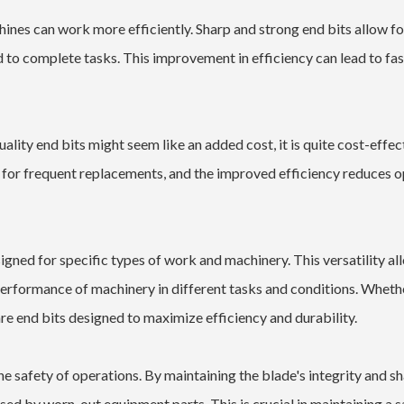
ines can work more efficiently. Sharp and strong end bits allow fo
d to complete tasks. This improvement in efficiency can lead to fas
uality end bits might seem like an added cost, it is quite cost-effect
 for frequent replacements, and the improved efficiency reduces o
igned for specific types of work and machinery. This versatility al
performance of machinery in different tasks and conditions. Wheth
are end bits designed to maximize efficiency and durability.
he safety of operations. By maintaining the blade's integrity and s
ed by worn-out equipment parts. This is crucial in maintaining a s