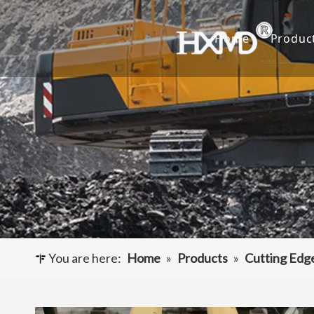
Home
Produc
Buc
Hyu
Buc
Exca
Hyd
Cut
You are here:
Home
»
Products
»
Cutting Edg
Und
Buck