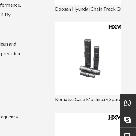
erformance.
Doosan Hyundai Chain Track Guard For Excavator DH220
lf. By
clean and
e precision
Komatsu Case Machinery Spare Parts Bucket Tooth Pin
frequency