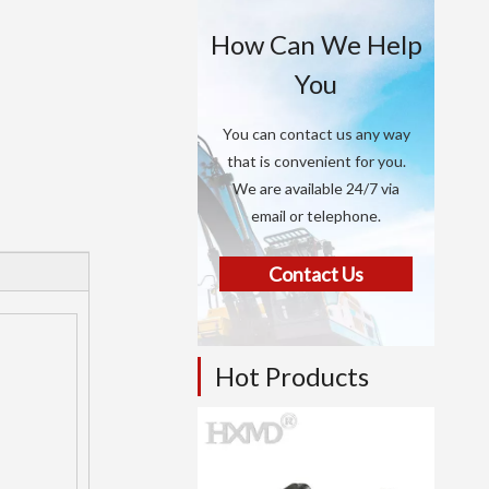
How Can We Help
You
You can contact us any way
that is convenient for you.
We are available 24/7 via
email or telephone.
Contact Us
Hot Products