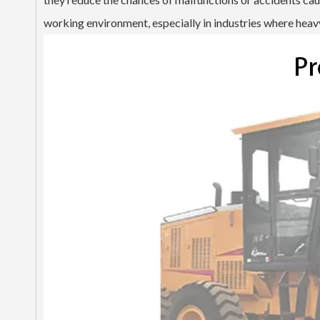
working environment, especially in industries where heavy