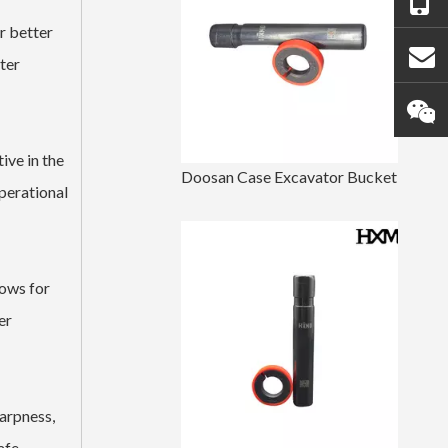
r better
ter
ive in the
Doosan Case Excavator Bucket Tooth Pin
perational
lows for
er
harpness,
afe