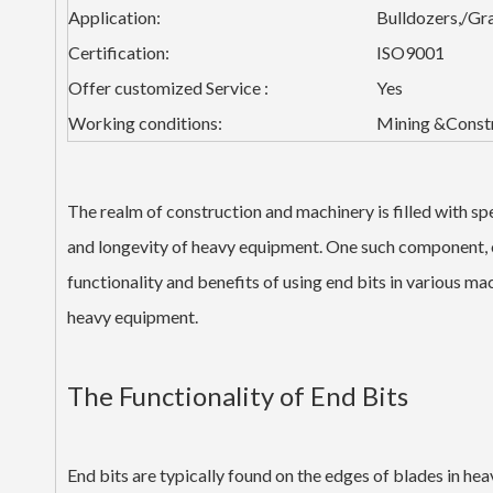
Application:
Bulldozers,/Gr
Certification:
ISO9001
Offer customized Service :
Yes
Working conditions:
Mining &Const
The realm of construction and machinery is filled with spe
and longevity of heavy equipment. One such component, of
functionality and benefits of using end bits in various m
heavy equipment.
The Functionality of End Bits
End bits are typically found on the edges of blades in he