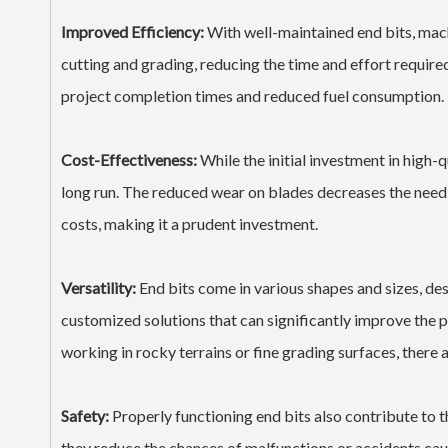
Improved Efficiency:
With well-maintained end bits, mach
cutting and grading, reducing the time and effort require
project completion times and reduced fuel consumption.
Cost-Effectiveness:
While the initial investment in high-q
long run. The reduced wear on blades decreases the need
costs, making it a prudent investment.
Versatility:
End bits come in various shapes and sizes, des
customized solutions that can significantly improve the 
working in rocky terrains or fine grading surfaces, there 
Safety:
Properly functioning end bits also contribute to t
they reduce the chances of malfunctions or accidents caus