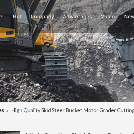
ts
Hot
Company
Advantages
Video
Ne
ket Teeth
Excavator Bucket
About Us
R&D
ndai Bucket Teeth
Culture
Production
ket Adapter
FAQ
Service
vator Bucket
raulic Attachments
ting Edges
es
»
High Quality Skid Steer Bucket Motor Grader Cutti
ercarriage Parts
et Spare Parts