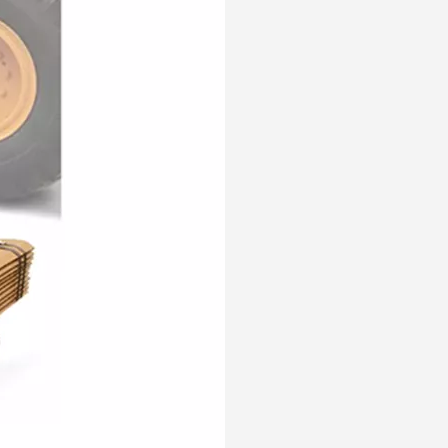
Customized Komatsu Case Excavator Bucket Tooth Pin PC300