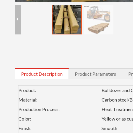
Product Description
Product Parameters
Pr
Product:
Bulldozer and 
Material:
Carbon steel/
Production Process:
Heat Treatmen
Color:
Yellow or as cu
Finish:
Smooth