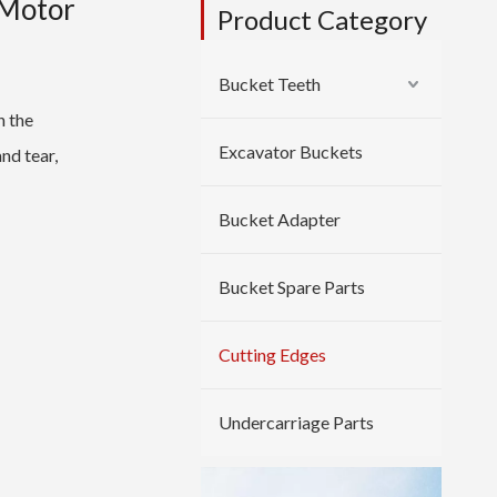
 Motor
Product Category
Bucket Teeth
n the
Excavator Buckets
and tear,
Bucket Adapter
Bucket Spare Parts
Cutting Edges
Undercarriage Parts