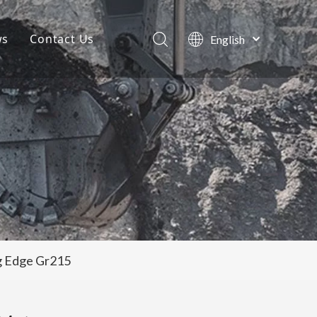
ws
Contact Us
English
Português
Company News
Español
Pусский
Projects
Français
Blog
العربية
ng Edge Gr215