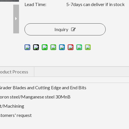
Lead Time:
5-7days can deliver if in stock
Inquiry
oduct Process
Grader Blades and Cutting Edge and End Bits
Boron steel/Manganese steel 30MnB
t/Machining
stomers' request