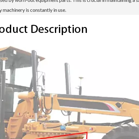
 machinery is constantly in use.