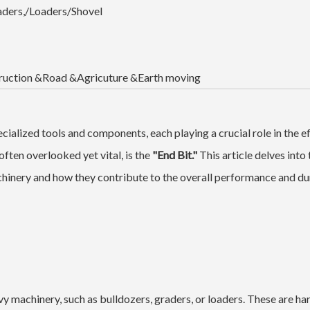
aders,/Loaders/Shovel
ruction &Road &Agricuture &Earth moving
cialized tools and components, each playing a crucial role in the e
ten overlooked yet vital, is the
"End Bit."
This article delves into 
achinery and how they contribute to the overall performance and dur
avy machinery, such as bulldozers, graders, or loaders. These are h