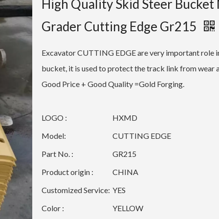
High Quality Skid Steer Bucket
Grader Cutting Edge Gr215
Excavator CUTTING EDGE are very important role i
bucket, it is used to protect the track link from wear 
Good Price + Good Quality =Gold Forging.
LOGO :
HXMD
Model:
CUTTING EDGE
Part No. :
GR215
Product origin :
CHINA
Customized Service:
YES
Color :
YELLOW