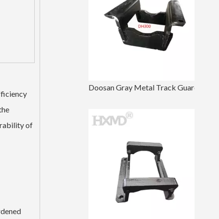
Doosan Gray Metal Track Guard For Undercarriage Parts DH300
fficiency
the
ability of
ardened