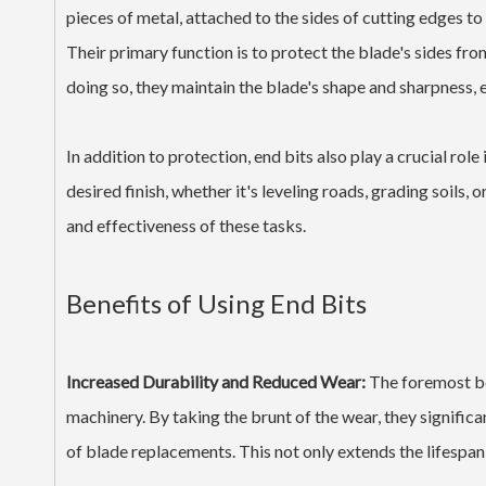
pieces of metal, attached to the sides of cutting edges t
Their primary function is to protect the blade's sides from 
doing so, they maintain the blade's shape and sharpness, 
In addition to protection, end bits also play a crucial rol
desired finish, whether it's leveling roads, grading soils, 
and effectiveness of these tasks.
Benefits of Using End Bits
Increased Durability and Reduced Wear:
The foremost ben
machinery. By taking the brunt of the wear, they signific
of blade replacements. This not only extends the lifespan