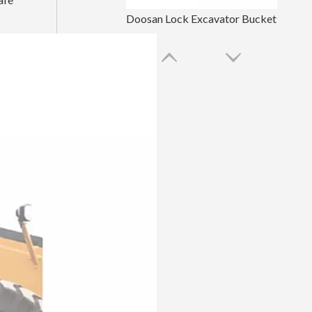
Doosan Lock Excavator Bucket Tooth Pin
Komatsu Black Machinery Spare Parts Bucket Tooth Pin