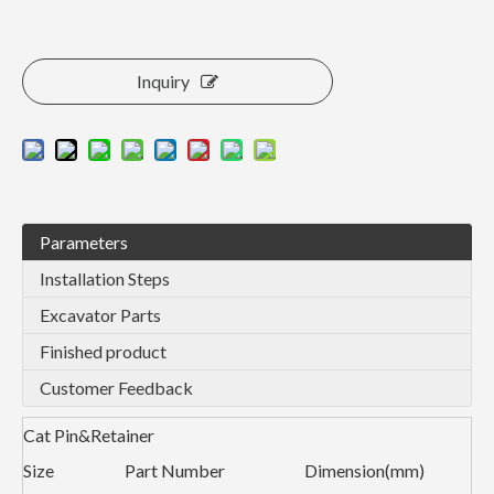
Inquiry
Parameters
Installation Steps
Excavator Parts
Finished product
Customer Feedback
Cat Pin&Retainer
Size
Part Number
Dimension(mm)