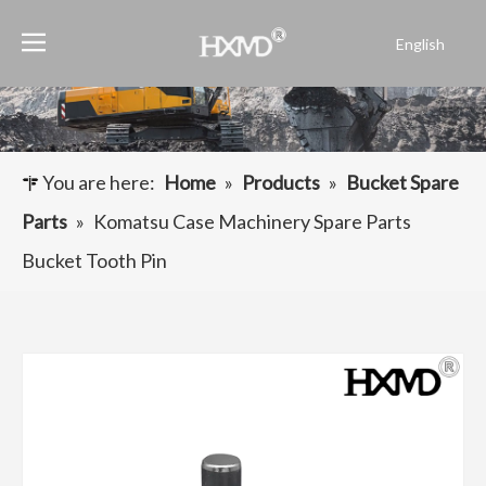
English
Português
Español
Pусский
Français
You are here:
Home
»
Products
»
Bucket Spare
العربية
Parts
»
Komatsu Case Machinery Spare Parts
Bucket Tooth Pin