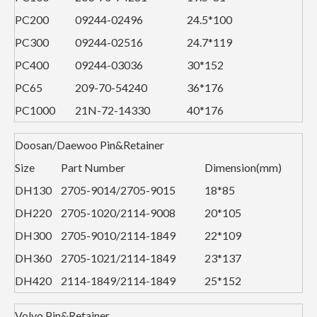
PC200
09244-02496
24.5*100
PC300
09244-02516
24.7*119
PC400
09244-03036
30*152
PC65
209-70-54240
36*176
PC1000
21N-72-14330
40*176
Doosan/Daewoo Pin&Retainer
Size
Part Number
Dimension(mm)
DH130
2705-9014/2705-9015
18*85
DH220
2705-1020/2114-9008
20*105
DH300
2705-9010/2114-1849
22*109
DH360
2705-1021/2114-1849
23*137
DH420
2114-1849/2114-1849
25*152
Volvo Pin&Retainer