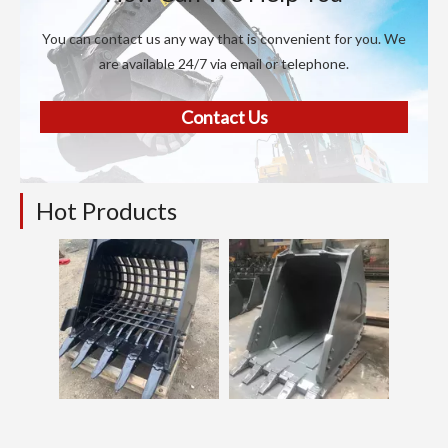
You can contact us any way that is convenient for you. We
are available 24/7 via email or telephone.
Contact Us
Hot Products