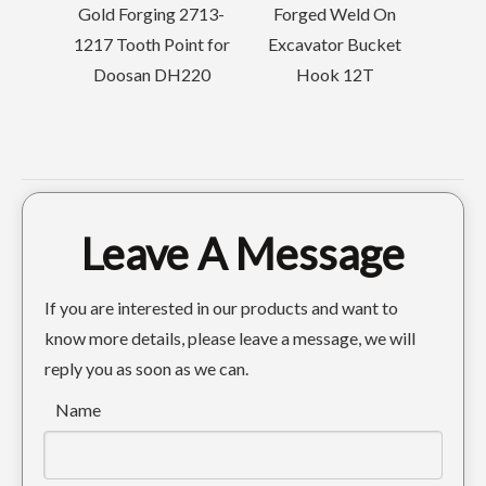
Gold Forging 2713-
Forged Weld On
1217 Tooth Point for
Excavator Bucket
r
Doosan DH220
Hook 12T
at
Black 40 Width Energy Mining GP Bucket 6-8ton
Leave A Message
If you are interested in our products and want to
know more details, please leave a message, we will
reply you as soon as we can.
Name