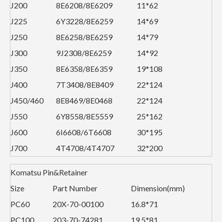
J200
8E6208/8E6209
11*62
J225
6Y3228/8E6259
14*69
J250
8E6258/8E6259
14*79
J300
9J2308/8E6259
14*92
J350
8E6358/8E6359
19*108
J400
7T3408/8E8409
22*124
J450/460
8E8469/8E0468
22*124
J550
6Y8558/8E5559
25*162
J600
6I6608/6T6608
30*195
J700
4T4708/4T4707
32*200
Komatsu Pin&Retainer
Size
Part Number
Dimension(mm)
PC60
20X-70-00100
16.8*71
PC100
203-70-74281
19.5*81