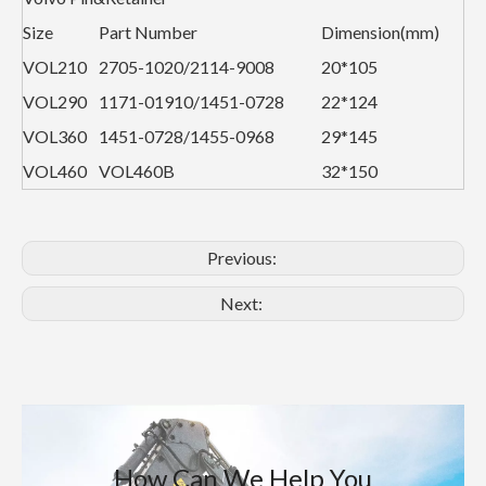
Size
Part Number
Dimension(mm)
VOL210
2705-1020/2114-9008
20*105
VOL290
1171-01910/1451-0728
22*124
VOL360
1451-0728/1455-0968
29*145
VOL460
VOL460B
32*150
Previous:
Next:
How Can We Help You