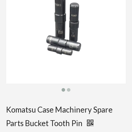
Komatsu Case Machinery Spare
Parts Bucket Tooth Pin