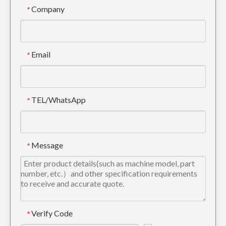
Company
*
Email
*
TEL/WhatsApp
*
Message
*
Verify Code
*