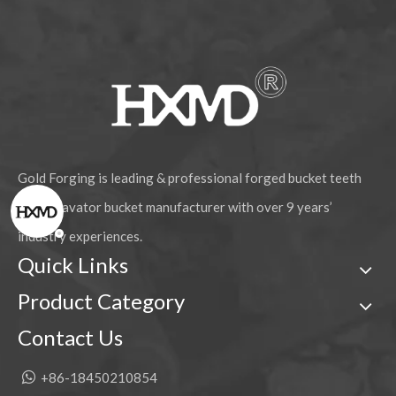
Gold Forging is leading & professional forged bucket teeth
and excavator bucket manufacturer with over 9 years’
industry experiences.
Quick Links
Product Category
Contact Us

+86-18450210854