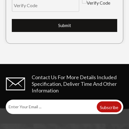
Submit
Contact Us For More Details
Included
Specification, Deliver Time And Other
Information
Subscribe