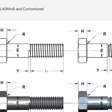
H,40MnB and Customized