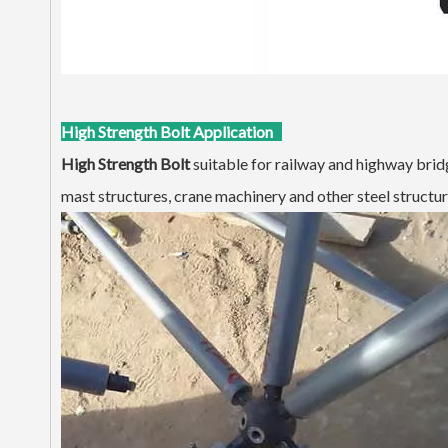
High Strength Bolt Application
H
igh Strength Bolt
suitable for railway and highway bridge
mast structures, crane machinery and other steel structur