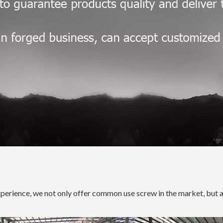
xperience, we not only offer common use screw in the market, but 