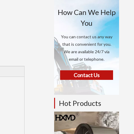
How Can We Help
You
You can contact us any way
that is convenient for you.
We are available 24/7 via
email or telephone.
Contact Us
Hot Products