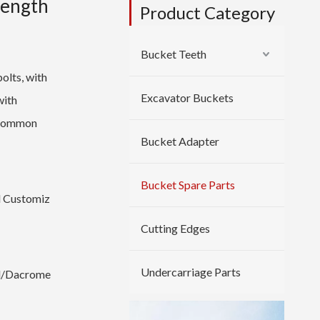
rength
Product Category
Bucket Teeth
bolts, with
Excavator Buckets
with
d common
Bucket Adapter
Bucket Spare Parts
 Customiz
Cutting Edges
Undercarriage Parts
ed/Dacrome