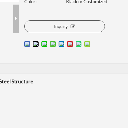
Color :
Black or Customized
Inquiry
Steel Structure