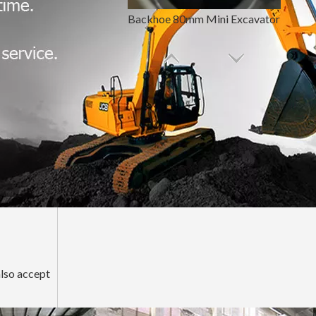
Backhoe 80mm Mini Excavator Bucket Pin And Bushing
Hardened Backhoe Loader Bucket Pin And Bushing
also accept