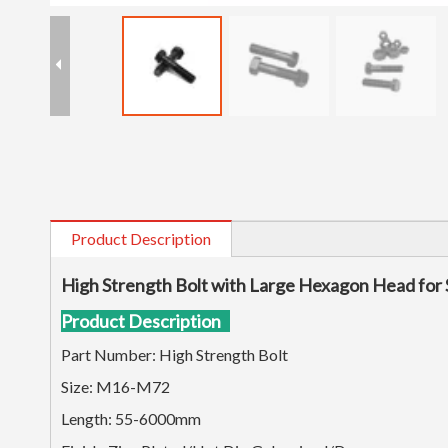
Product Description
High Strength Bolt with Large Hexagon Head for 
Product Description
Part Number: High Strength Bolt
Size: M16-M72
Length: 55-6000mm