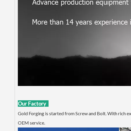
Our Factory
Gold Forging is started from Screw and Bolt. With rich e
OEM service.