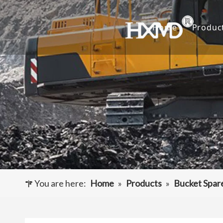
Home
Produc
Buc
Hyu
Buc
Exca
Hyd
Cut
You are here:
Home
»
Products
»
Bucket Spar
Und
Buck