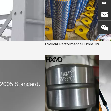
Exellent Performance 80mm Tractor Bucket Pin And Bushing