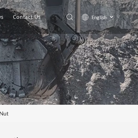
ws
Contact Us
English
Português
Company News
Español
Pусский
Projects
Français
Blog
العربية
 Nut