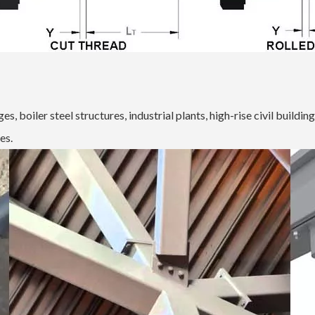
s, boiler steel structures, industrial plants, high-rise civil buildin
es.