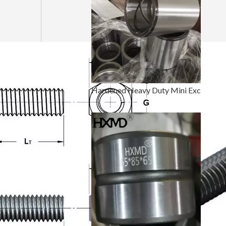
Hardened Heavy Duty Mini Excavator Bucket Pin And Bushing