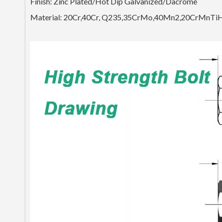
Finish: Zinc Plated/Hot Dip Galvanized/Dacrome
Material: 20Cr,40Cr, Q235,35CrMo,40Mn2,20CrMnTi