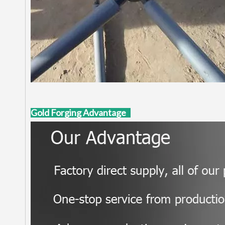
Gold Forging Advantage