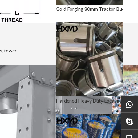
Gold Forging 80mm Tractor Bucket Pin And Bushing
gs, tower
Hardened Heavy Duty Excavator Bucket Pin And Bushing