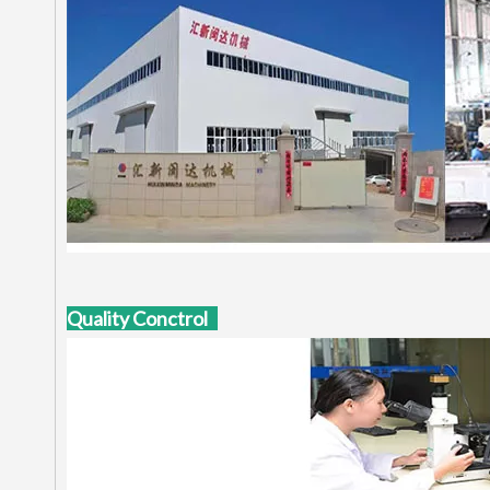
Quality Conctrol