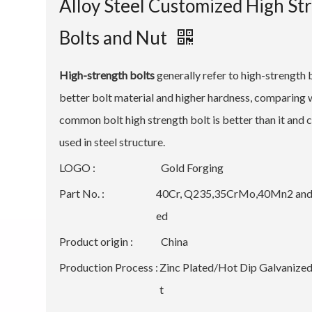
Alloy Steel Customized High St
Bolts and Nut
High-strength bolts
generally refer to high-strength 
better bolt material and higher hardness, comparing 
common bolt high strength bolt is better than it an
used in steel structure.
LOGO :
Gold Forging
Part No. :
40Cr, Q235,35CrMo,40Mn2 and
ed
Product origin :
China
Production Process :
Zinc Plated/Hot Dip Galvaniz
t