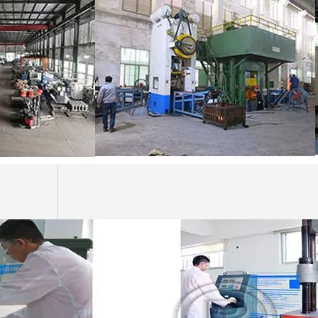
Professional 80mm Excavator Bucket Pin And Bushing