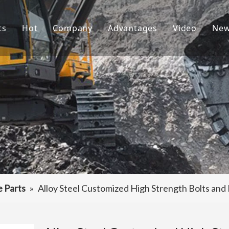
ts
Hot
Company
Advantages
Video
Ne
ket Teeth
Excavator Bucket
About Us
R&D
ndai Bucket Teeth
Culture
Production
ket Adapter
FAQ
Service
vator Bucket
raulic Attachments
ting Edges
e Parts
»
Alloy Steel Customized High Strength Bolts and
ercarriage Parts
et Spare Parts