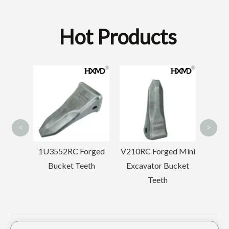
Hot Products
Min
B
2713-1217RCL Forged Bucket Teeth
Forged Komatsu D68 Front Idler
<
>
 Forged
V210RC Forged Mini
Komatsu PC60
Teeth
Excavator Bucket
Drilling Trackhoe
Teeth
Tooth Point