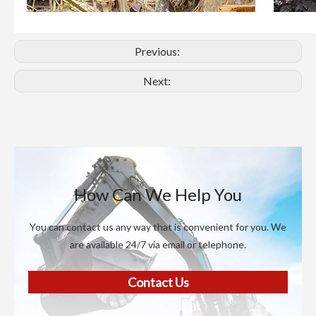
Previous:
Next:
How Can We Help You
You can contact us any way that is convenient for you. We
are available 24/7 via email or telephone.
Contact Us