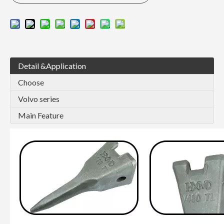
Detail &Application
Choose
Volvo series
Main Feature