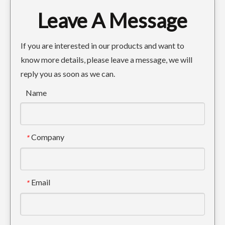
Leave A Message
Grader Blades 5D9558 Curved Cutting Edges
Forged Weld On Excavator Bucket Hook 12T
If you are interested in our products and want to
know more details, please leave a message, we will
reply you as soon as we can.
Name
Company
*
Weld On Excavator Bucket Ears
Email
*