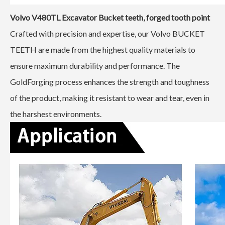
Volvo V480TL
Excavator Bucket teeth, forged tooth point
Crafted with precision and expertise, our Volvo BUCKET
TEETH are made from the highest quality materials to
ensure maximum durability and performance. The
GoldForging process enhances the strength and toughness
of the product, making it resistant to wear and tear, even in
the harshest environments.