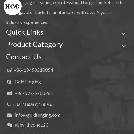
Gold Forging is leading & professional forged bucket teeth
and excavator bucket manufacturer with over 9 years’
industry experiences.
Quick Links
Product Category
Contact Us

+86-18450210854
Gold Forging

+86-592-5760281


+86-18450210854
info@goldforging.com

abby_theone123
