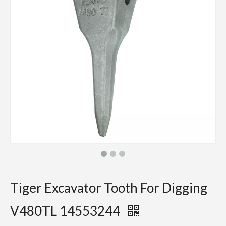
Tiger Excavator Tooth For Digging
V480TL 14553244