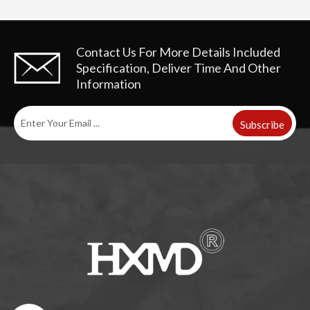
Contact Us For More Details
Included
Specification, Deliver Time And Other
Information
Subscribe