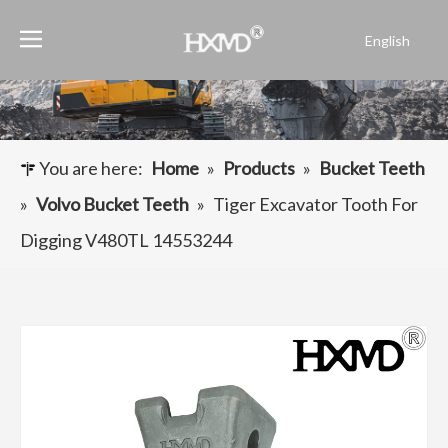
English
Português
Español
Pусский
Français
You are here:
Home
»
Products
»
Bucket Teeth
العربية
»
Volvo Bucket Teeth
»
Tiger Excavator Tooth For
Digging V480TL 14553244