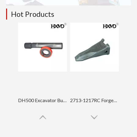
Hot Products
DH500 Excavator Bucket Teeth Pin
2713-1217RC Forged Bucket Teeth