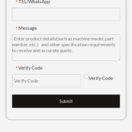
TEL/WhatsApp
*
Message
*
Verify Code
*
Submit