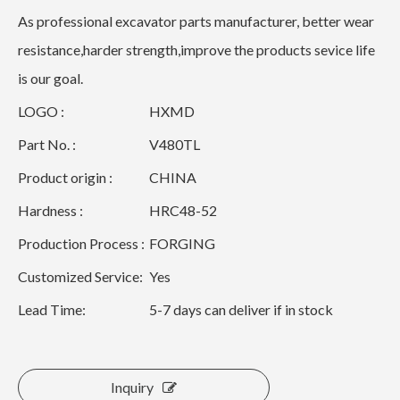
As professional excavator parts manufacturer, better wear
resistance,harder strength,improve the products sevice life
is our goal.
LOGO :
HXMD
Part No. :
V480TL
Product origin :
CHINA
Hardness :
HRC48-52
Production Process :
FORGING
Customized Service:
Yes
Lead Time:
5-7 days can deliver if in stock
Inquiry