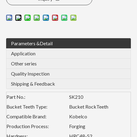
Parameters &Detail
Application
Other series
Quality Inspection
Shipping & Feedback
Part No.:
SK210
Bucket Teeth Type:
Bucket RockTeeth
Compatible Brand:
Kobelco
Production Process:
Forging
Hardness:
HRC48-52