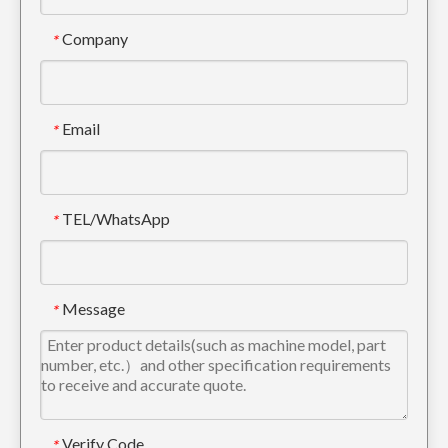
Company
*
Email
*
TEL/WhatsApp
*
Message
*
Verify Code
*