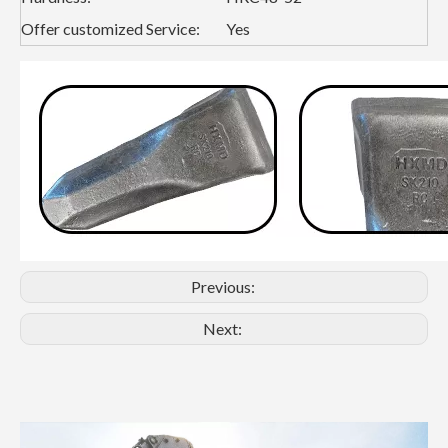
Offer customized Service:
Yes
Previous:
Next: