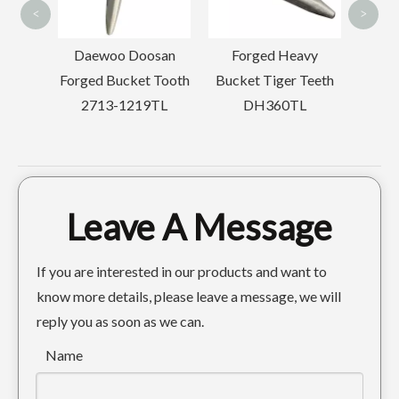
<
>
ocket
Daewoo Doosan
Forged Heavy
t
Forged Bucket Tooth
Bucket Tiger Teeth
2713-1219TL
DH360TL
Leave A Message
If you are interested in our products and want to
know more details, please leave a message, we will
reply you as soon as we can.
Name