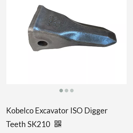
Kobelco Excavator ISO Digger
Teeth SK210