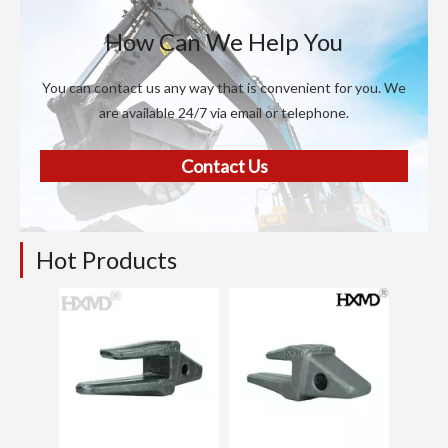
How Can We Help You
You can contact us any way that is convenient for you. We
are available 24/7 via email or telephone.
Contact Us
Hot Products