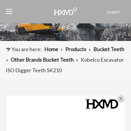
English
Português
Español
Pусский
Français
You are here:
Home
»
Products
»
Bucket Teeth
العربية
»
Other Brands Bucket Teeth
»
Kobelco Excavator
ISO Digger Teeth SK210