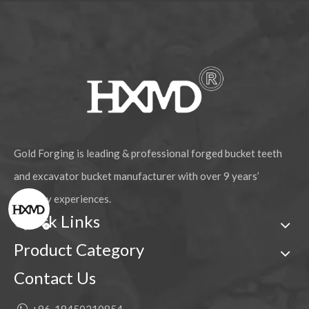
Gold Forging is leading & professional forged bucket teeth
and excavator bucket manufacturer with over 9 years’
industry experiences.
Quick Links
Product Category
Contact Us