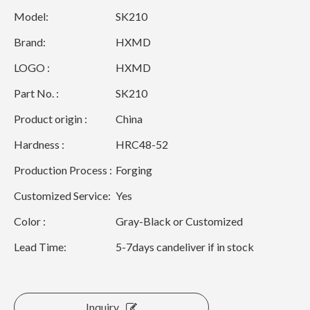
Model:
SK210
Brand:
HXMD
LOGO :
HXMD
Part No. :
SK210
Product origin :
China
Hardness :
HRC48-52
Production Process :
Forging
Customized Service:
Yes
Color :
Gray-Black or Customized
Lead Time:
5-7days candeliver if in stock
Inquiry