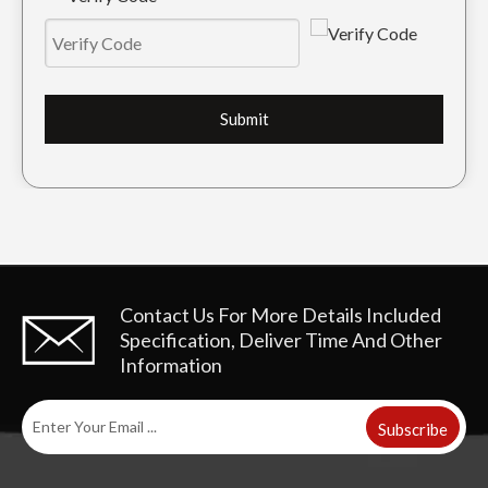
Submit
Contact Us For More Details
Included
Specification, Deliver Time And Other
Information
Subscribe